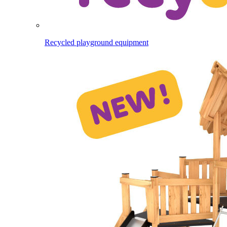
Recycled playground equipment