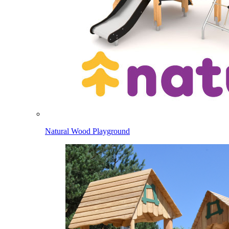
Natural Wood Playground