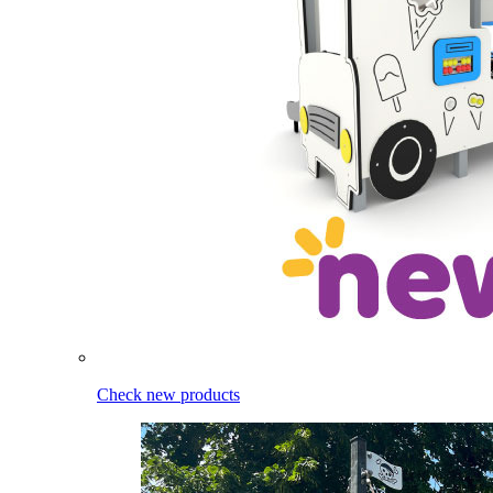
Check new products