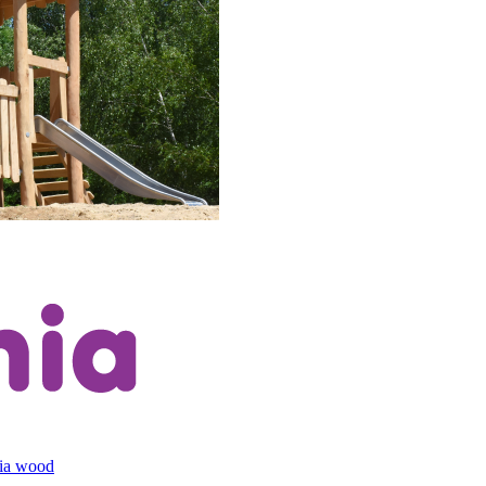
cia wood