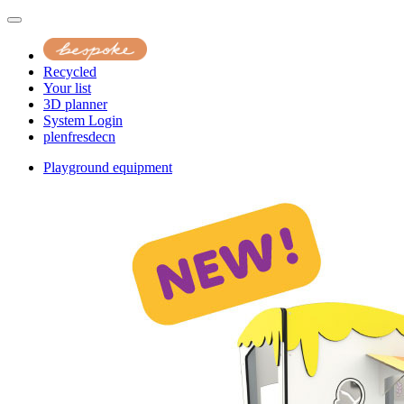
Recycled
Your list
3D planner
System Login
pl
en
fr
es
de
cn
Playground equipment