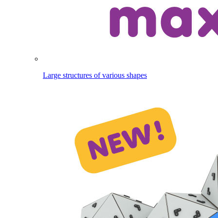
Large structures of various shapes