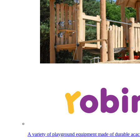
A variety of playground equipment made of durable aca