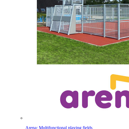
Arena: Multifunctional playing fields