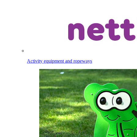
Activity equipment and ropeways