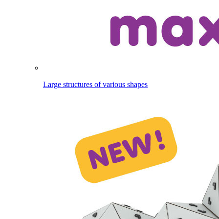
Large structures of various shapes