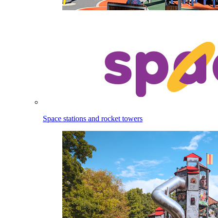
Space stations and rocket towers