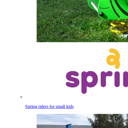
Spring riders for small kids