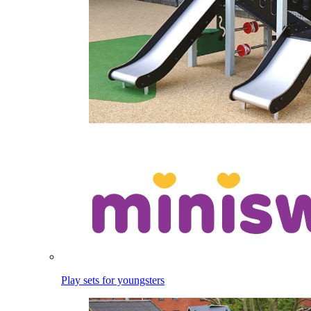
Play sets for youngsters