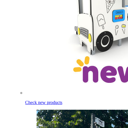
Check new products