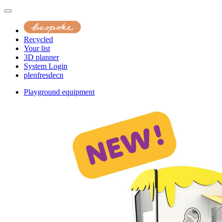
Recycled
Your list
3D planner
System Login
pl
en
fr
es
de
cn
Playground equipment