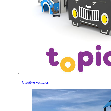
Creative vehicles