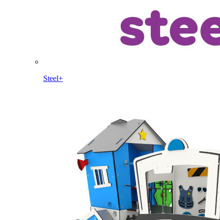
Steel+