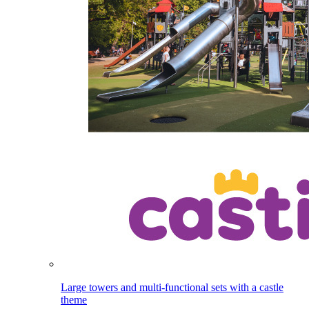
Large towers and multi-functional sets with a castle
theme