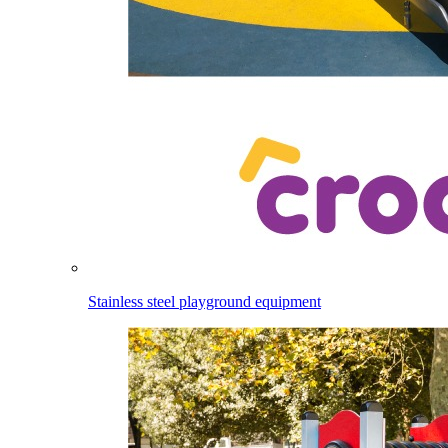
Stainless steel playground equipment