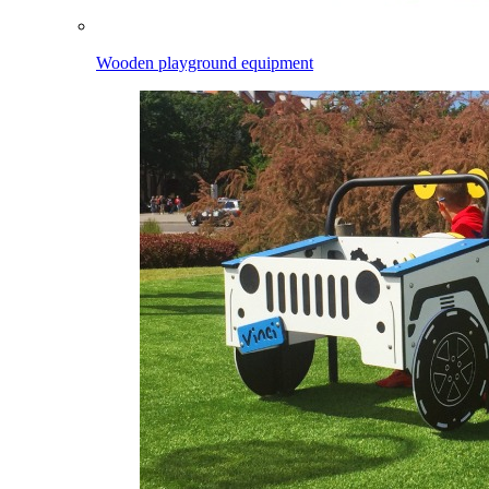
Wooden playground equipment