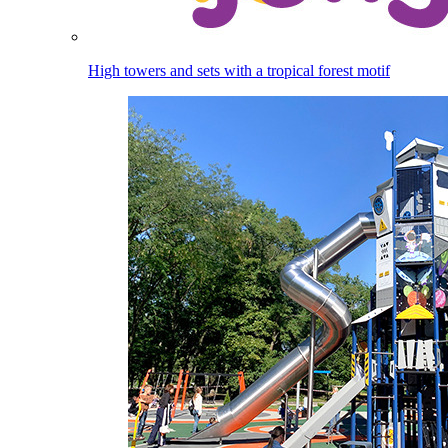
High towers and sets with a tropical forest motif