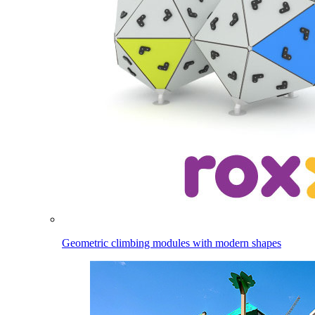
Geometric climbing modules with modern shapes