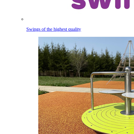
Swings of the highest quality