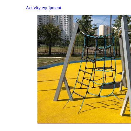
Activity equipment