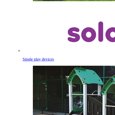
Single play devices