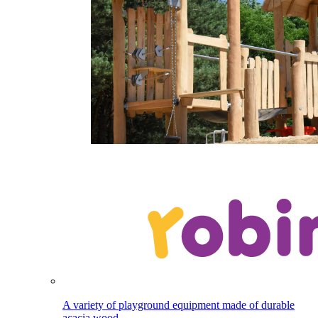
A variety of playground equipment made of durable
acacia wood