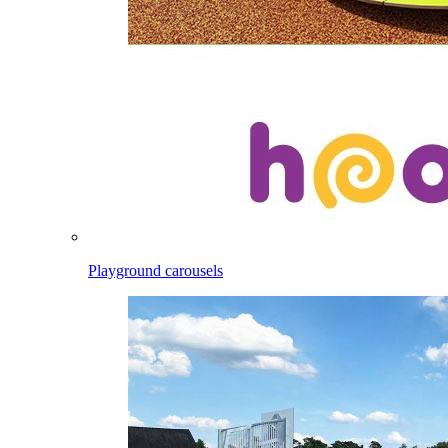
Playground carousels