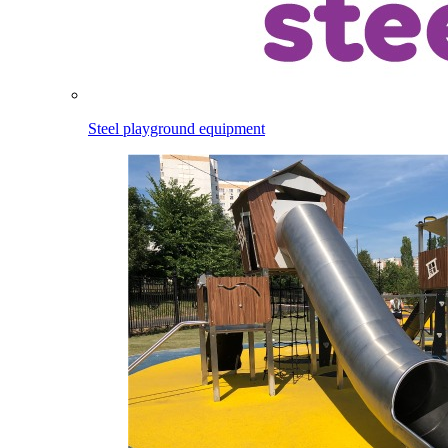
Steel playground equipment