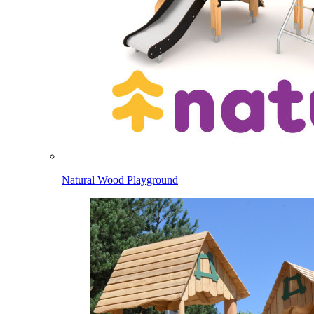
Natural Wood Playground