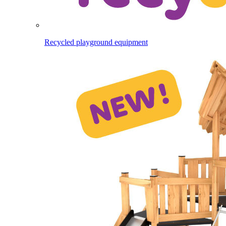
Recycled playground equipment