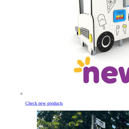
Check new products