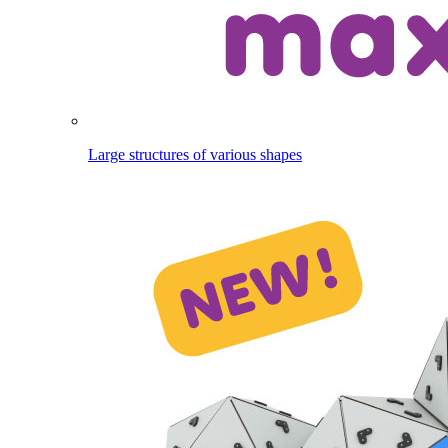
Large structures of various shapes