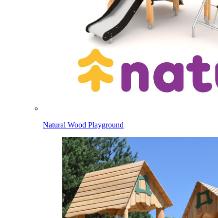
Natural Wood Playground