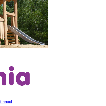
cia wood