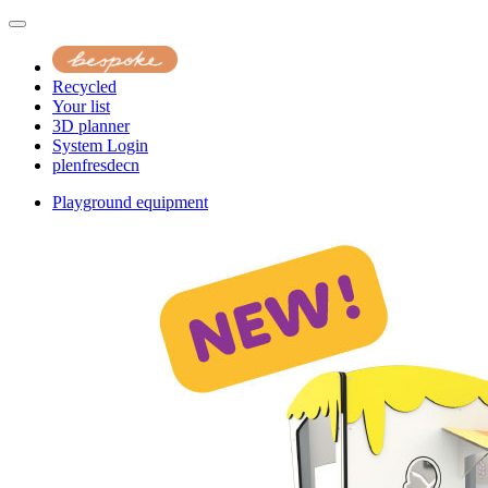
Recycled
Your list
3D planner
System Login
pl
en
fr
es
de
cn
Playground equipment