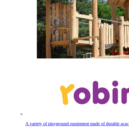
A variety of playground equipment made of durable aca