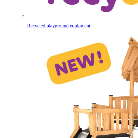
Recycled playground equipment