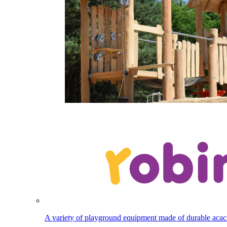
A variety of playground equipment made of durable aca