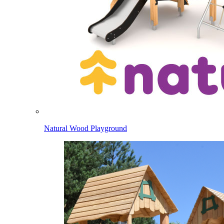
Natural Wood Playground