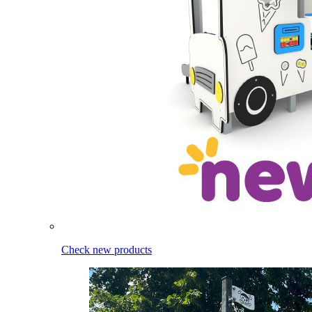
Check new products