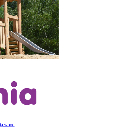
cia wood