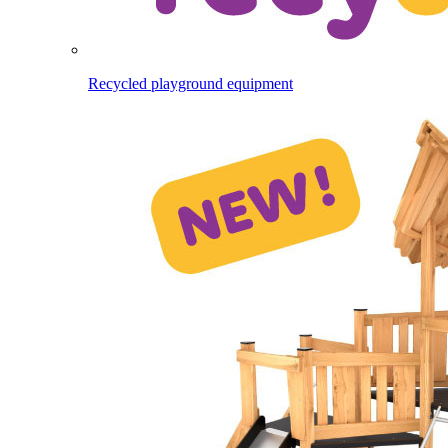
Recycled playground equipment