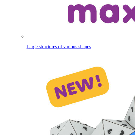
Large structures of various shapes