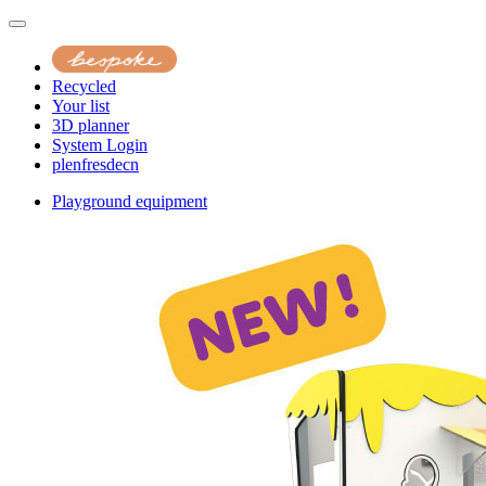
Recycled
Your list
3D planner
System Login
pl
en
fr
es
de
cn
Playground equipment