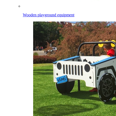
Wooden playground equipment