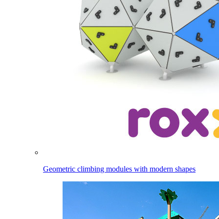
Geometric climbing modules with modern shapes