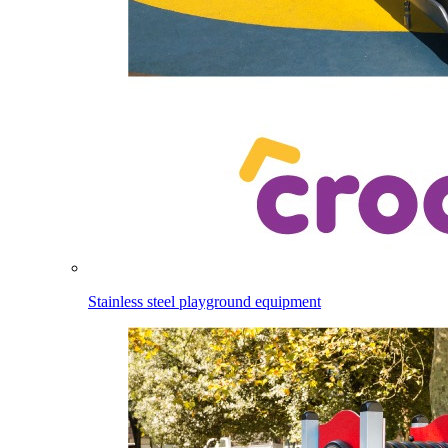
Stainless steel playground equipment