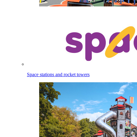
Space stations and rocket towers