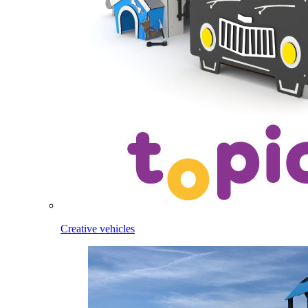
Creative vehicles