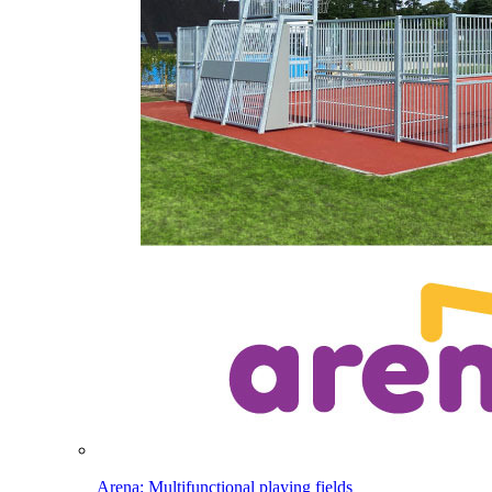
Arena: Multifunctional playing fields