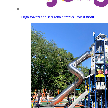
High towers and sets with a tropical forest motif