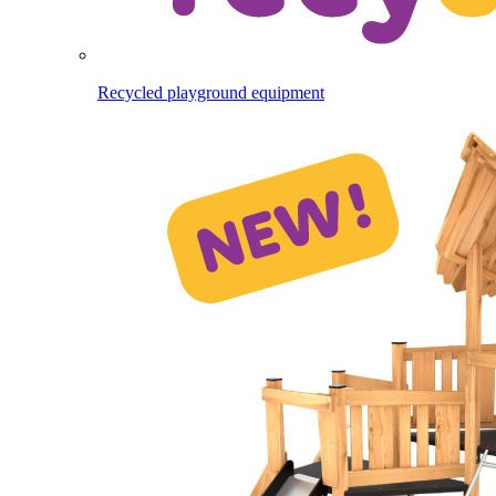
Recycled playground equipment