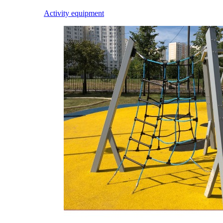
Activity equipment