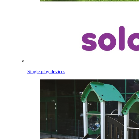
Single play devices