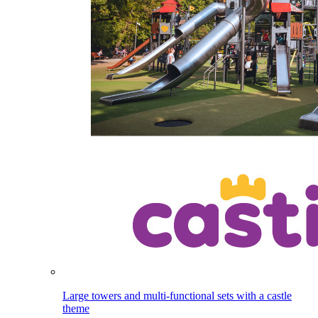
Large towers and multi-functional sets with a castle
theme