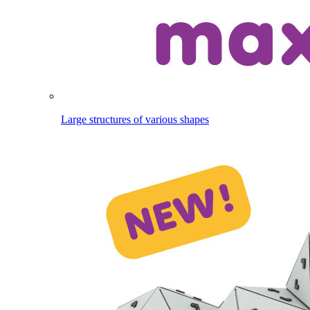
Large structures of various shapes