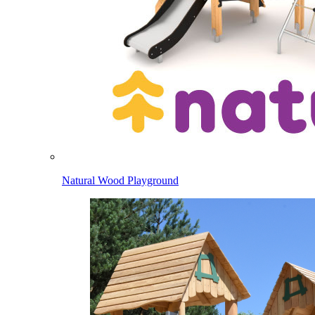
Natural Wood Playground