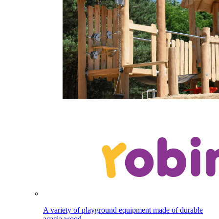
A variety of playground equipment made of durable
acacia wood