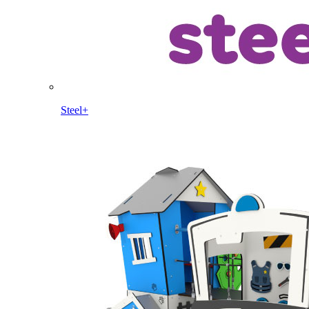
Steel+