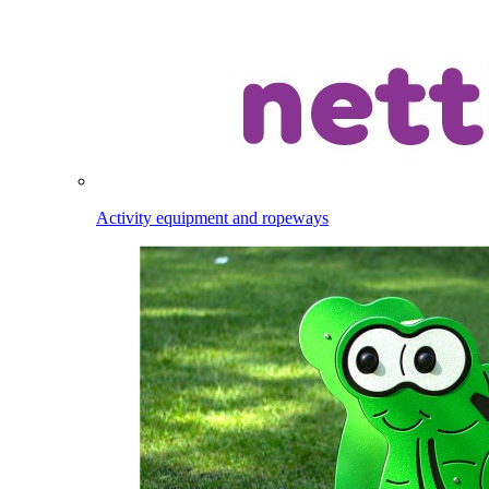
Activity equipment and ropeways