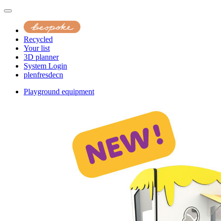
Recycled
Your list
3D planner
System Login
pl
en
fr
es
de
cn
Playground equipment