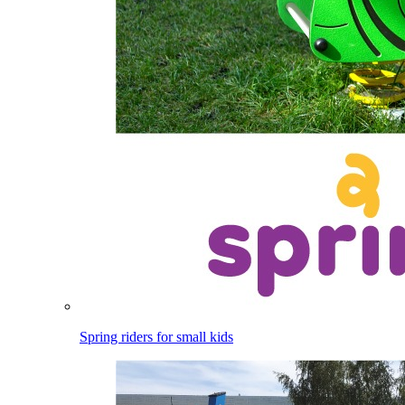
Spring riders for small kids