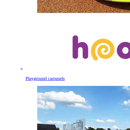
Playground carousels