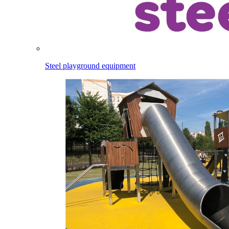
Steel playground equipment