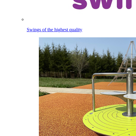
Swings of the highest quality