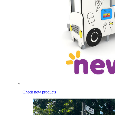
Check new products