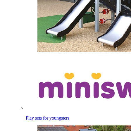
Play sets for youngsters