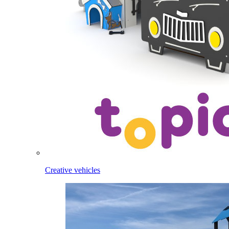
Creative vehicles