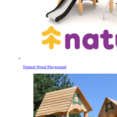
Natural Wood Playground