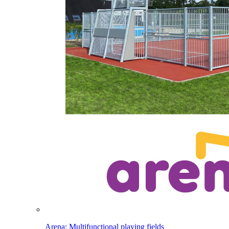
Arena: Multifunctional playing fields