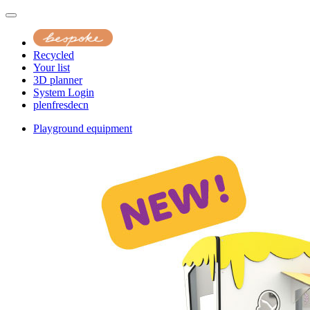
Recycled
Your list
3D planner
System Login
pl
en
fr
es
de
cn
Playground equipment