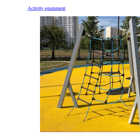
Activity equipment