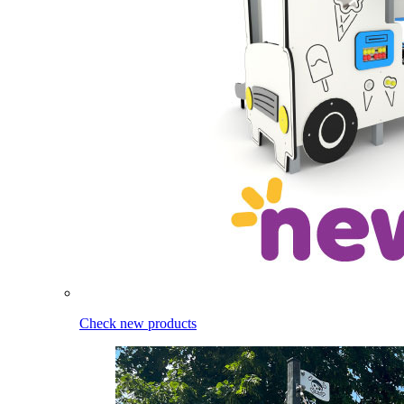
Check new products