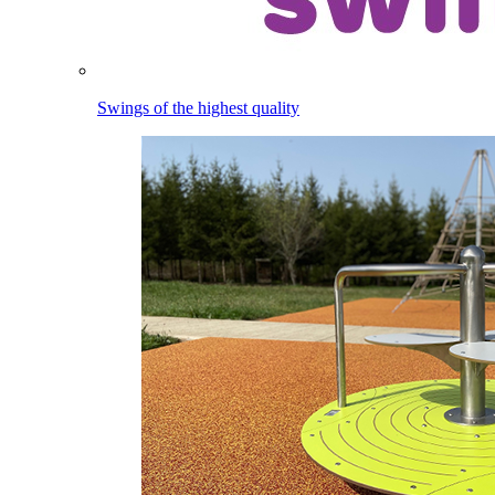
Swings of the highest quality