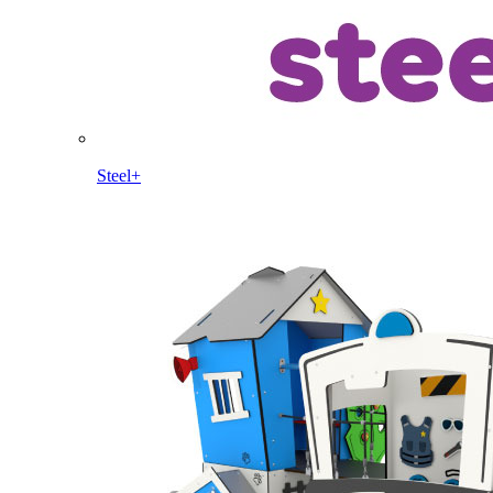
Steel+