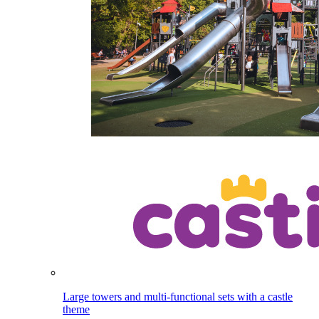
Large towers and multi-functional sets with a castle
theme