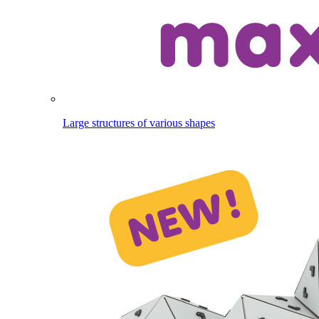
Large structures of various shapes