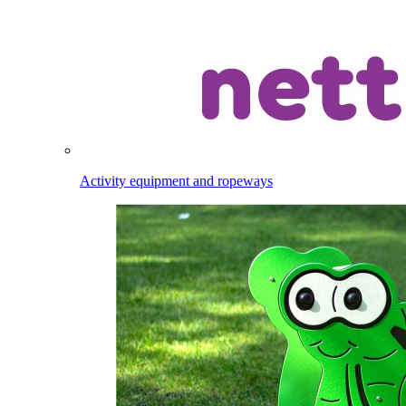
Activity equipment and ropeways