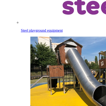
Steel playground equipment