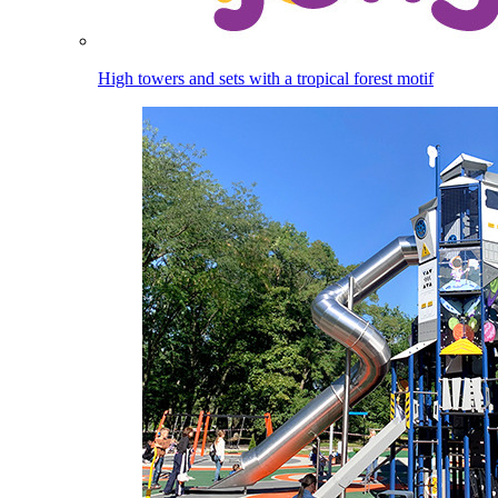
High towers and sets with a tropical forest motif