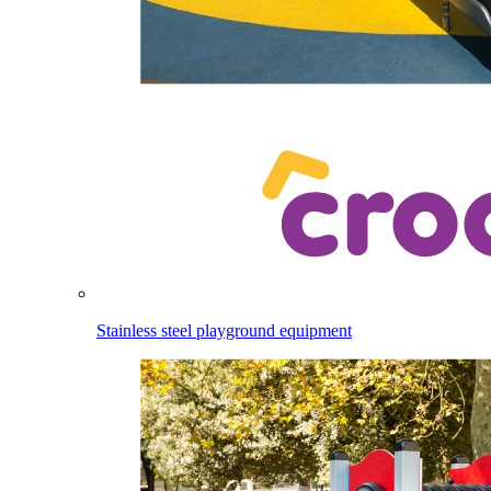
Stainless steel playground equipment