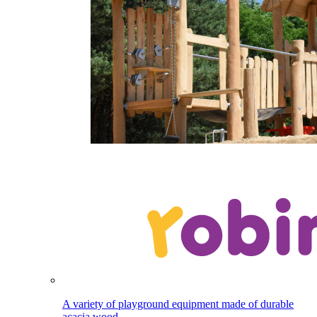
A variety of playground equipment made of durable
acacia wood