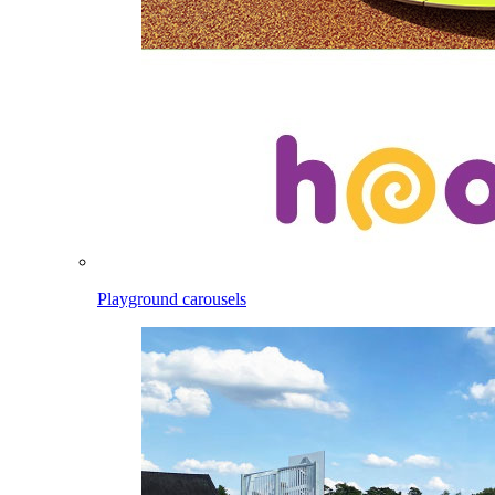
Playground carousels