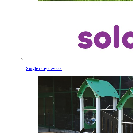
Single play devices