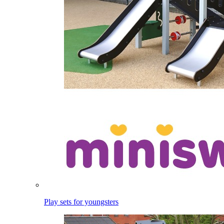
Play sets for youngsters