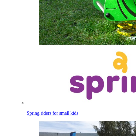
Spring riders for small kids