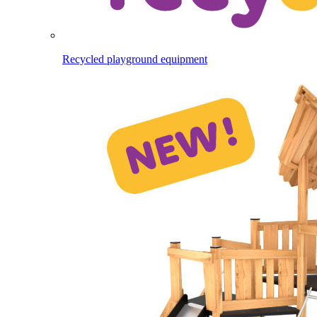
Recycled playground equipment