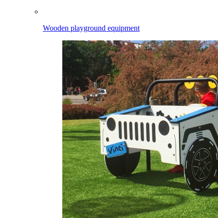
Wooden playground equipment