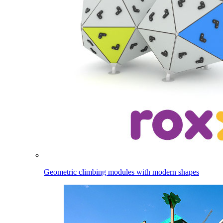
Geometric climbing modules with modern shapes