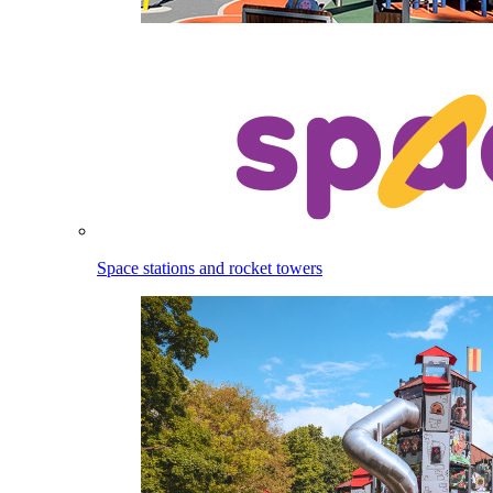
Space stations and rocket towers