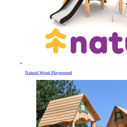
Natural Wood Playground