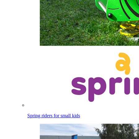
Spring riders for small kids