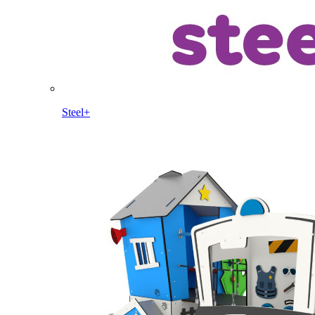
Steel+