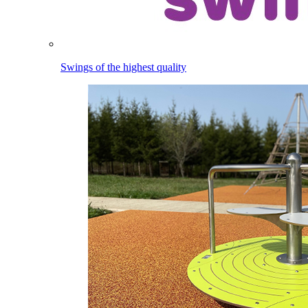
Swings of the highest quality