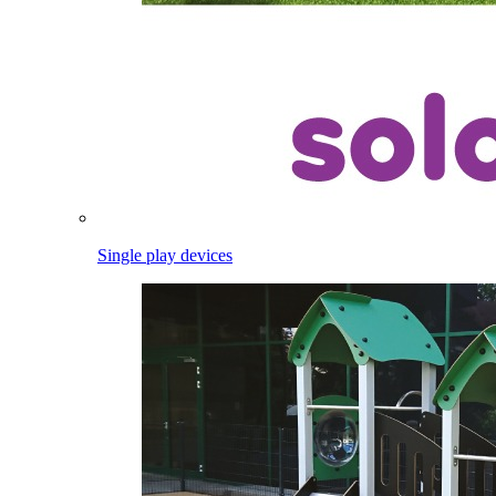
Single play devices