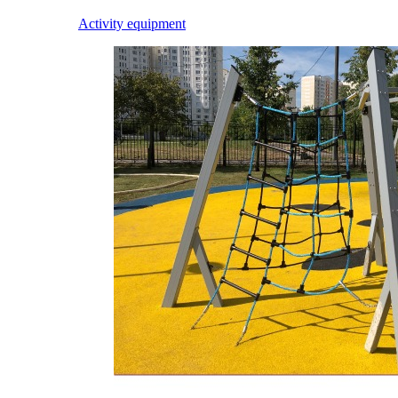
Activity equipment