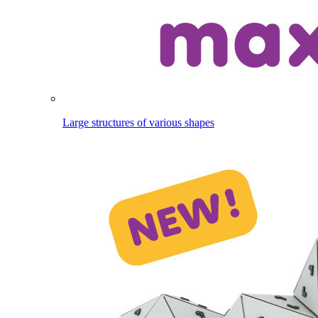
Large structures of various shapes