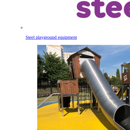
Steel playground equipment