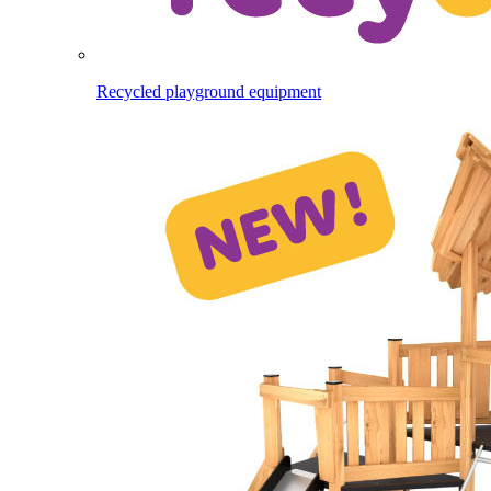
Recycled playground equipment