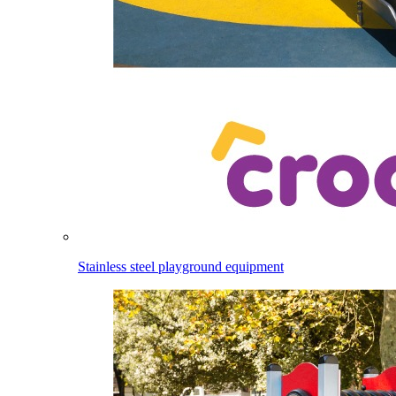
Stainless steel playground equipment