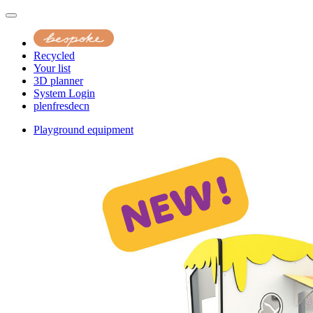
Recycled
Your list
3D planner
System Login
pl
en
fr
es
de
cn
Playground equipment