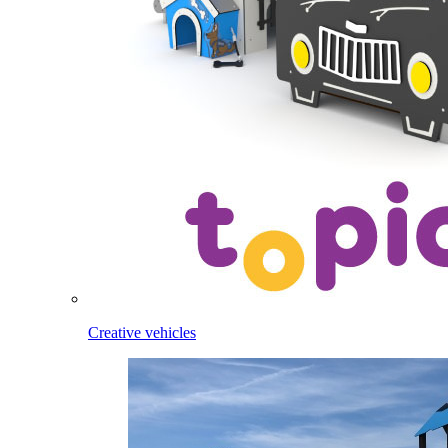
Creative vehicles