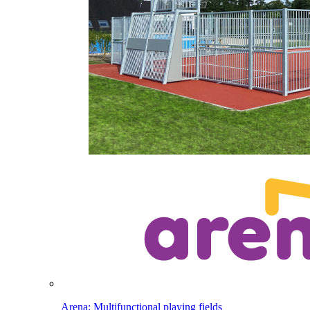
Arena: Multifunctional playing fields