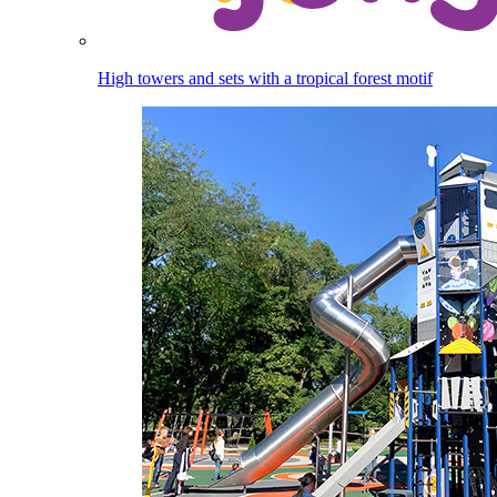
High towers and sets with a tropical forest motif