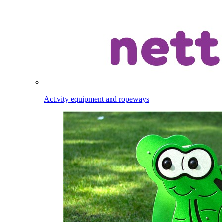
Activity equipment and ropeways