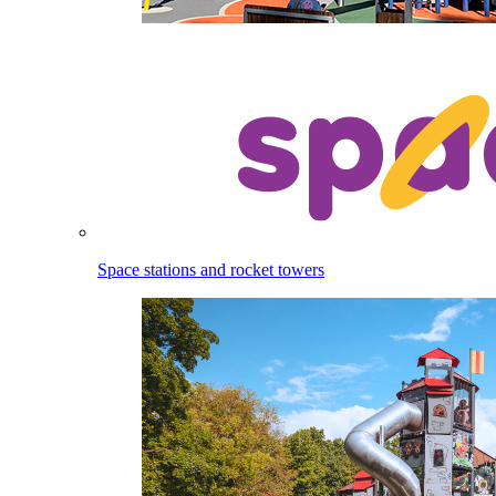
Space stations and rocket towers