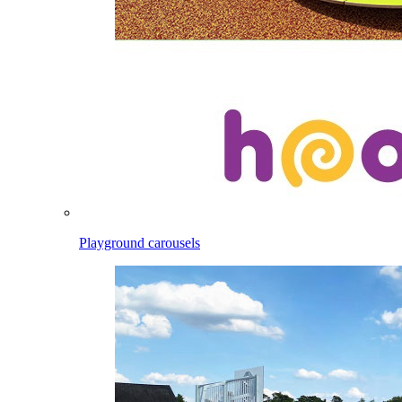
Playground carousels