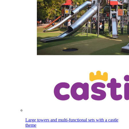
Large towers and multi-functional sets with a castle
theme