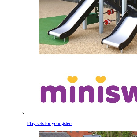
Play sets for youngsters