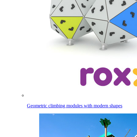
Geometric climbing modules with modern shapes