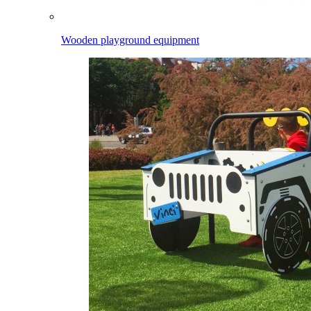
Wooden playground equipment