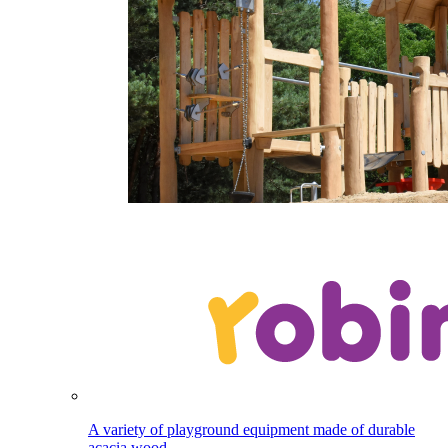
A variety of playground equipment made of durable
acacia wood