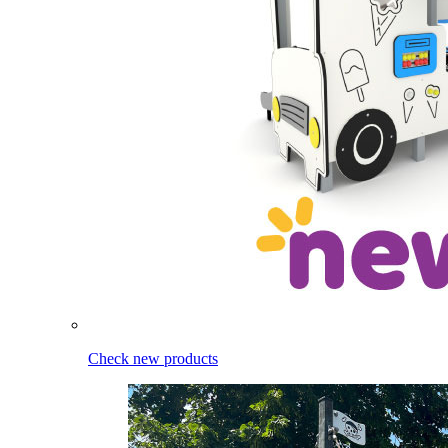
Check new products