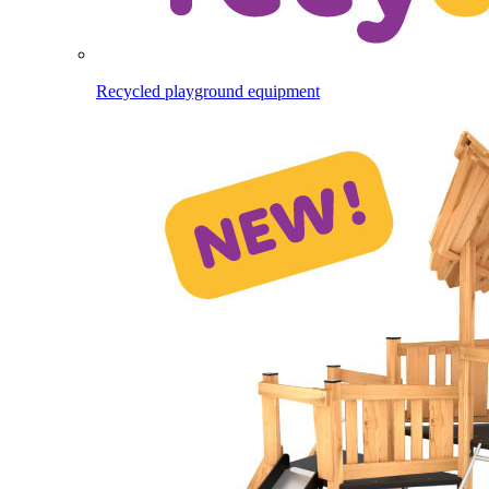
Recycled playground equipment