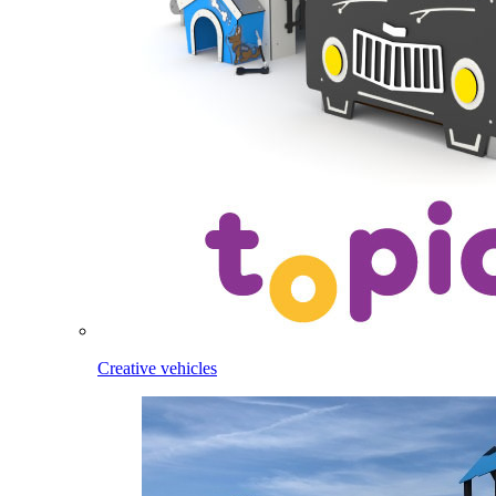
Creative vehicles