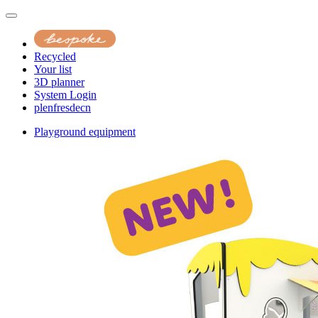
Recycled
Your list
3D planner
System Login
pl
en
fr
es
de
cn
Playground equipment