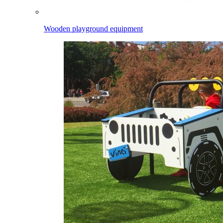
Wooden playground equipment