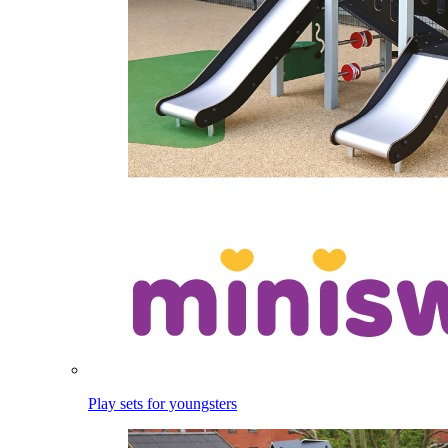
Play sets for youngsters