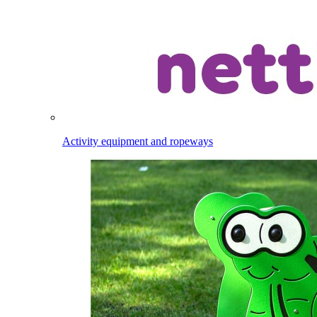
Activity equipment and ropeways