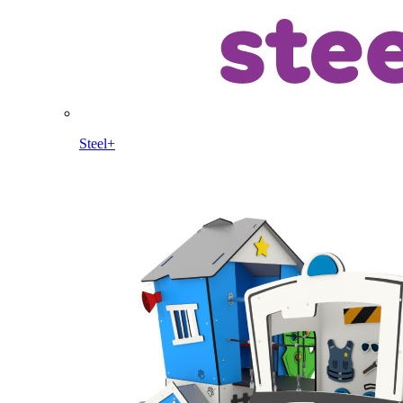
Steel+