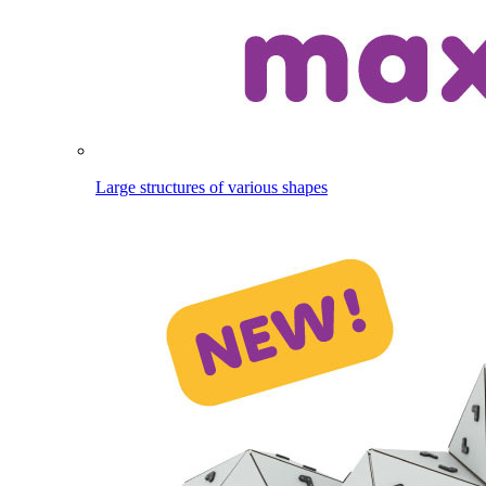
Large structures of various shapes