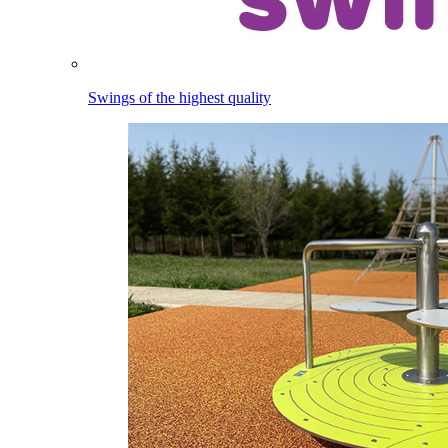
Swings of the highest quality