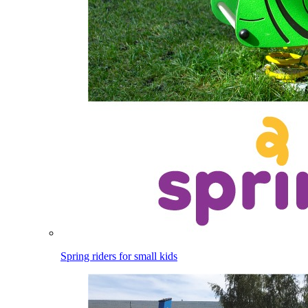
Spring riders for small kids