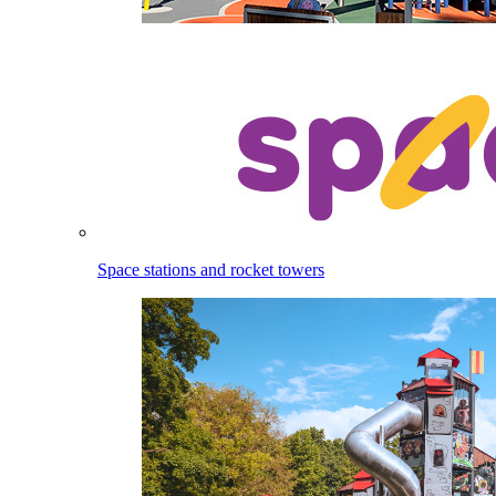
Space stations and rocket towers