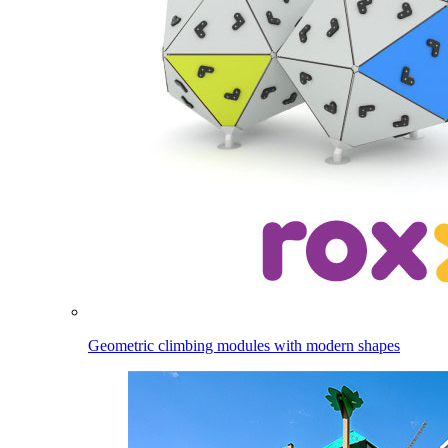
Geometric climbing modules with modern shapes