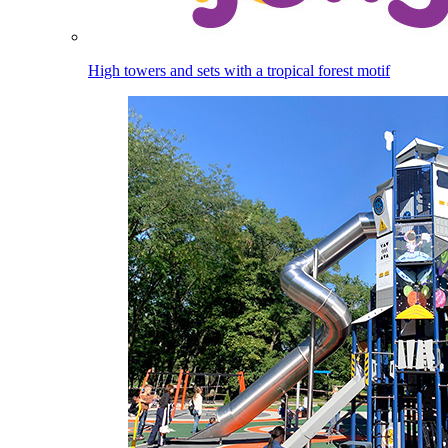
High towers and sets with a tropical forest motif