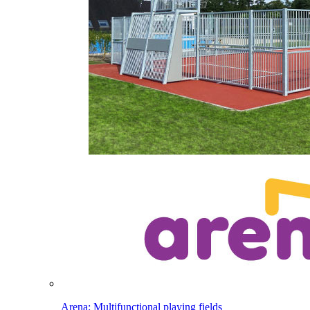
Arena: Multifunctional playing fields