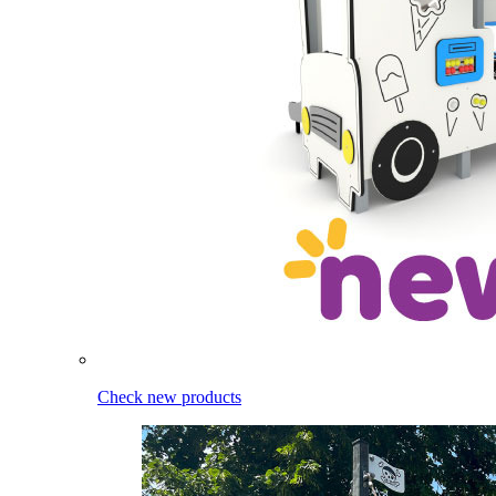
Check new products