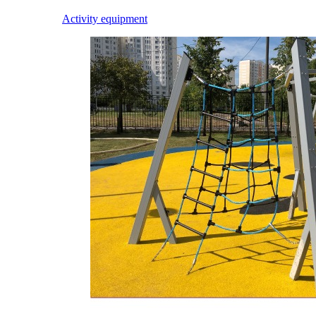
Activity equipment