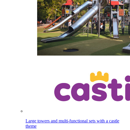
Large towers and multi-functional sets with a castle
theme