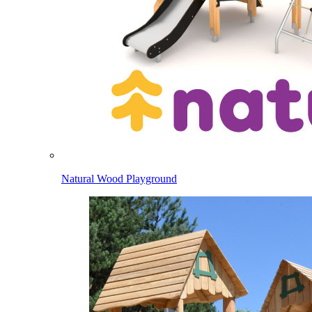
Natural Wood Playground