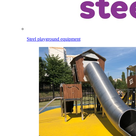
Steel playground equipment