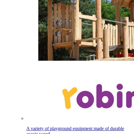
A variety of playground equipment made of durable
acacia wood