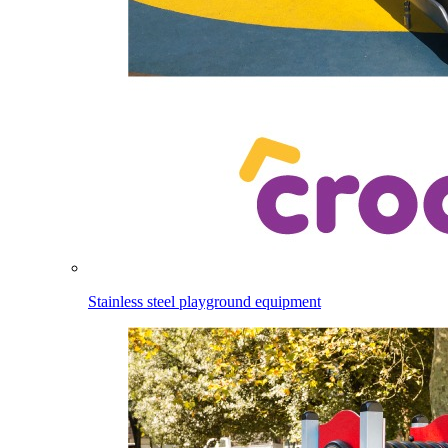
Stainless steel playground equipment