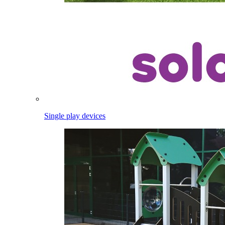
Single play devices