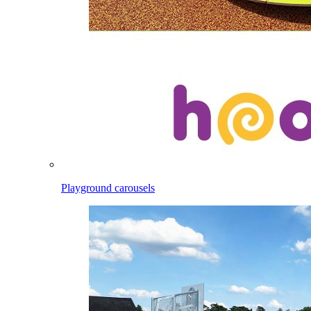
Playground carousels