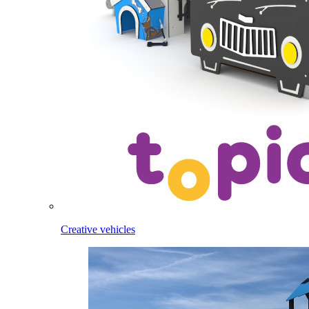
Creative vehicles