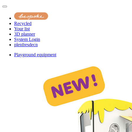
Recycled
Your list
3D planner
System Login
pl
en
fr
es
de
cn
Playground equipment