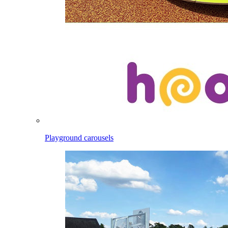
Playground carousels