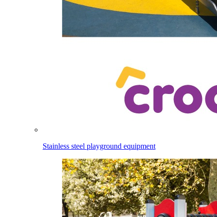
Stainless steel playground equipment