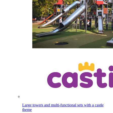
Large towers and multi-functional sets with a castle
theme