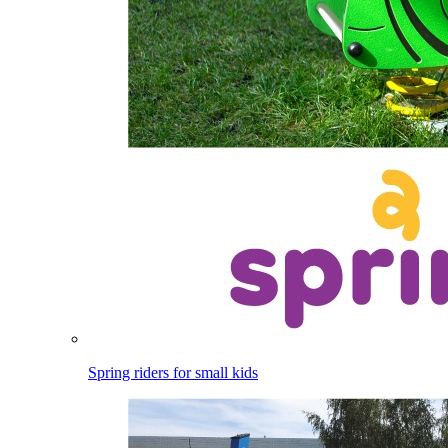
Spring riders for small kids