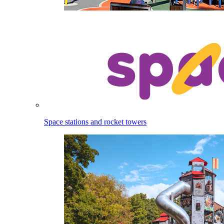
Space stations and rocket towers