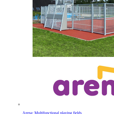
Arena: Multifunctional playing fields