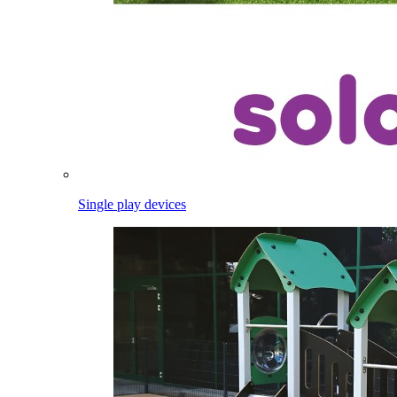
Single play devices