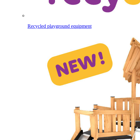
Recycled playground equipment