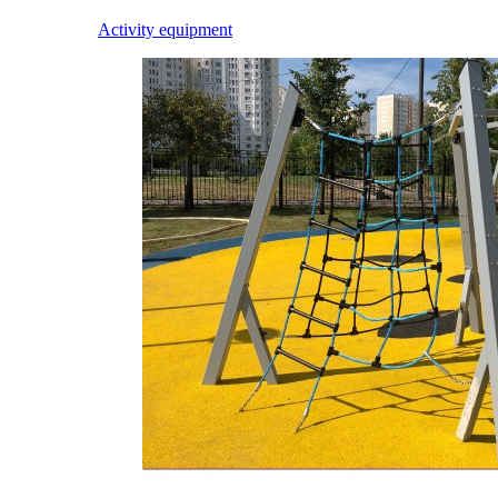
Activity equipment