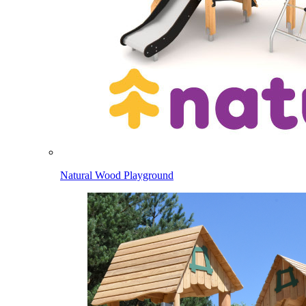
Natural Wood Playground