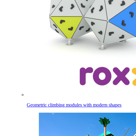
Geometric climbing modules with modern shapes