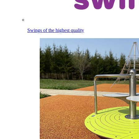
Swings of the highest quality