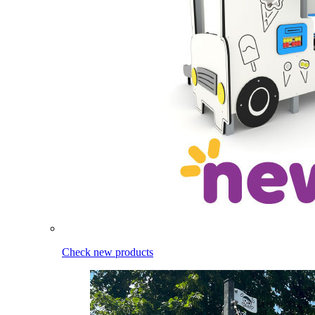
Check new products