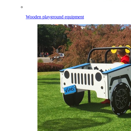
Wooden playground equipment