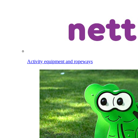
Activity equipment and ropeways