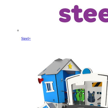
Steel+