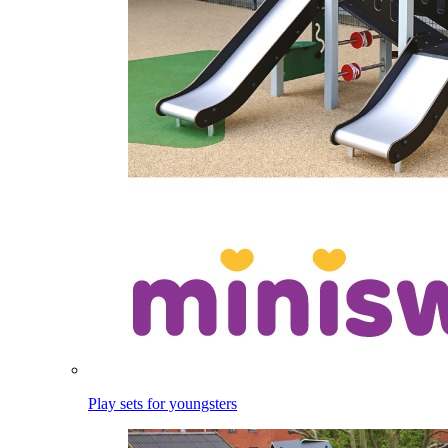
Play sets for youngsters