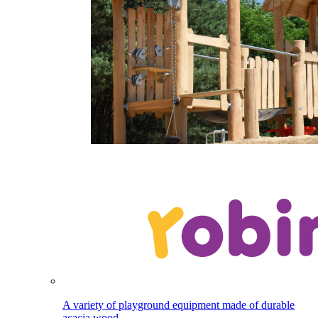
A variety of playground equipment made of durable
acacia wood