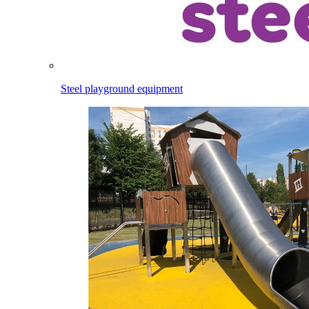
Steel playground equipment