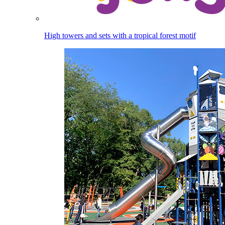
High towers and sets with a tropical forest motif