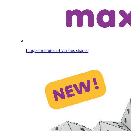
Large structures of various shapes