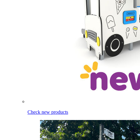
Check new products