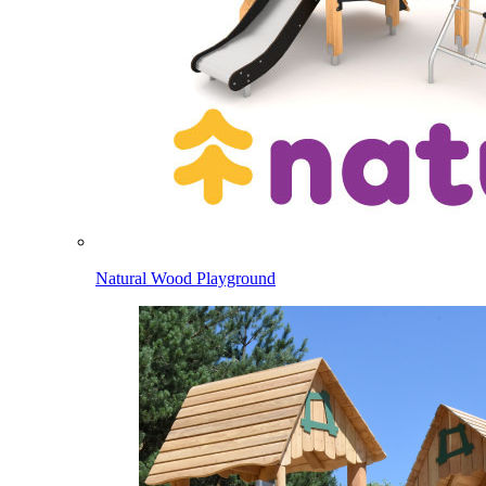
Natural Wood Playground