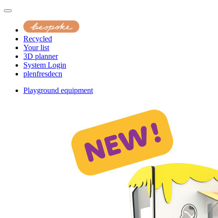
Recycled
Your list
3D planner
System Login
pl
en
fr
es
de
cn
Playground equipment