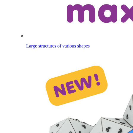
Large structures of various shapes