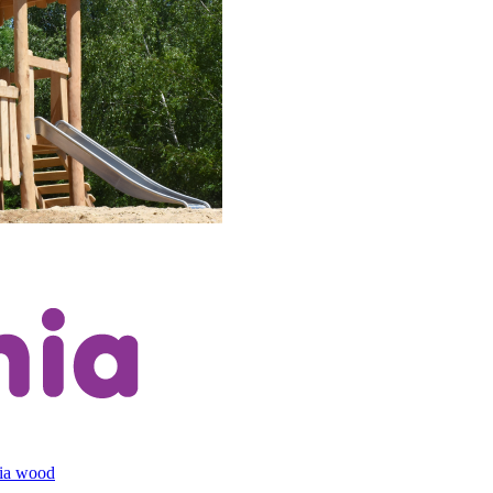
cia wood