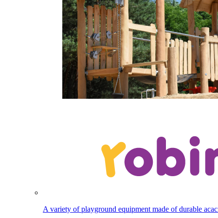
A variety of playground equipment made of durable aca