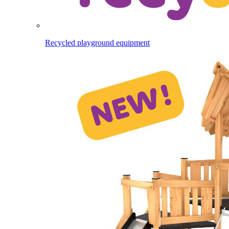
Recycled playground equipment