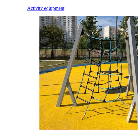
Activity equipment