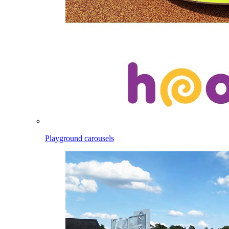
Playground carousels