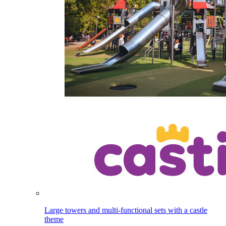
Large towers and multi-functional sets with a castle
theme