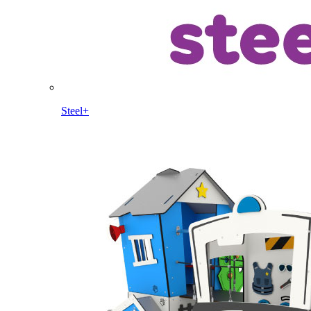
Steel+