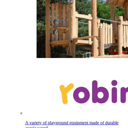
A variety of playground equipment made of durable
acacia wood