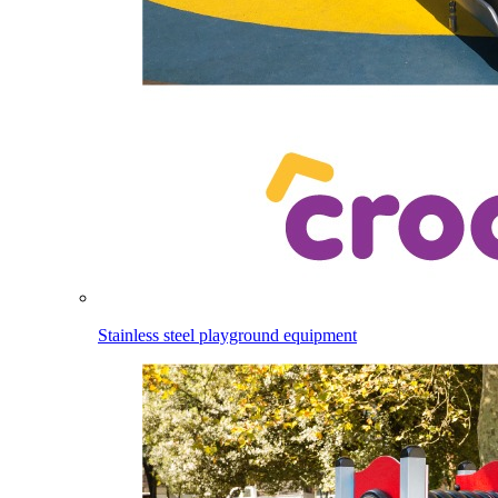
Stainless steel playground equipment