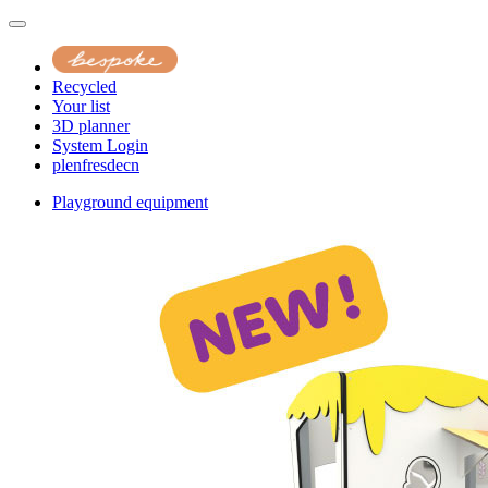
Recycled
Your list
3D planner
System Login
pl
en
fr
es
de
cn
Playground equipment