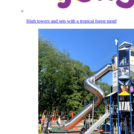
High towers and sets with a tropical forest motif