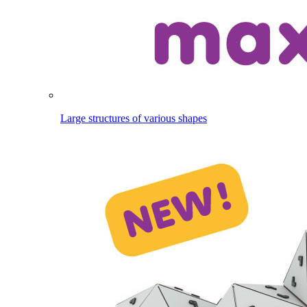
Large structures of various shapes