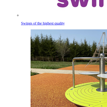
Swings of the highest quality