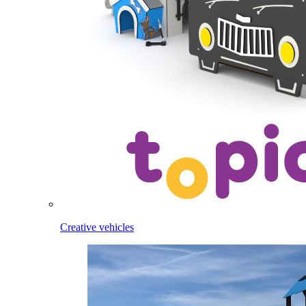
Creative vehicles