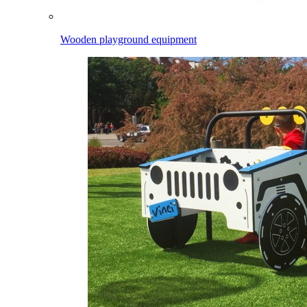
Wooden playground equipment