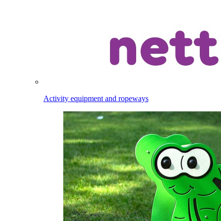
Activity equipment and ropeways