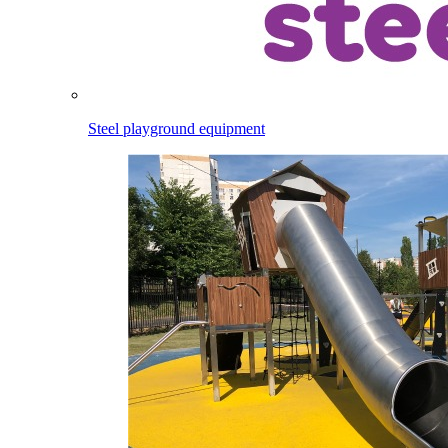
Steel playground equipment