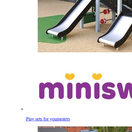
Play sets for youngsters