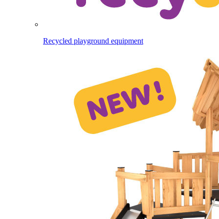
Recycled playground equipment