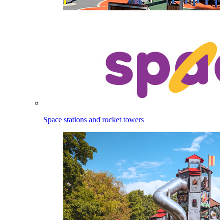
Space stations and rocket towers