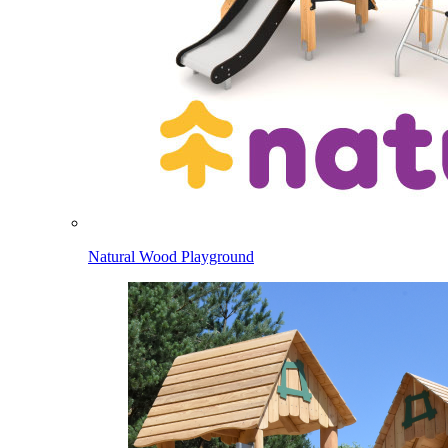
Natural Wood Playground