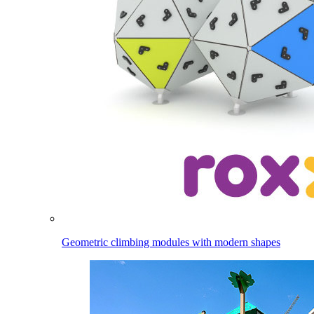
Geometric climbing modules with modern shapes