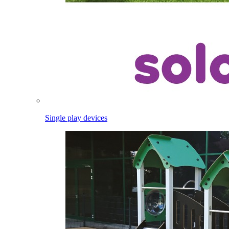
Single play devices