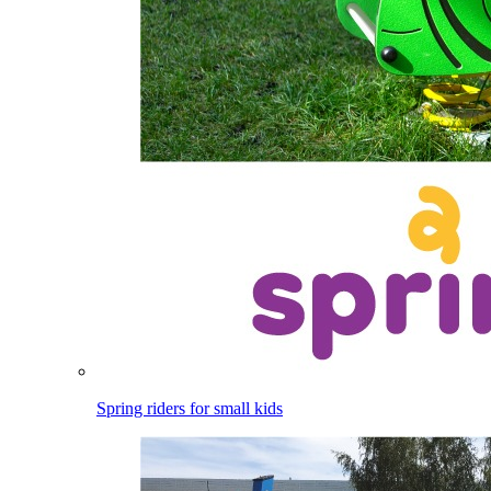
Spring riders for small kids