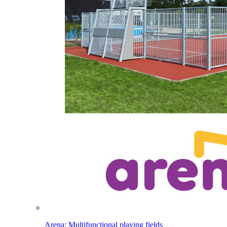
Arena: Multifunctional playing fields