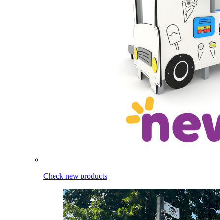
Check new products