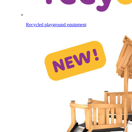
Recycled playground equipment