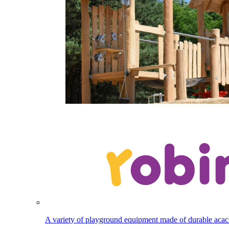
A variety of playground equipment made of durable aca