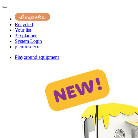
Recycled
Your list
3D planner
System Login
pl
en
fr
es
de
cn
Playground equipment