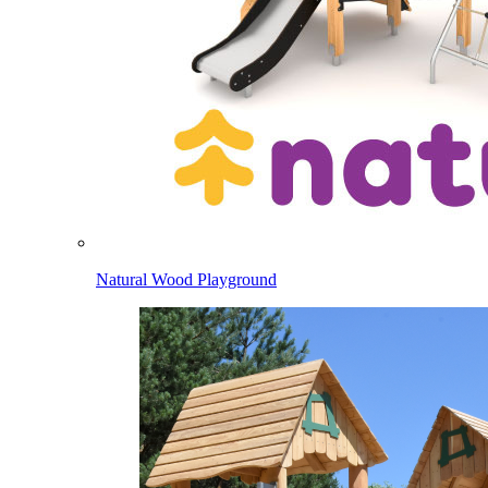
Natural Wood Playground