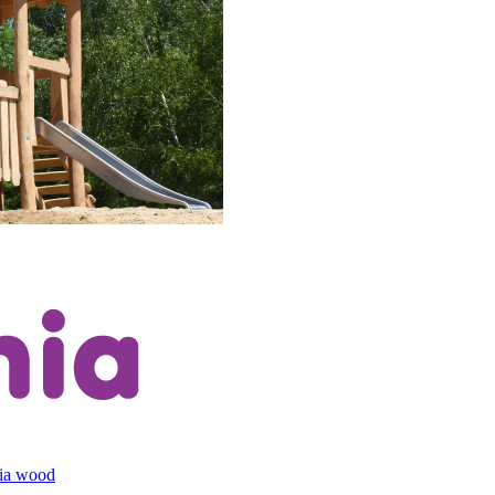
cia wood