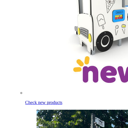
Check new products