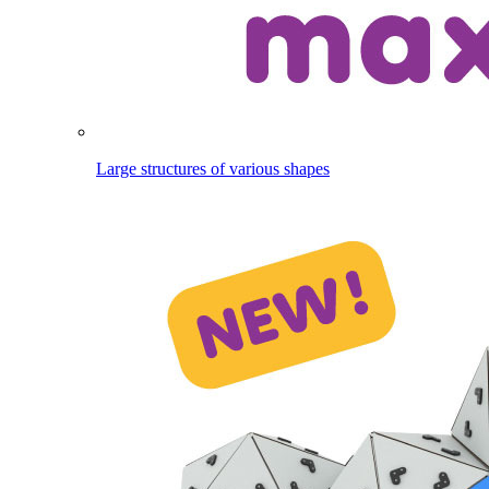
Large structures of various shapes