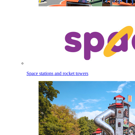
Space stations and rocket towers