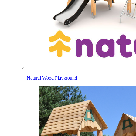
Natural Wood Playground