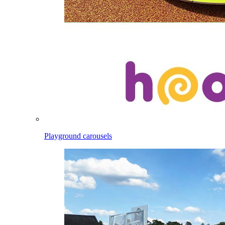
Playground carousels