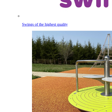
Swings of the highest quality