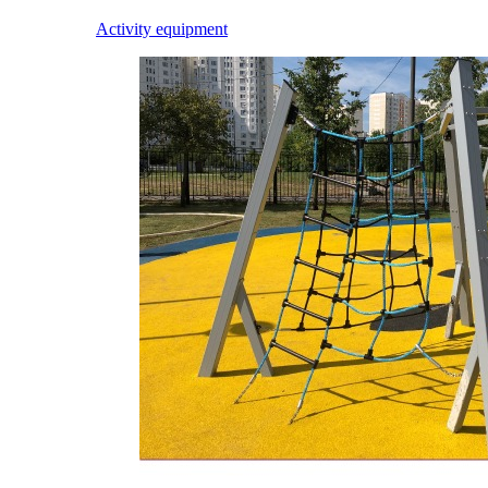
Activity equipment