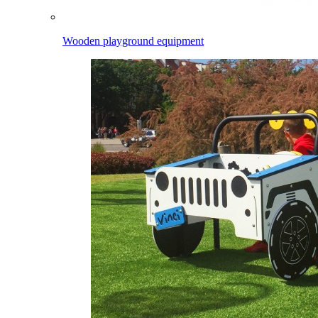
Wooden playground equipment