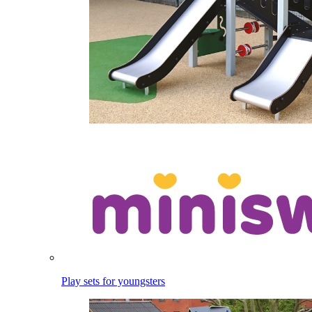
Play sets for youngsters