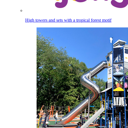
High towers and sets with a tropical forest motif