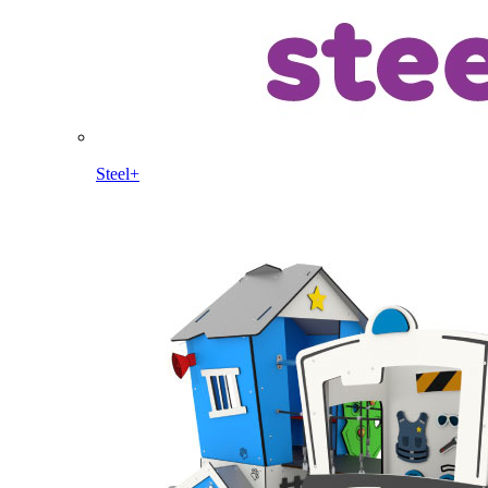
Steel+