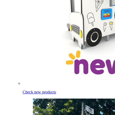
Check new products