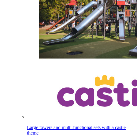
Large towers and multi-functional sets with a castle
theme