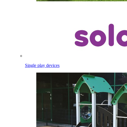
Single play devices