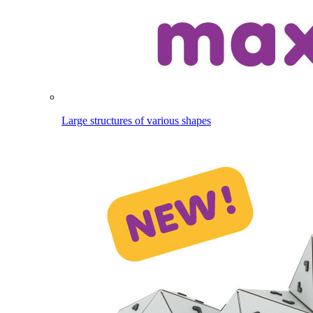
Large structures of various shapes