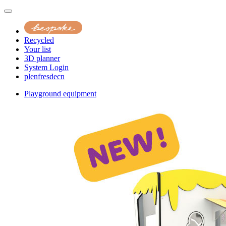
Recycled
Your list
3D planner
System Login
pl
en
fr
es
de
cn
Playground equipment