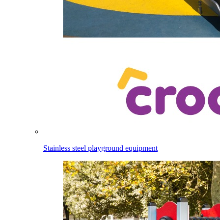
Stainless steel playground equipment