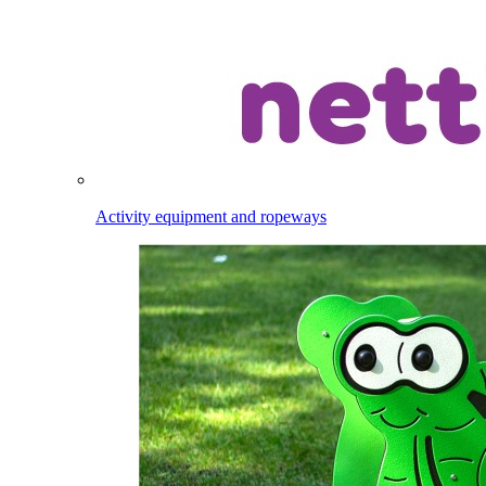
Activity equipment and ropeways