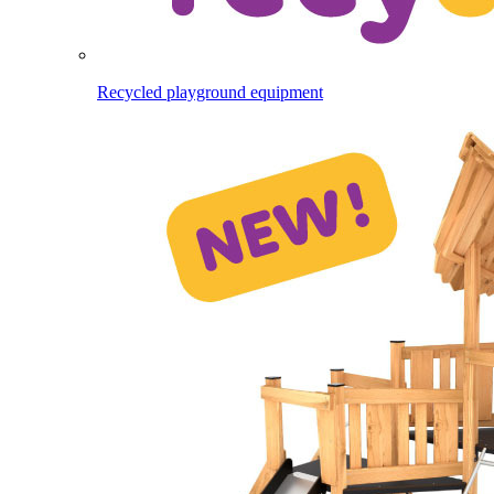
Recycled playground equipment