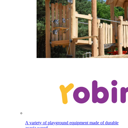
A variety of playground equipment made of durable
acacia wood