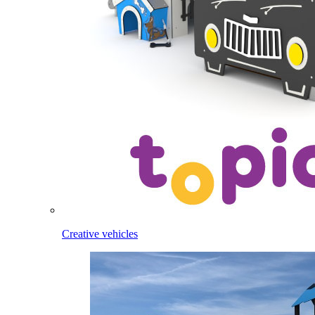
Creative vehicles