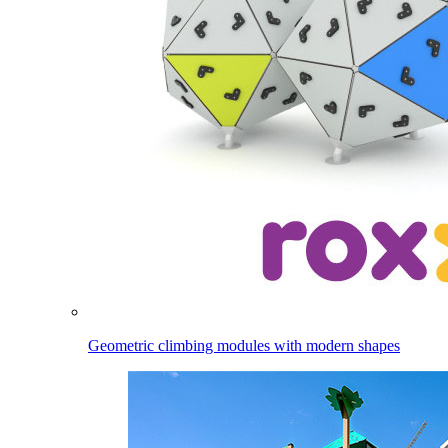
Geometric climbing modules with modern shapes