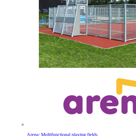
Arena: Multifunctional playing fields