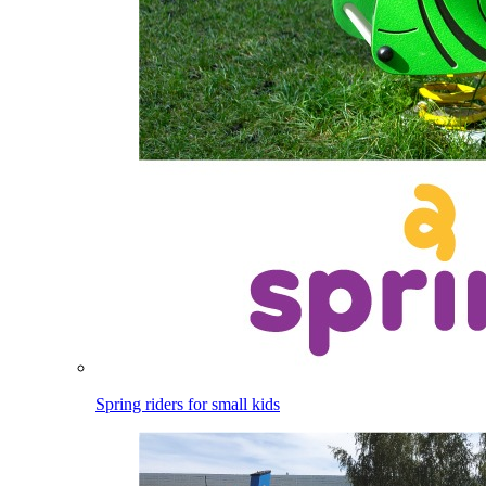
Spring riders for small kids