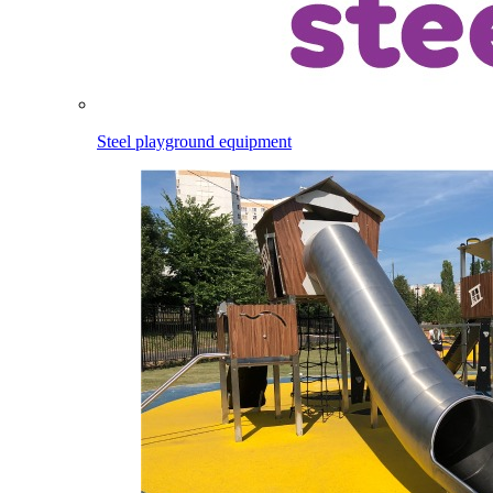
Steel playground equipment