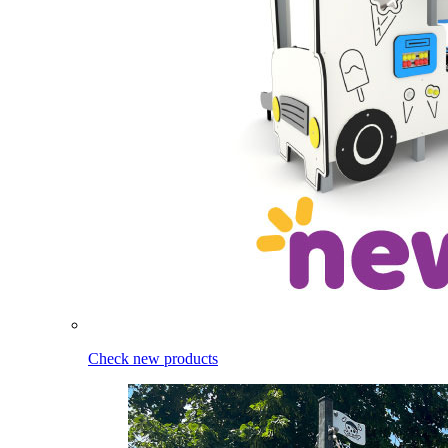
Check new products