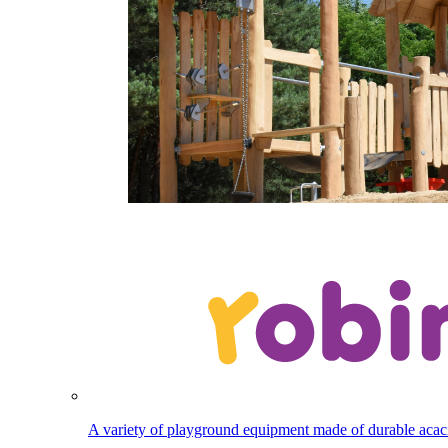
A variety of playground equipment made of durable aca