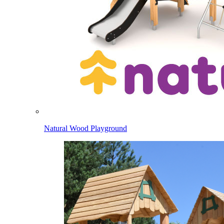
Natural Wood Playground