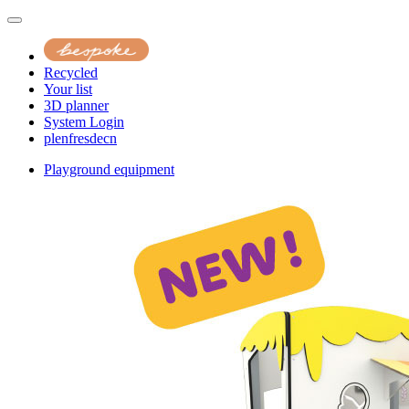
Recycled
Your list
3D planner
System Login
pl
en
fr
es
de
cn
Playground equipment