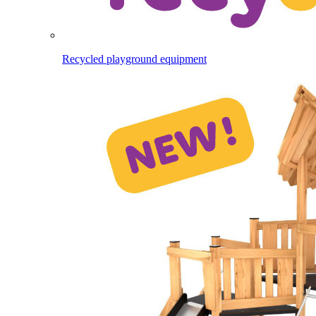
Recycled playground equipment