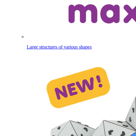
Large structures of various shapes