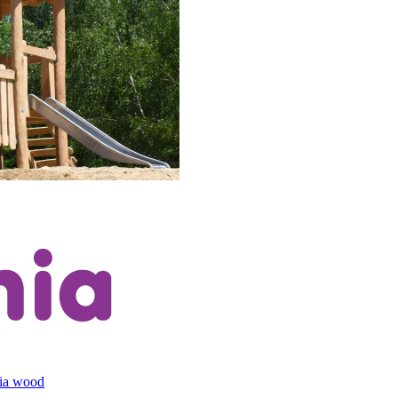
cia wood