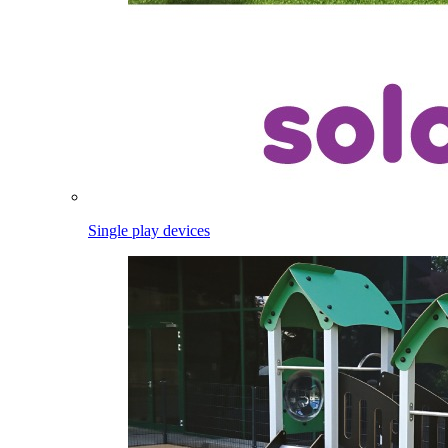
Single play devices