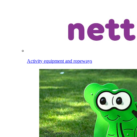
Activity equipment and ropeways