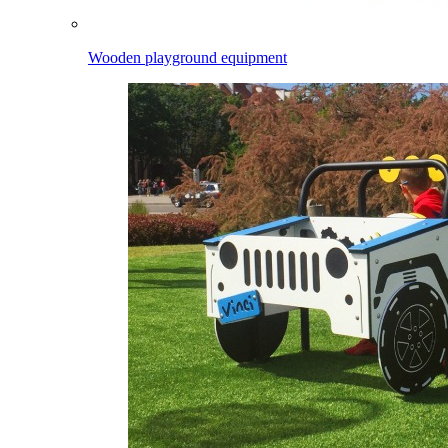
Wooden playground equipment