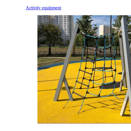
Activity equipment