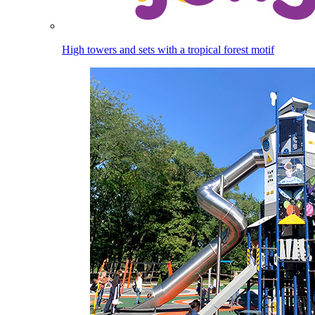
High towers and sets with a tropical forest motif