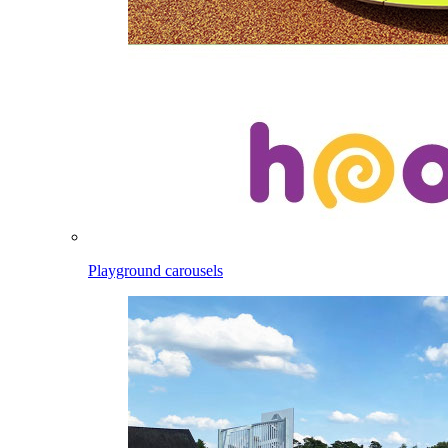
Playground carousels