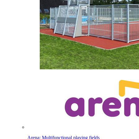
Arena: Multifunctional playing fields