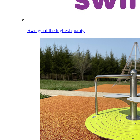
Swings of the highest quality