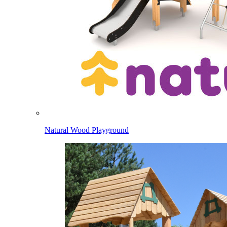
Natural Wood Playground