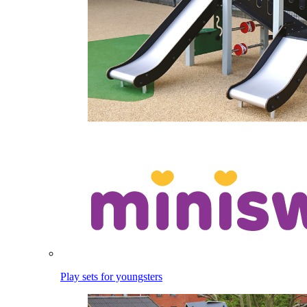
Play sets for youngsters