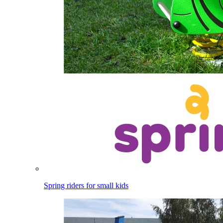
Spring riders for small kids