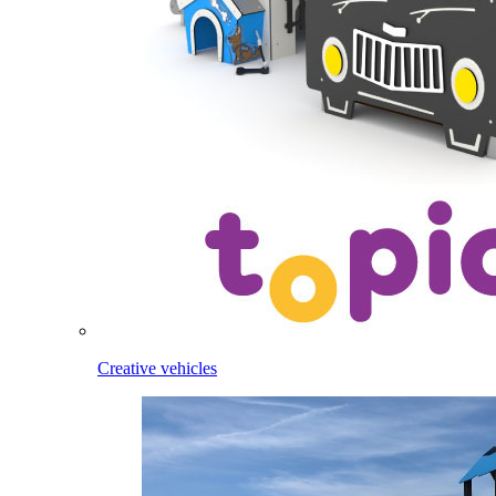
Creative vehicles