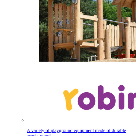
A variety of playground equipment made of durable
acacia wood