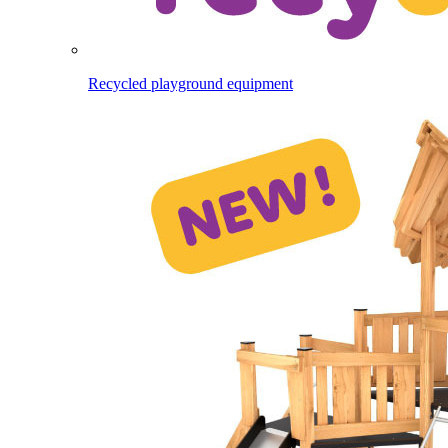
Recycled playground equipment