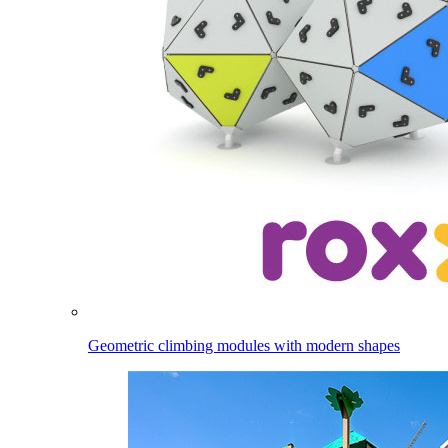
Geometric climbing modules with modern shapes