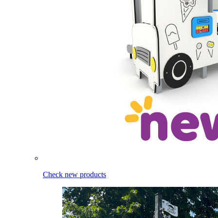
Check new products