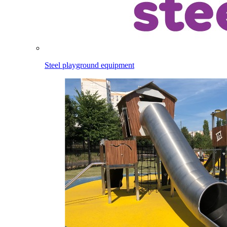
Steel playground equipment