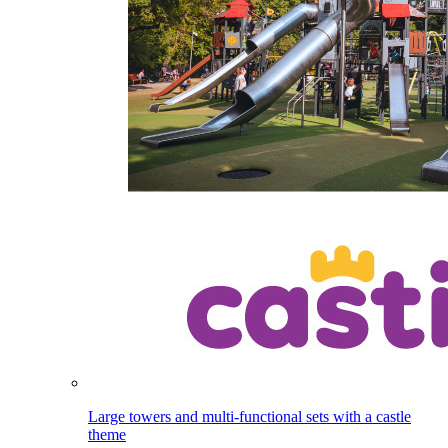
Large towers and multi-functional sets with a castle
theme