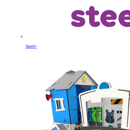
Steel+