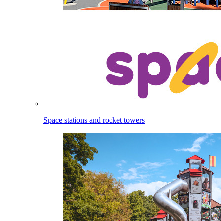
Space stations and rocket towers