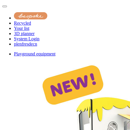
Recycled
Your list
3D planner
System Login
pl
en
fr
es
de
cn
Playground equipment