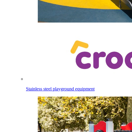
Stainless steel playground equipment