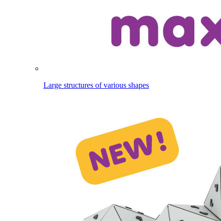
Large structures of various shapes