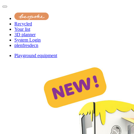
Recycled
Your list
3D planner
System Login
pl
en
fr
es
de
cn
Playground equipment