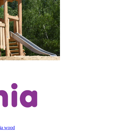
cia wood