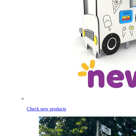
Check new products