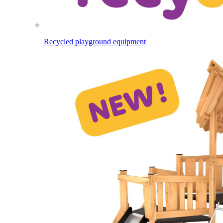
Recycled playground equipment