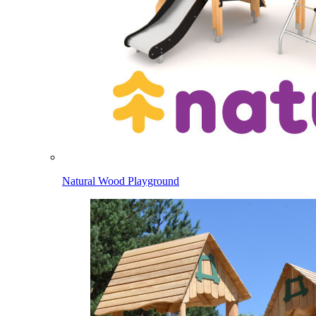
Natural Wood Playground