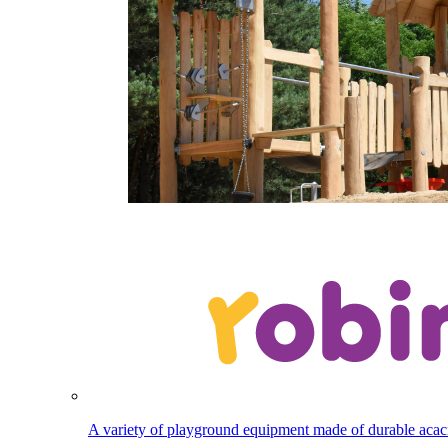
A variety of playground equipment made of durable aca