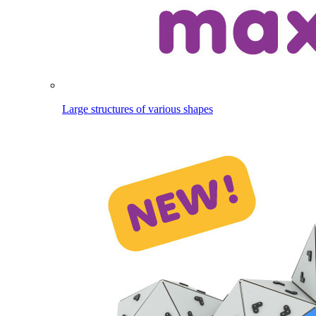
Large structures of various shapes