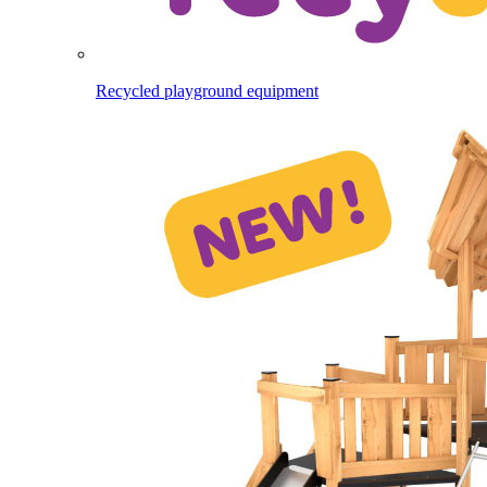
Recycled playground equipment