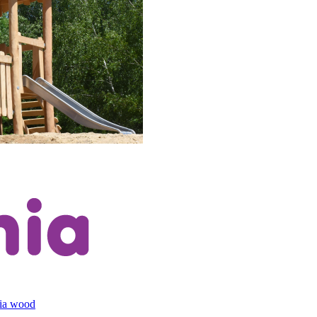
cia wood