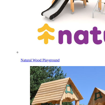
Natural Wood Playground