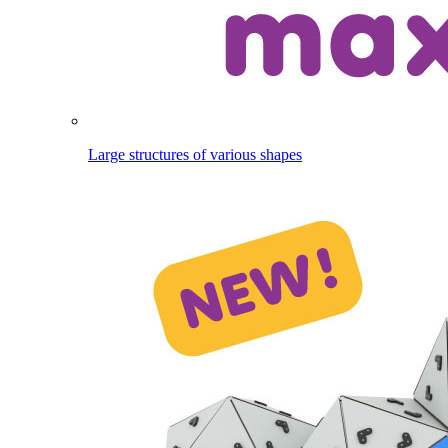
Large structures of various shapes