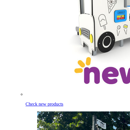
Check new products