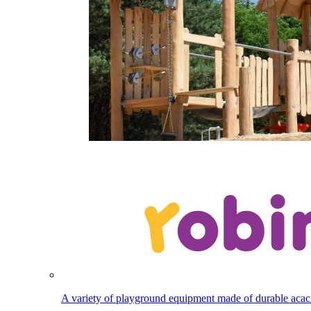
A variety of playground equipment made of durable aca