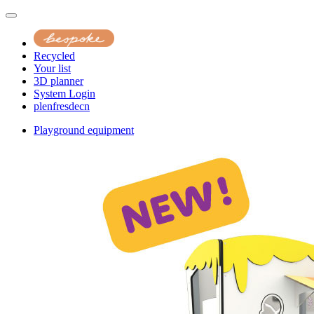
Recycled
Your list
3D planner
System Login
pl
en
fr
es
de
cn
Playground equipment