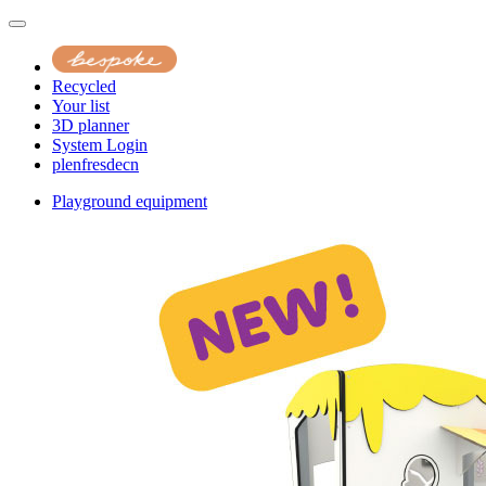
Recycled
Your list
3D planner
System Login
pl
en
fr
es
de
cn
Playground equipment