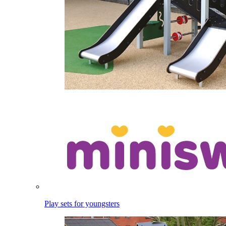
Play sets for youngsters