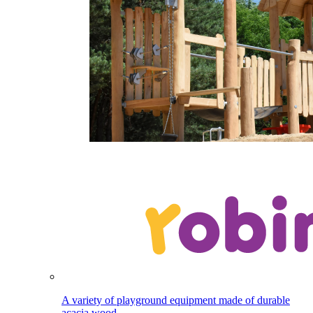
A variety of playground equipment made of durable
acacia wood