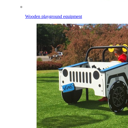
Wooden playground equipment