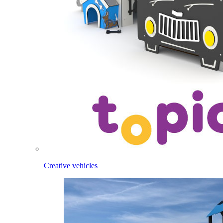
Creative vehicles