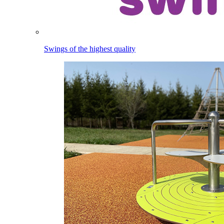
Swings of the highest quality