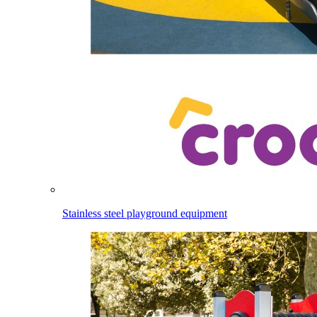
Stainless steel playground equipment