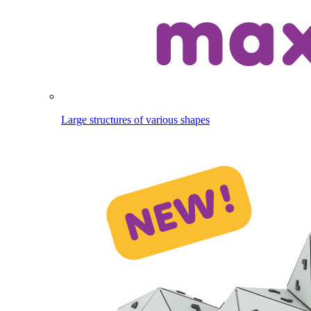
Large structures of various shapes