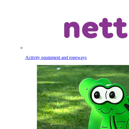
Activity equipment and ropeways