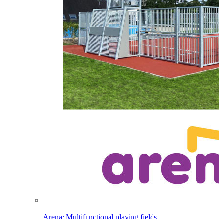
Arena: Multifunctional playing fields