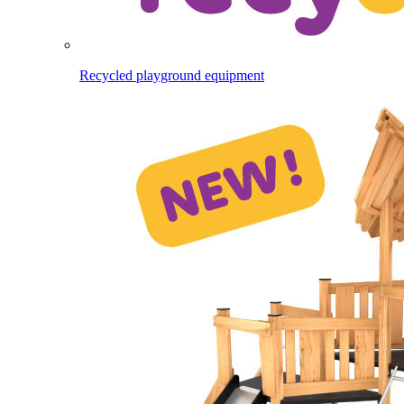
Recycled playground equipment