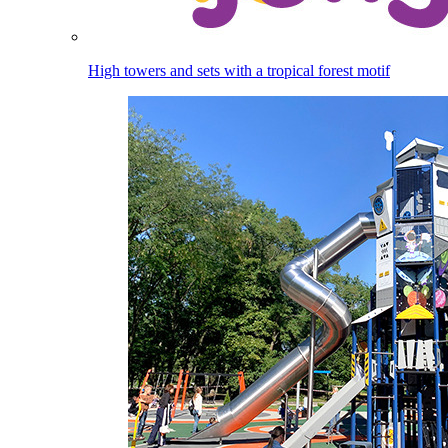
High towers and sets with a tropical forest motif