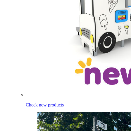
Check new products