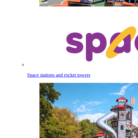
Space stations and rocket towers