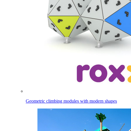
Geometric climbing modules with modern shapes