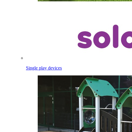
Single play devices