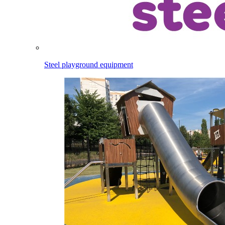
Steel playground equipment