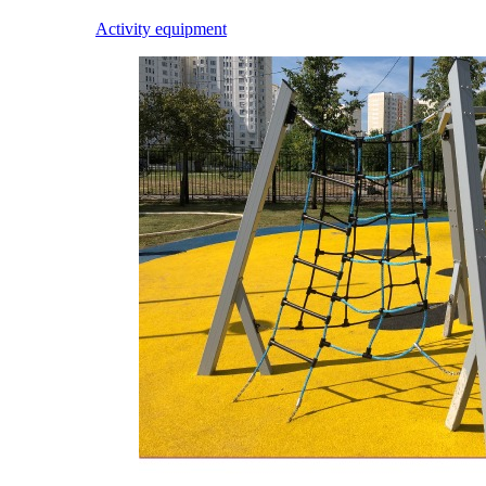
Activity equipment