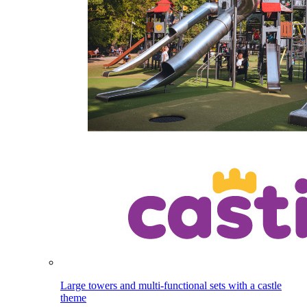
Large towers and multi-functional sets with a castle
theme