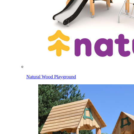
Natural Wood Playground