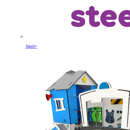
Steel+