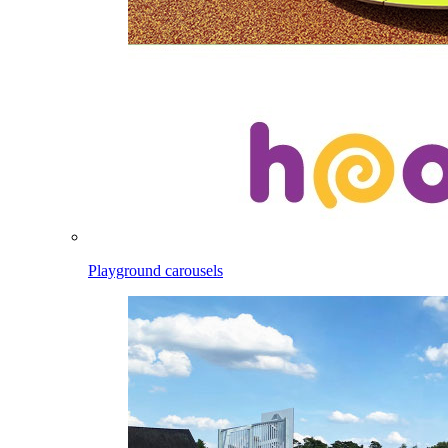
Playground carousels