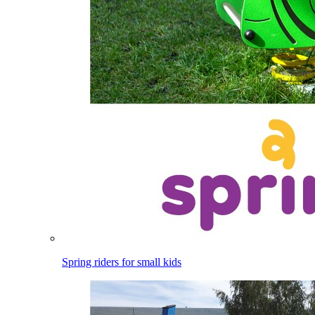
Spring riders for small kids