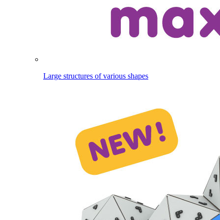
Large structures of various shapes