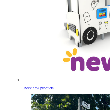
Check new products