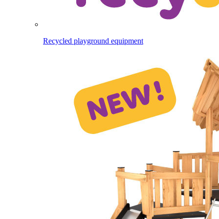
Recycled playground equipment