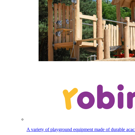
A variety of playground equipment made of durable aca