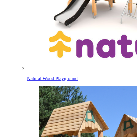
Natural Wood Playground