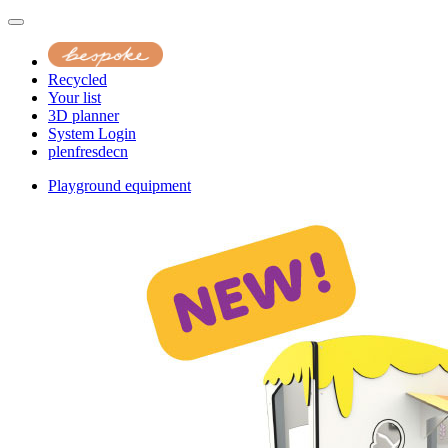
Recycled
Your list
3D planner
System Login
pl
en
fr
es
de
cn
Playground equipment