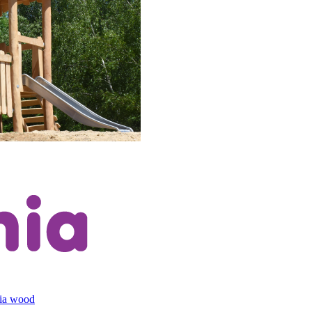
cia wood