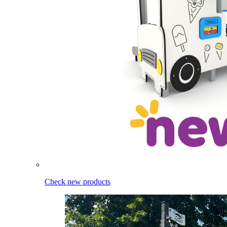
Check new products