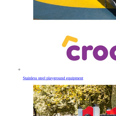
Stainless steel playground equipment