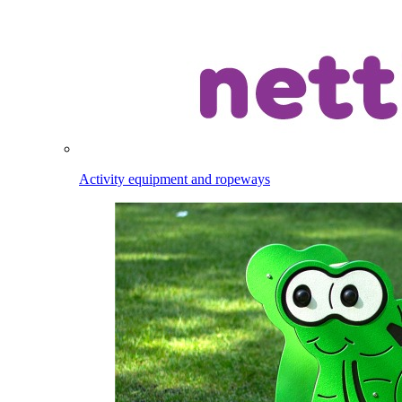
Activity equipment and ropeways