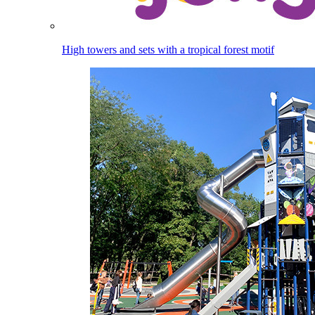
High towers and sets with a tropical forest motif