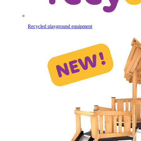
Recycled playground equipment