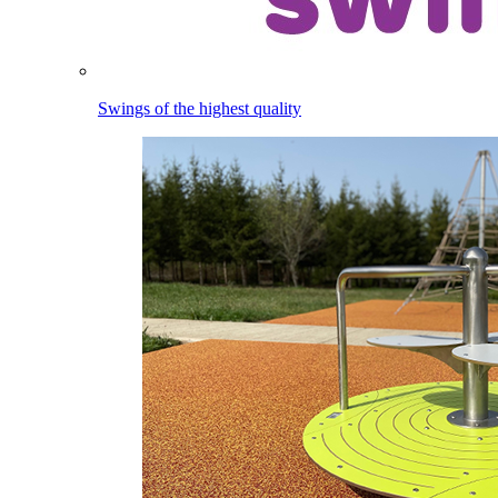
Swings of the highest quality