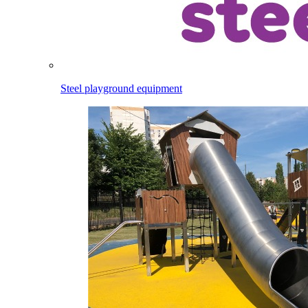
Steel playground equipment