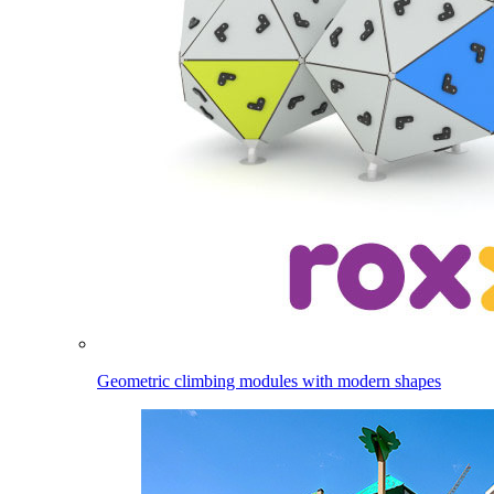
Geometric climbing modules with modern shapes