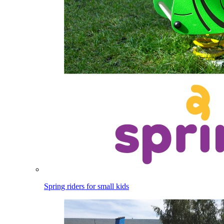
Spring riders for small kids