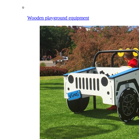
Wooden playground equipment