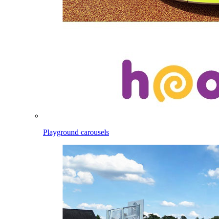
Playground carousels