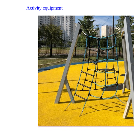
Activity equipment