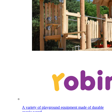
A variety of playground equipment made of durable
acacia wood