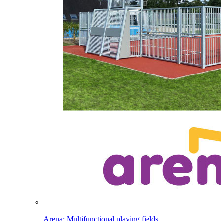
Arena: Multifunctional playing fields