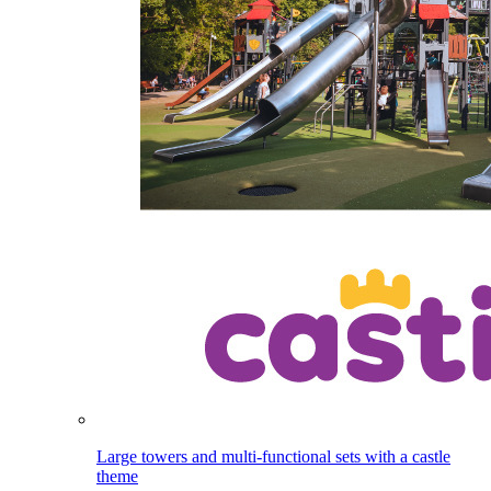
Large towers and multi-functional sets with a castle
theme