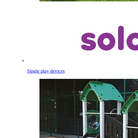
Single play devices