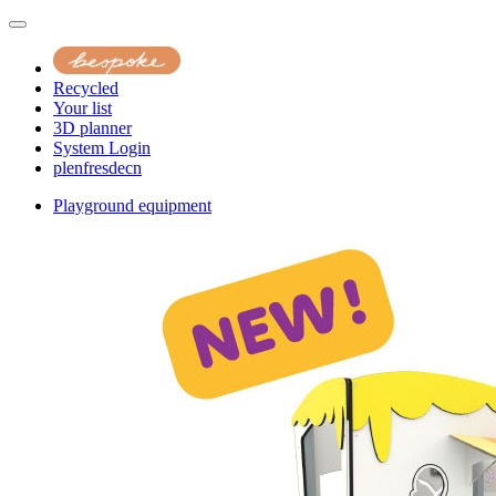
Recycled
Your list
3D planner
System Login
pl
en
fr
es
de
cn
Playground equipment