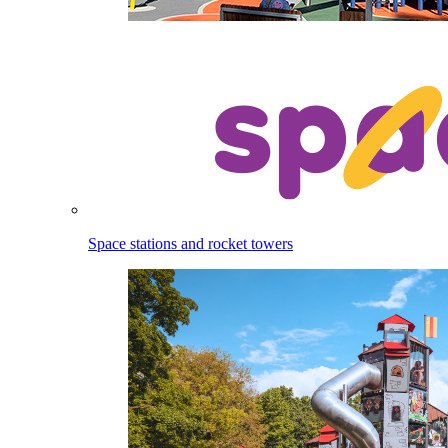
Space stations and rocket towers