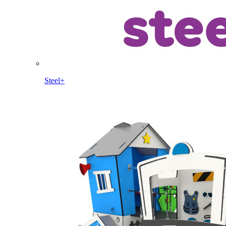
Steel+