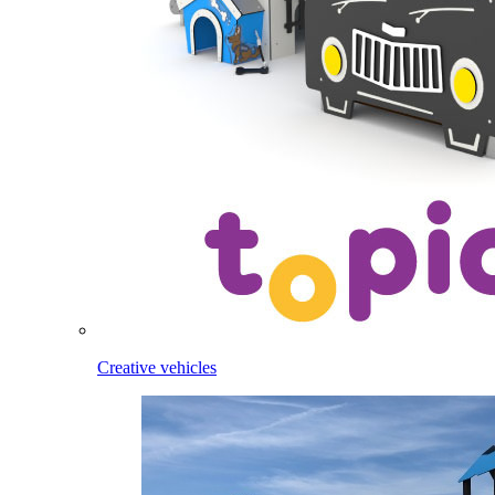
Creative vehicles