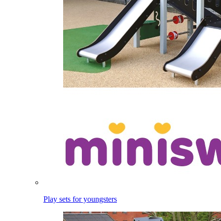
Play sets for youngsters