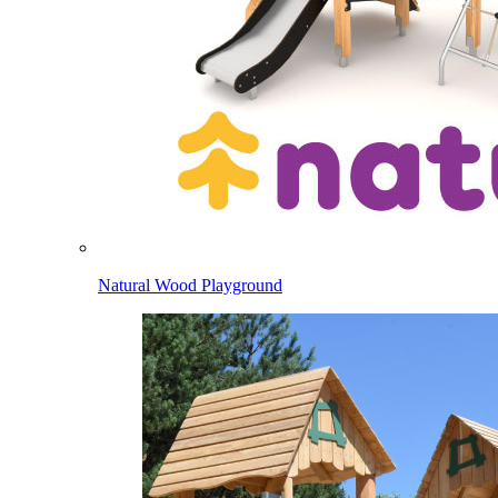
Natural Wood Playground