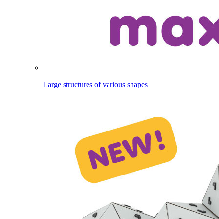
Large structures of various shapes