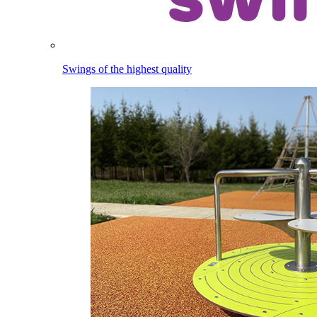
Swings of the highest quality