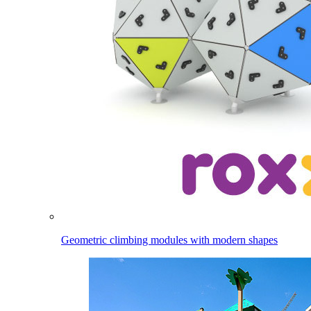
Geometric climbing modules with modern shapes