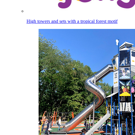
High towers and sets with a tropical forest motif