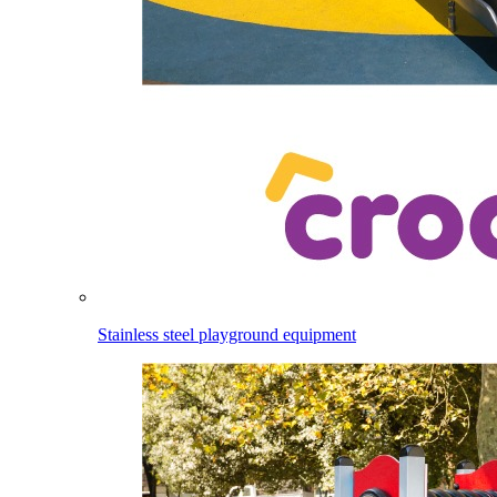
Stainless steel playground equipment