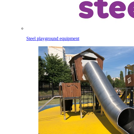
Steel playground equipment