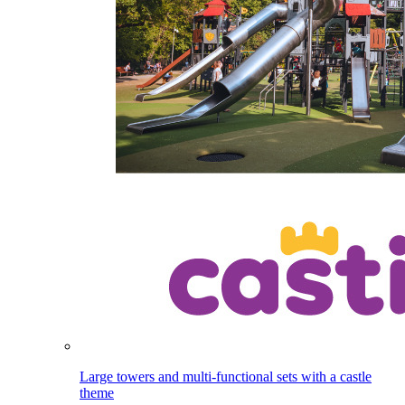
Large towers and multi-functional sets with a castle
theme