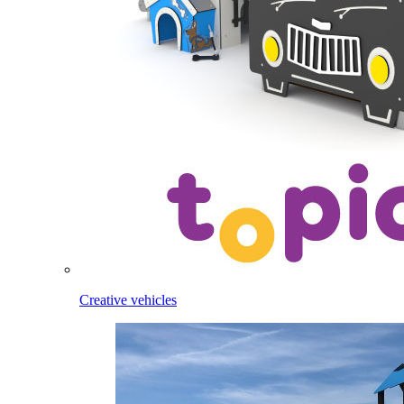
Creative vehicles