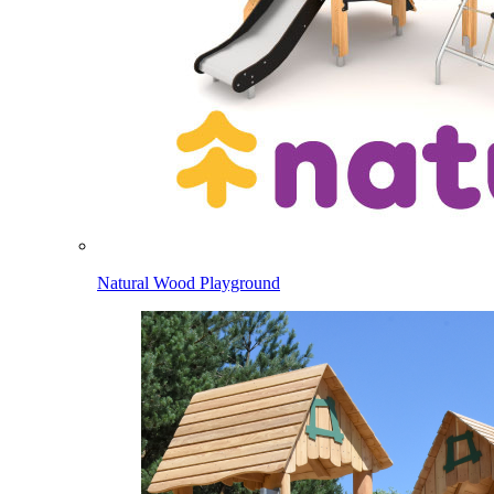
Natural Wood Playground