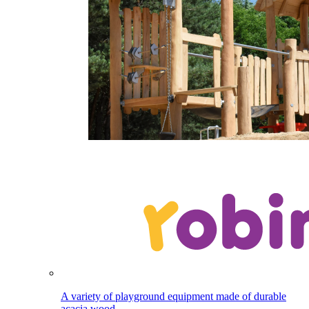
A variety of playground equipment made of durable
acacia wood