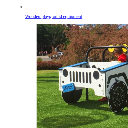
Wooden playground equipment