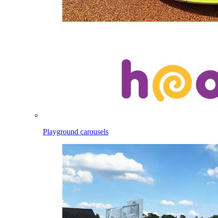
Playground carousels