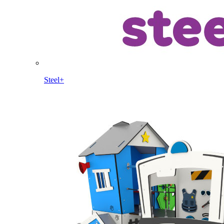
Steel+