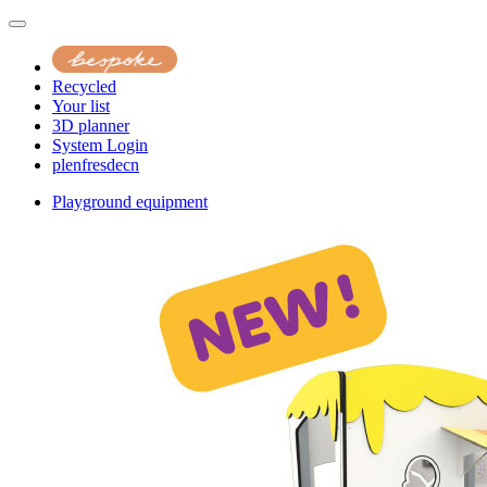
Recycled
Your list
3D planner
System Login
pl
en
fr
es
de
cn
Playground equipment