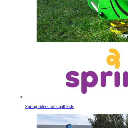
Spring riders for small kids