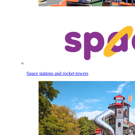
Space stations and rocket towers