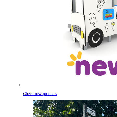
Check new products