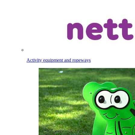
Activity equipment and ropeways