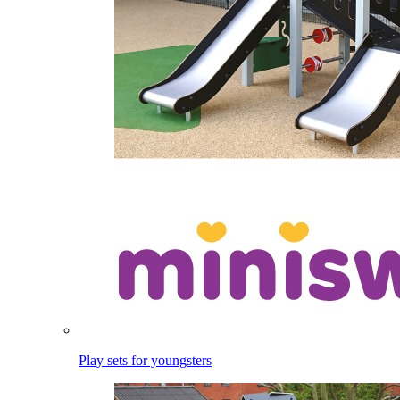
Play sets for youngsters