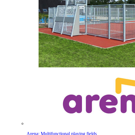
Arena: Multifunctional playing fields