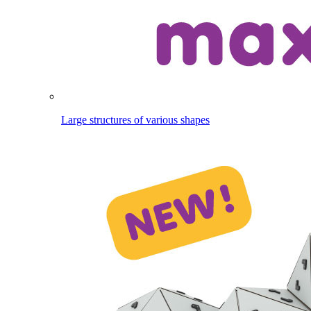
Large structures of various shapes