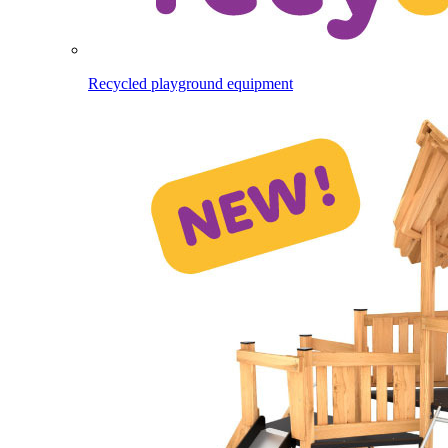
Recycled playground equipment