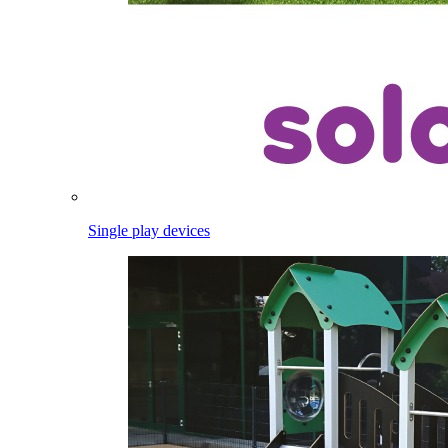
Single play devices