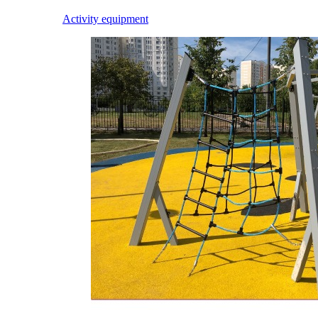
Activity equipment