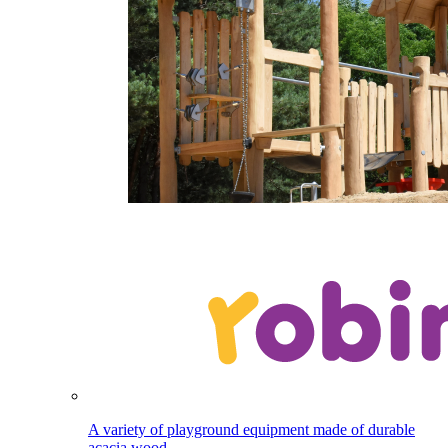
A variety of playground equipment made of durable
acacia wood