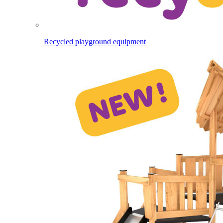
Recycled playground equipment