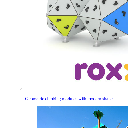
Geometric climbing modules with modern shapes