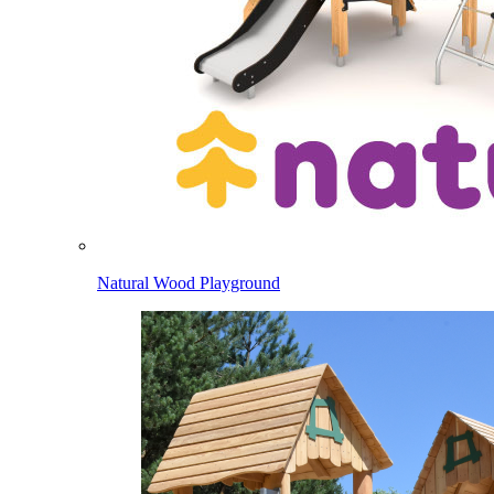
Natural Wood Playground