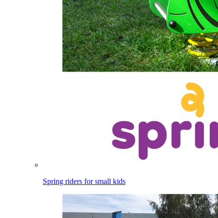
Spring riders for small kids