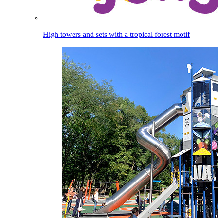
High towers and sets with a tropical forest motif