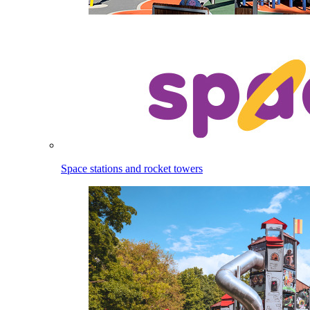
Space stations and rocket towers