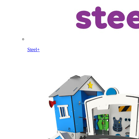
Steel+