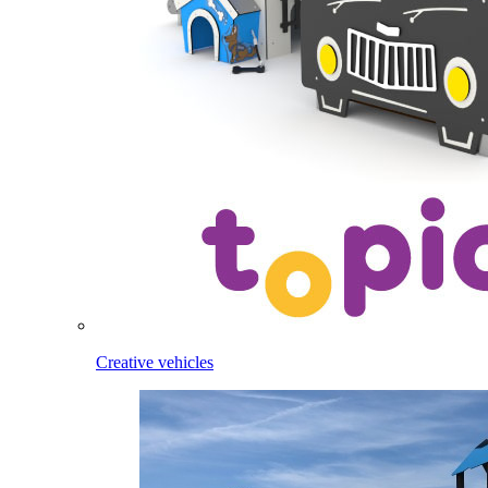
Creative vehicles