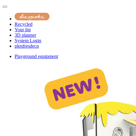
Recycled
Your list
3D planner
System Login
pl
en
fr
es
de
cn
Playground equipment