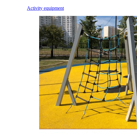
Activity equipment