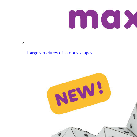
Large structures of various shapes