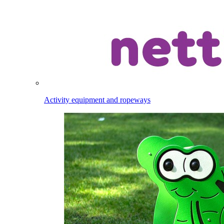
Activity equipment and ropeways