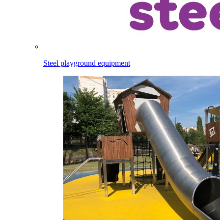
Steel playground equipment