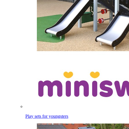
Play sets for youngsters