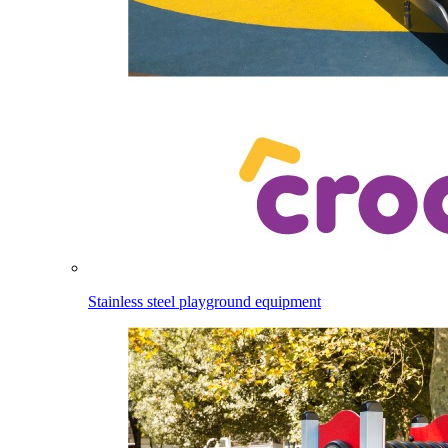
Stainless steel playground equipment