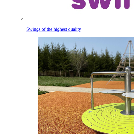
Swings of the highest quality