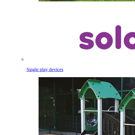
Single play devices