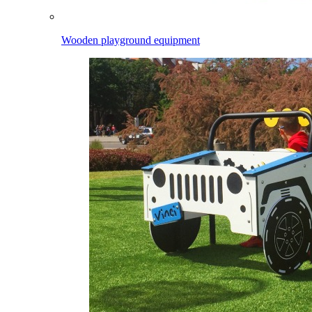
Wooden playground equipment