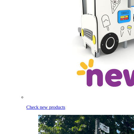
Check new products