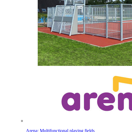
Arena: Multifunctional playing fields