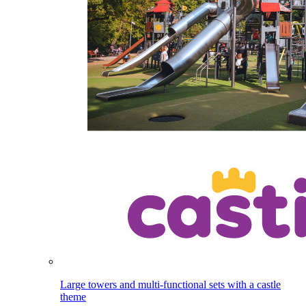
Large towers and multi-functional sets with a castle
theme