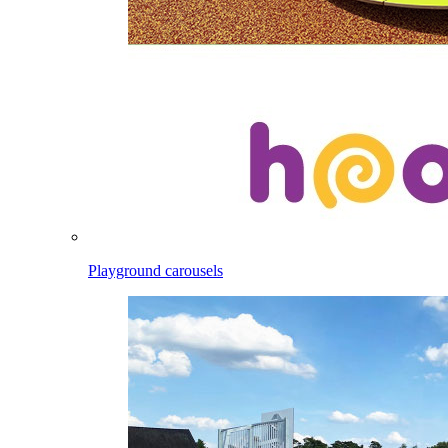
Playground carousels