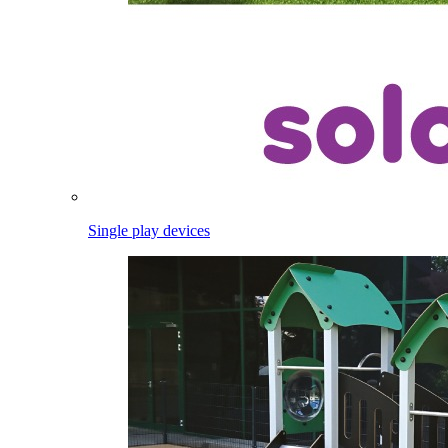
Single play devices