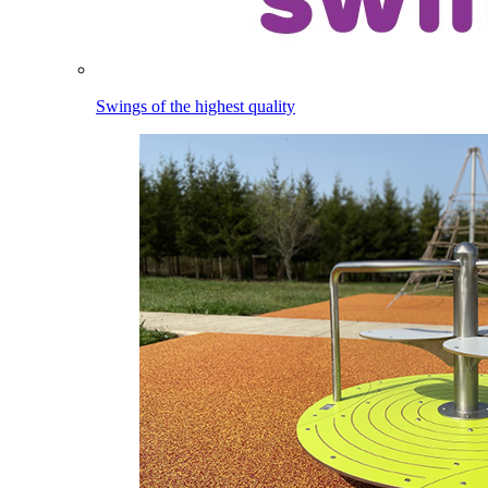
Swings of the highest quality