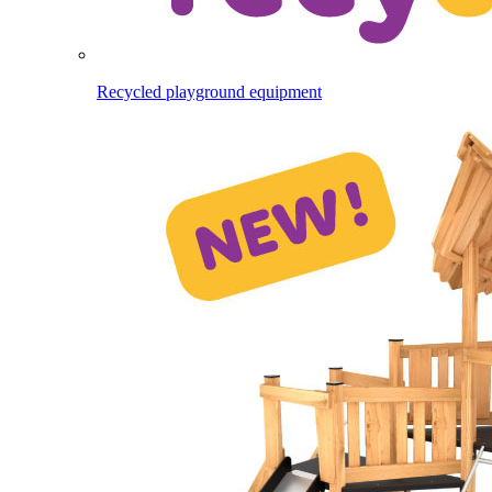
Recycled playground equipment