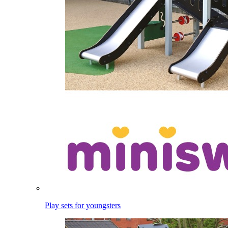
Play sets for youngsters