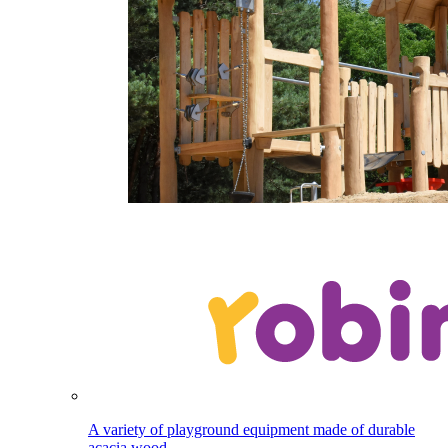
A variety of playground equipment made of durable
acacia wood