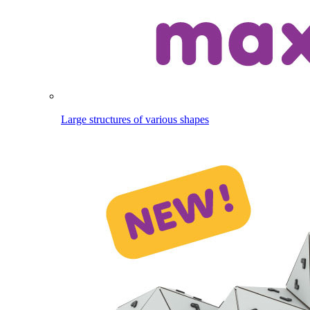
Large structures of various shapes