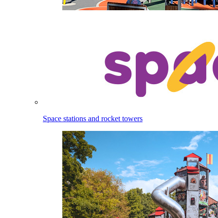
Space stations and rocket towers