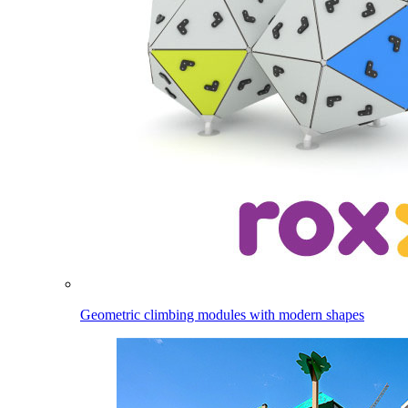
Geometric climbing modules with modern shapes