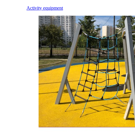
Activity equipment