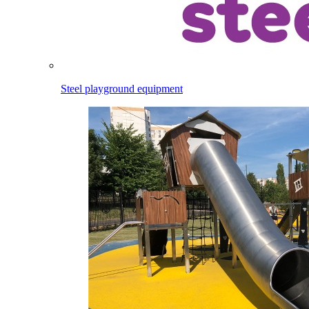
Steel playground equipment