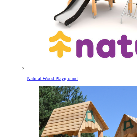
Natural Wood Playground