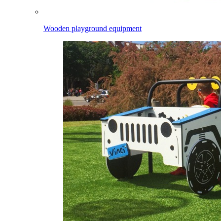
Wooden playground equipment