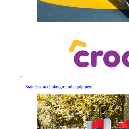
Stainless steel playground equipment