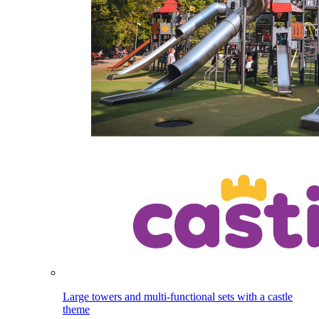
Large towers and multi-functional sets with a castle
theme