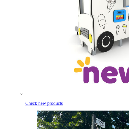
Check new products