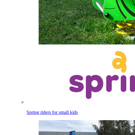
Spring riders for small kids