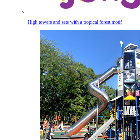
High towers and sets with a tropical forest motif