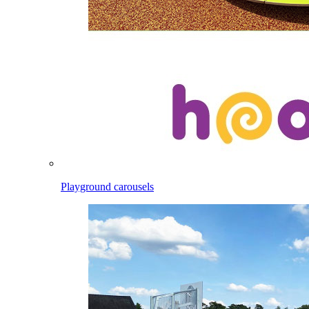
Playground carousels