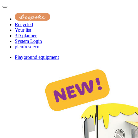
Recycled
Your list
3D planner
System Login
pl
en
fr
es
de
cn
Playground equipment