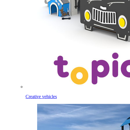
Creative vehicles