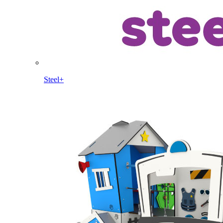
Steel+