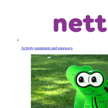
Activity equipment and ropeways