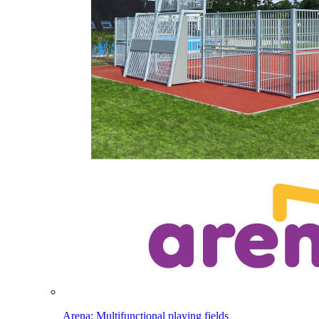
Arena: Multifunctional playing fields