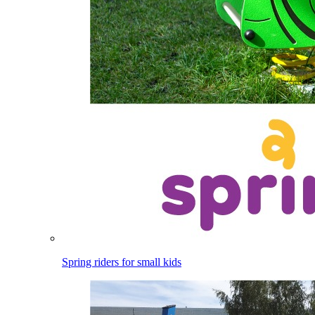
Spring riders for small kids