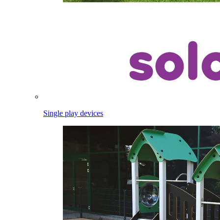
Single play devices