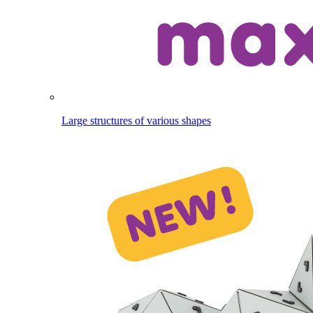
Large structures of various shapes