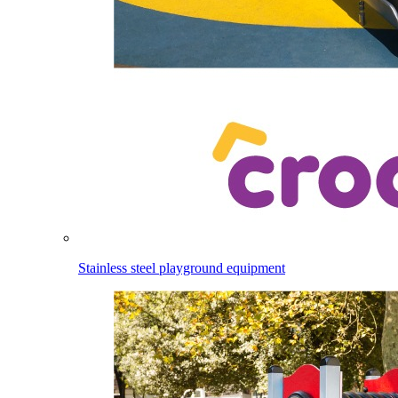
Stainless steel playground equipment