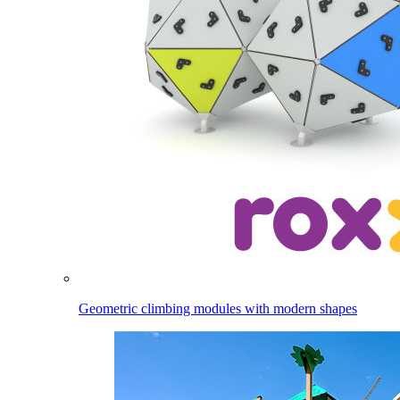
Geometric climbing modules with modern shapes