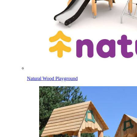
Natural Wood Playground