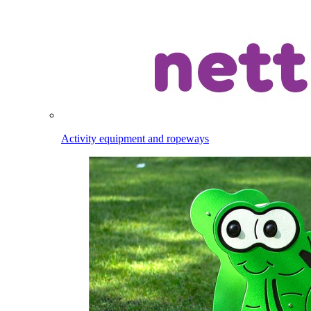
Activity equipment and ropeways