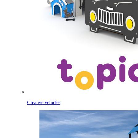
Creative vehicles