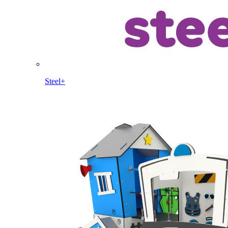
Steel+