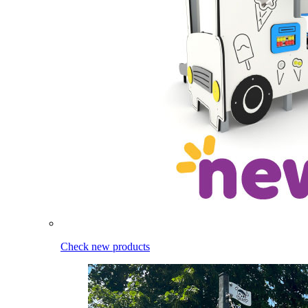
Check new products