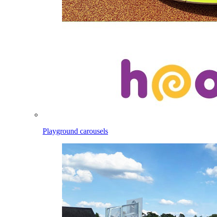
Playground carousels