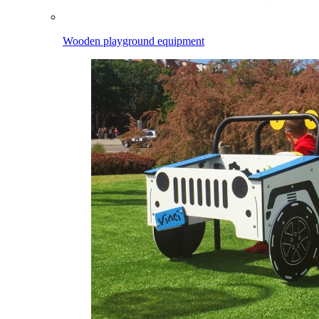
Wooden playground equipment