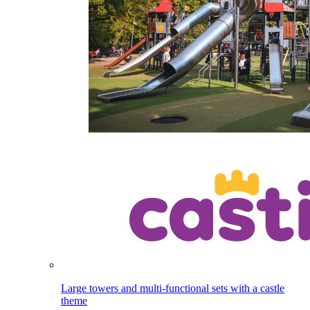
Large towers and multi-functional sets with a castle
theme