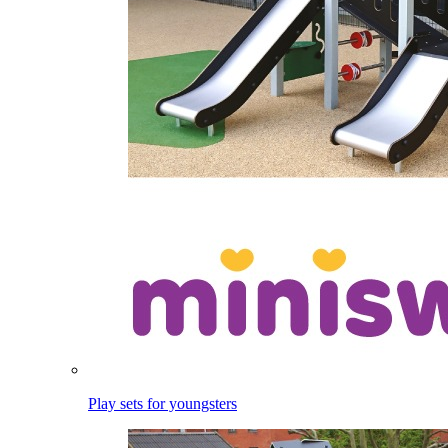
Play sets for youngsters