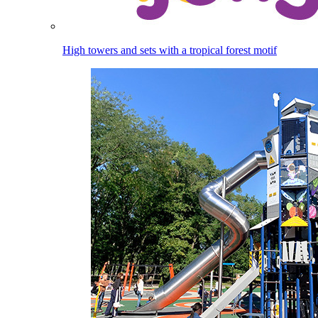
High towers and sets with a tropical forest motif