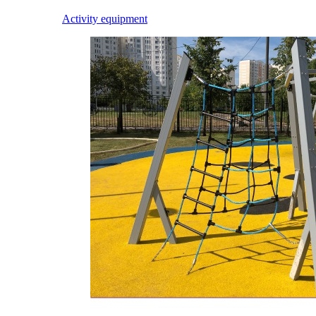
Activity equipment