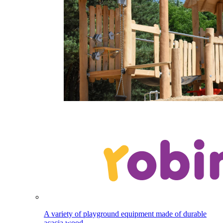
A variety of playground equipment made of durable
acacia wood