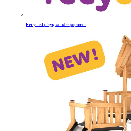
Recycled playground equipment