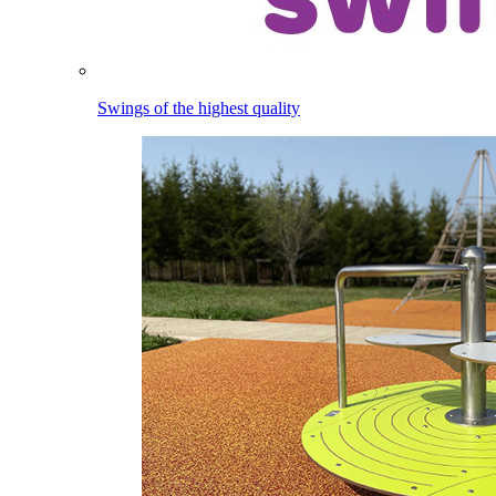
Swings of the highest quality