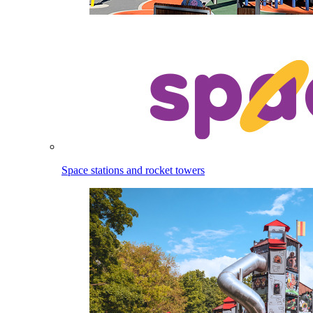
Space stations and rocket towers