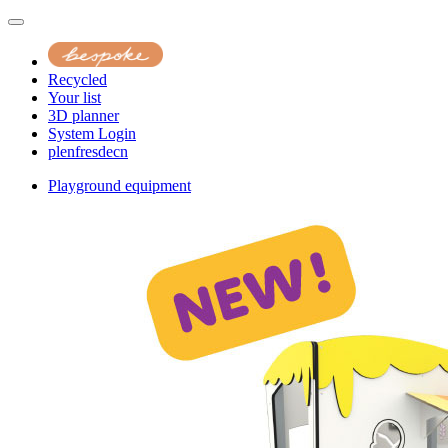
Recycled
Your list
3D planner
System Login
pl
en
fr
es
de
cn
Playground equipment