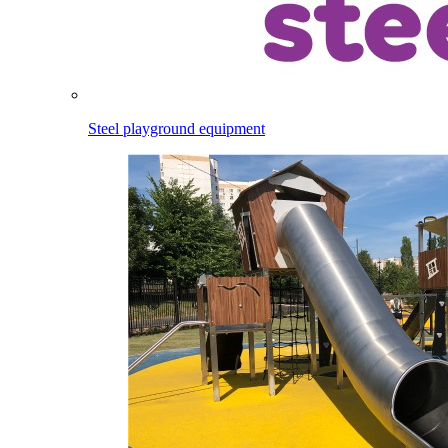
Steel playground equipment