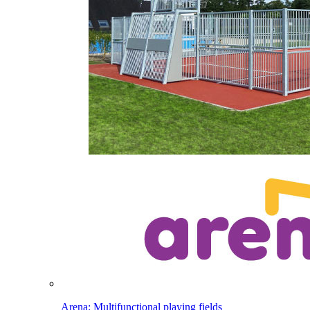
Arena: Multifunctional playing fields