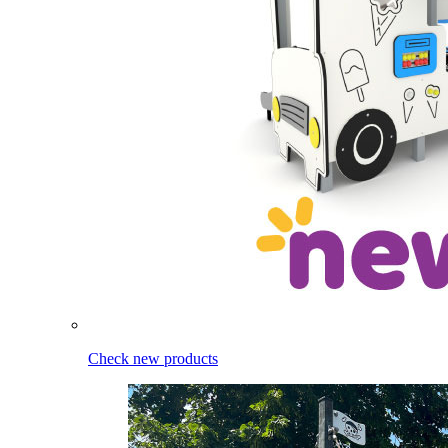
Check new products