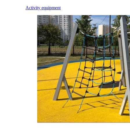
Activity equipment