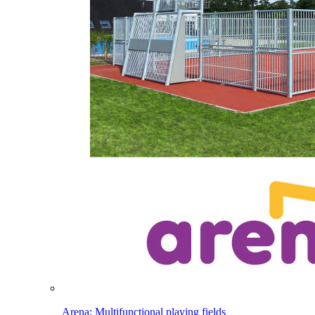
Arena: Multifunctional playing fields