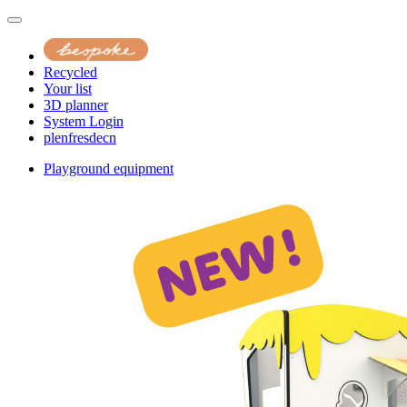
Recycled
Your list
3D planner
System Login
pl
en
fr
es
de
cn
Playground equipment