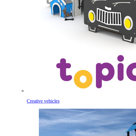
Creative vehicles