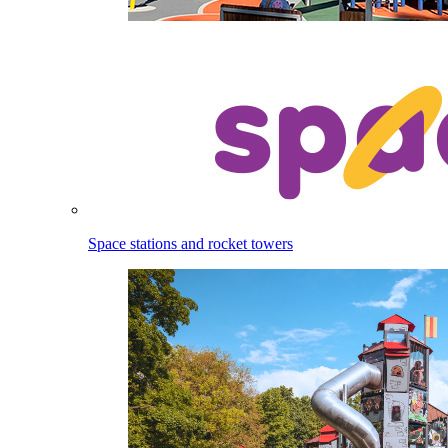
Space stations and rocket towers