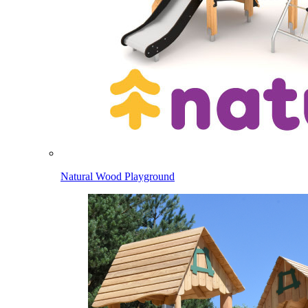
Natural Wood Playground