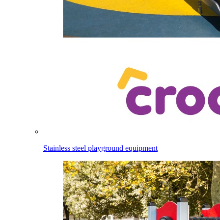
Stainless steel playground equipment