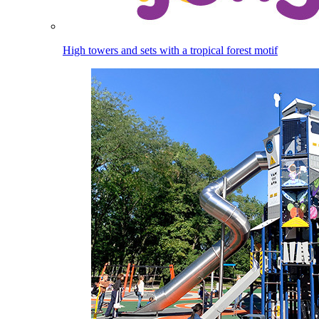
High towers and sets with a tropical forest motif