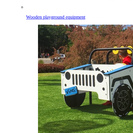
Wooden playground equipment