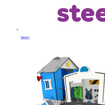
Steel+