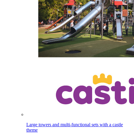
Large towers and multi-functional sets with a castle
theme