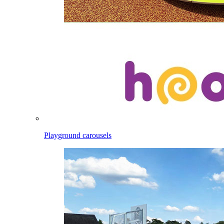
Playground carousels