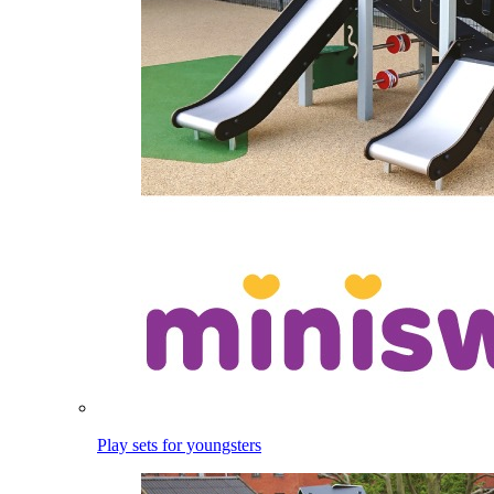
Play sets for youngsters