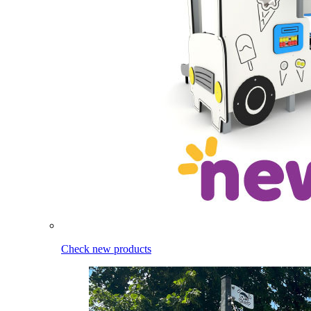
Check new products