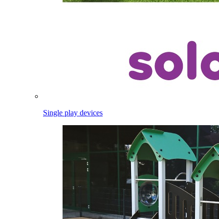
Single play devices