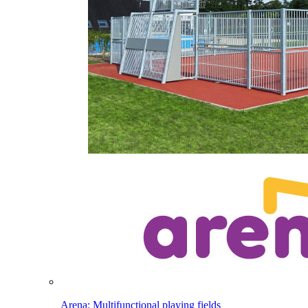
Arena: Multifunctional playing fields