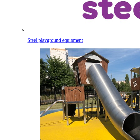
Steel playground equipment