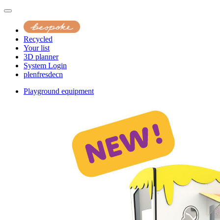
Recycled
Your list
3D planner
System Login
pl
en
fr
es
de
cn
Playground equipment