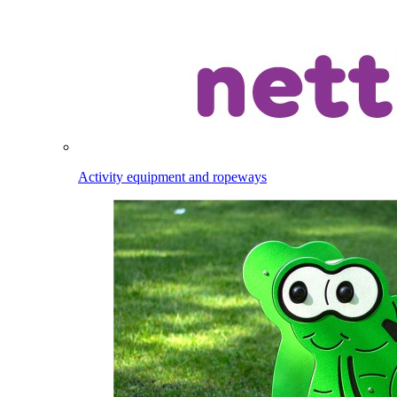
Activity equipment and ropeways