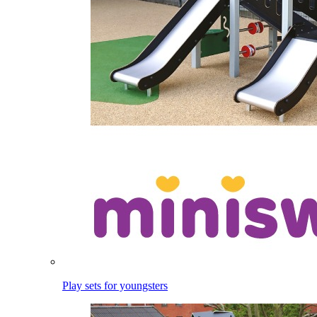
Play sets for youngsters