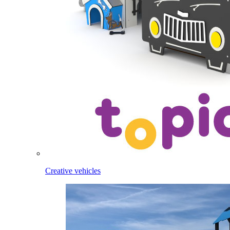
Creative vehicles