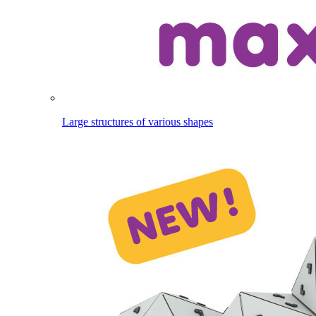
Large structures of various shapes