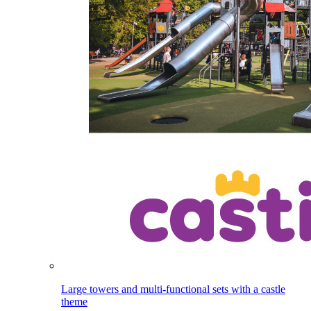
Large towers and multi-functional sets with a castle
theme