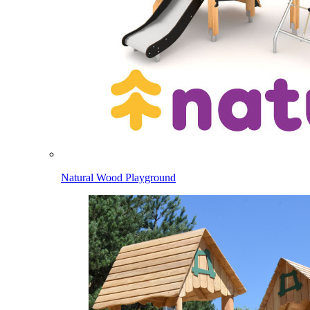
Natural Wood Playground