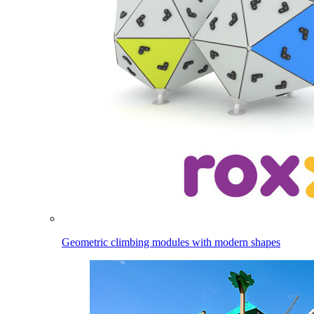
Geometric climbing modules with modern shapes