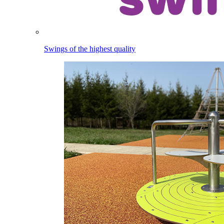
Swings of the highest quality