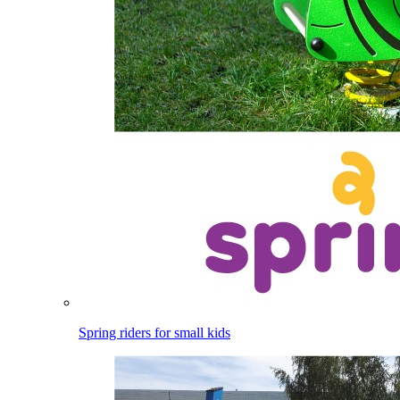
Spring riders for small kids