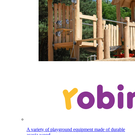
A variety of playground equipment made of durable
acacia wood