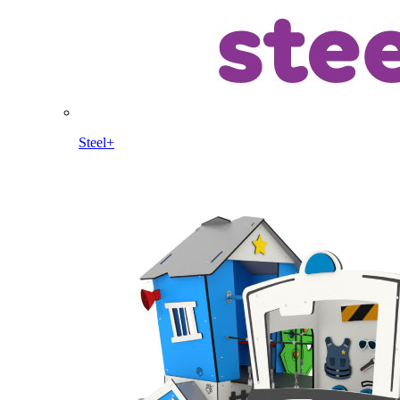
Steel+