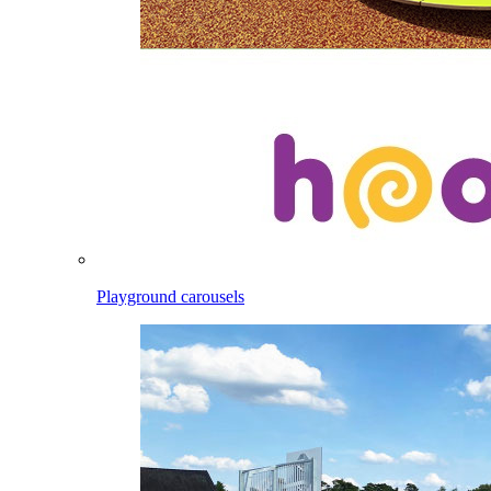
Playground carousels