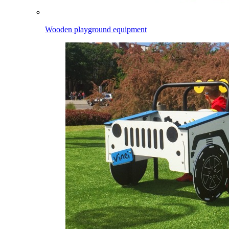
Wooden playground equipment