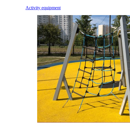
Activity equipment