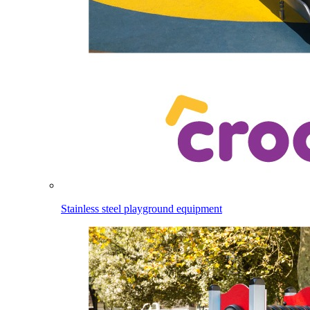
Stainless steel playground equipment