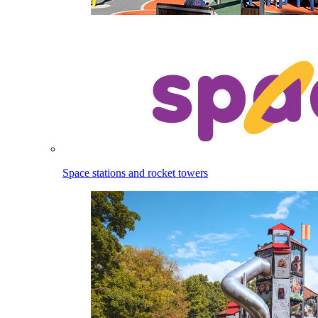
Space stations and rocket towers