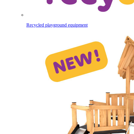
Recycled playground equipment