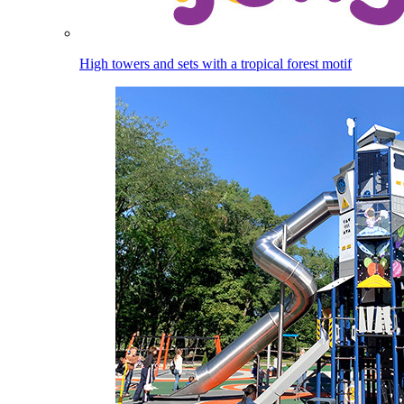
High towers and sets with a tropical forest motif