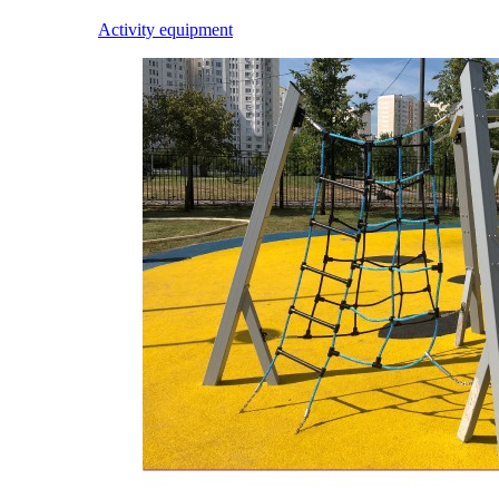
Activity equipment