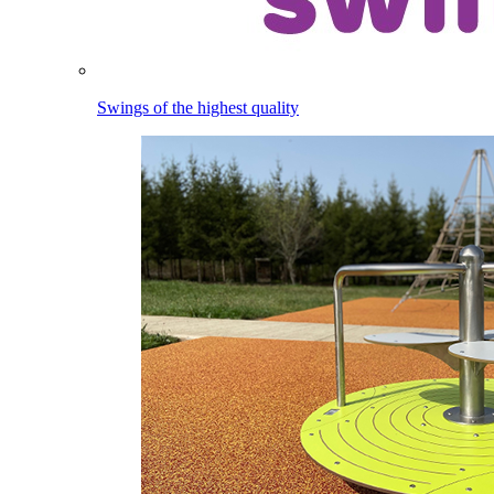
Swings of the highest quality