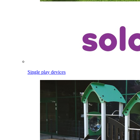
Single play devices