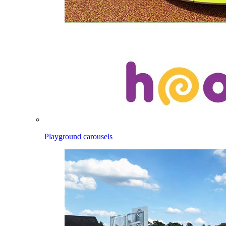
Playground carousels