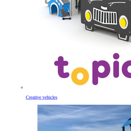
Creative vehicles