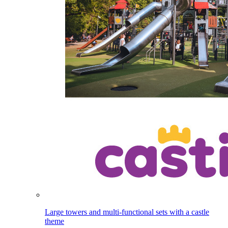
Large towers and multi-functional sets with a castle
theme