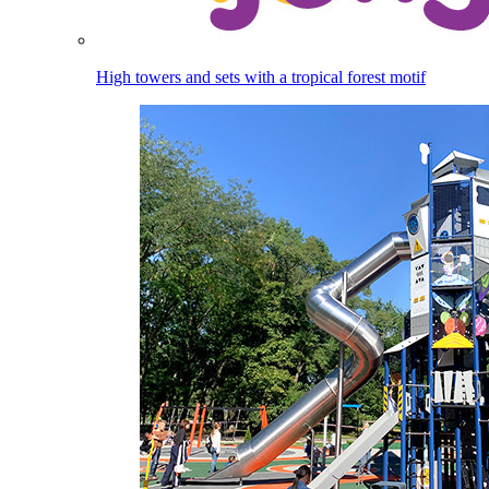
High towers and sets with a tropical forest motif