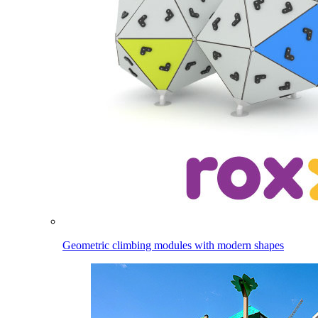
Geometric climbing modules with modern shapes