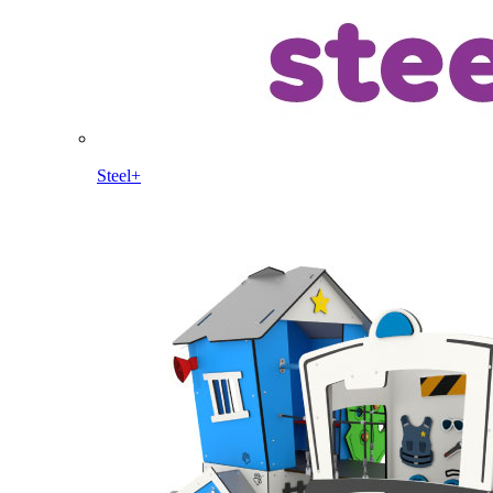
Steel+