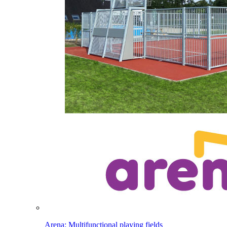
Arena: Multifunctional playing fields