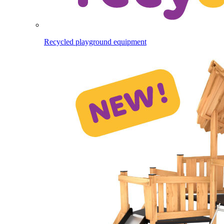
Recycled playground equipment