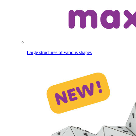
Large structures of various shapes