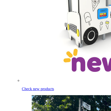
Check new products