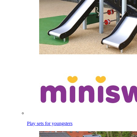
Play sets for youngsters