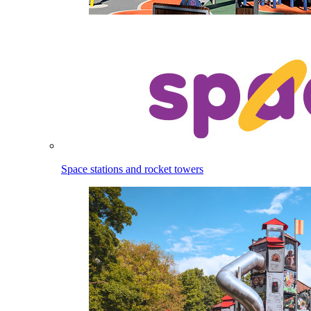
Space stations and rocket towers