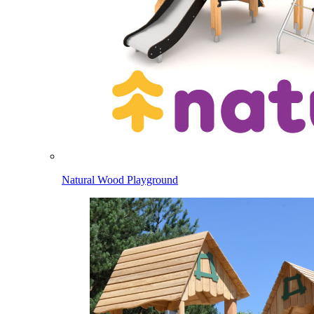
Natural Wood Playground