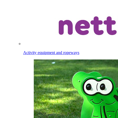
Activity equipment and ropeways