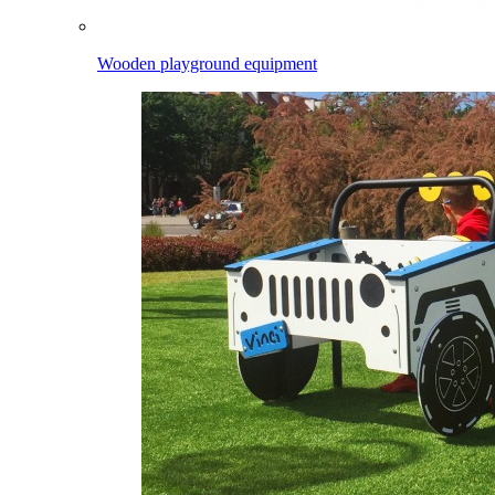
Wooden playground equipment