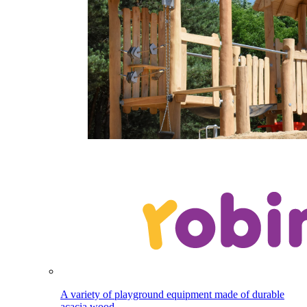
A variety of playground equipment made of durable
acacia wood