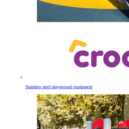
Stainless steel playground equipment