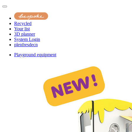
Recycled
Your list
3D planner
System Login
pl
en
fr
es
de
cn
Playground equipment