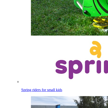
Spring riders for small kids