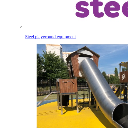
Steel playground equipment