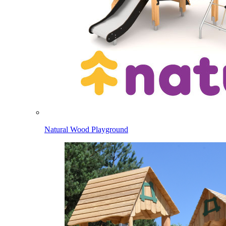
Natural Wood Playground