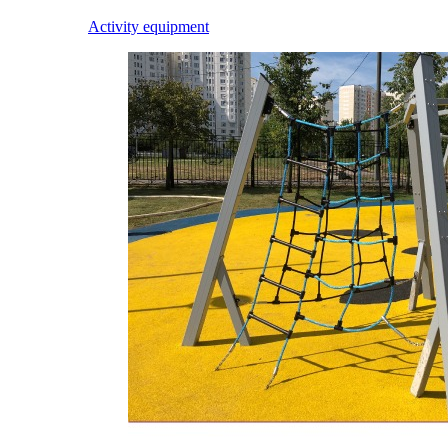
Activity equipment