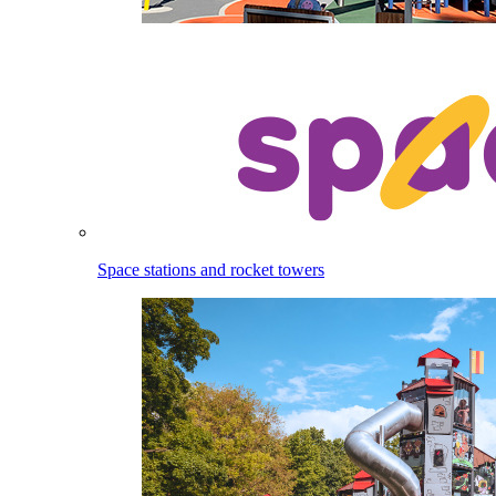
Space stations and rocket towers