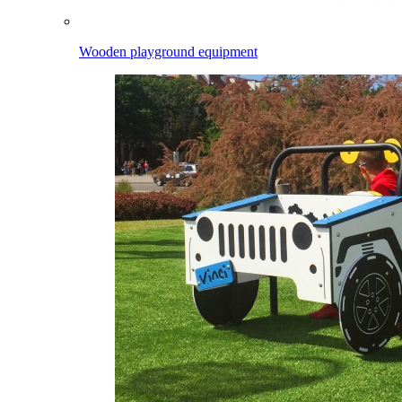
Wooden playground equipment