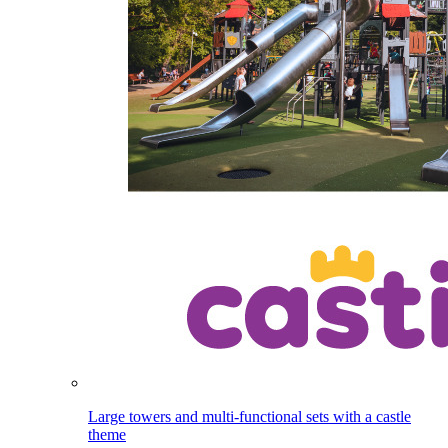
Large towers and multi-functional sets with a castle
theme