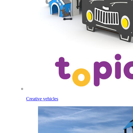
Creative vehicles