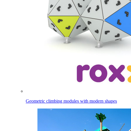
Geometric climbing modules with modern shapes