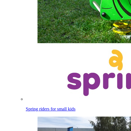
Spring riders for small kids