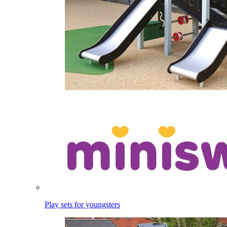
Play sets for youngsters