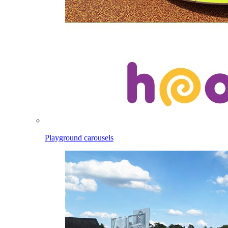
Playground carousels