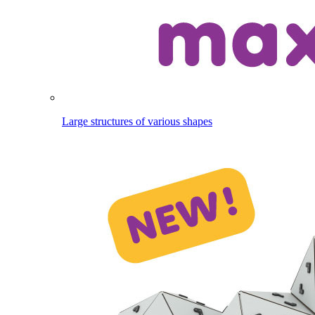
Large structures of various shapes