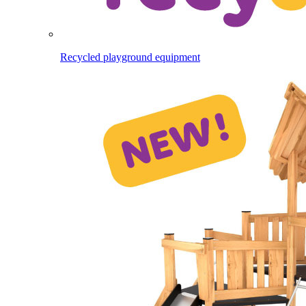
Recycled playground equipment