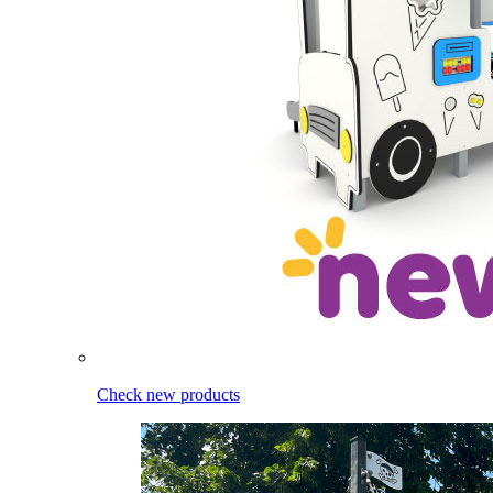
Check new products