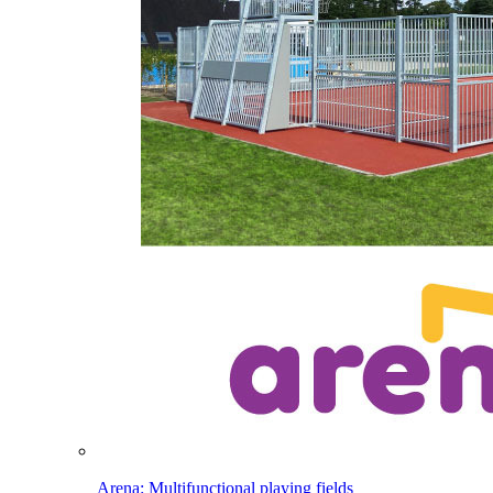
Arena: Multifunctional playing fields