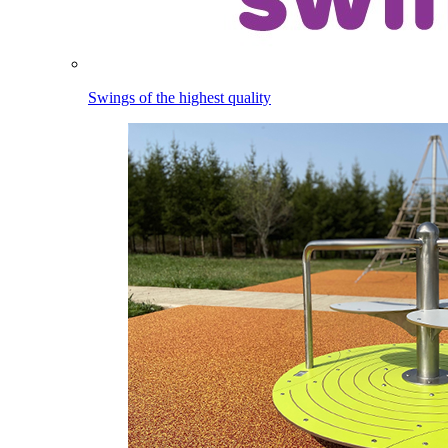
Swings of the highest quality