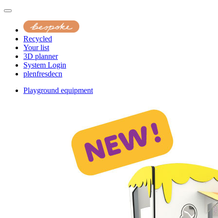
Recycled
Your list
3D planner
System Login
pl
en
fr
es
de
cn
Playground equipment