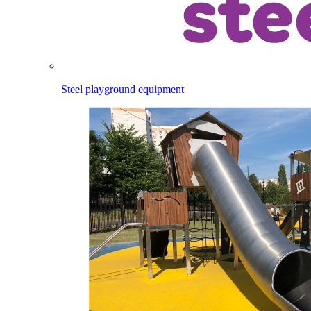
Steel playground equipment