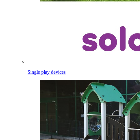
Single play devices