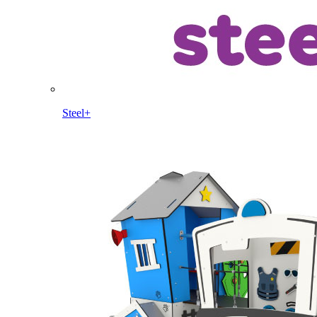
Steel+