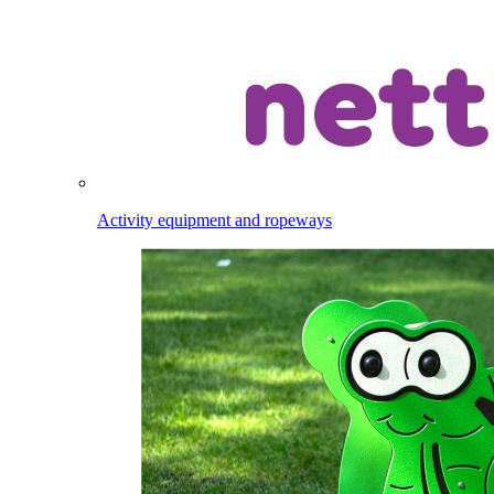
Activity equipment and ropeways