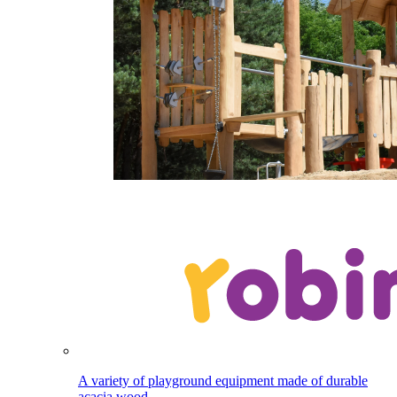
A variety of playground equipment made of durable
acacia wood