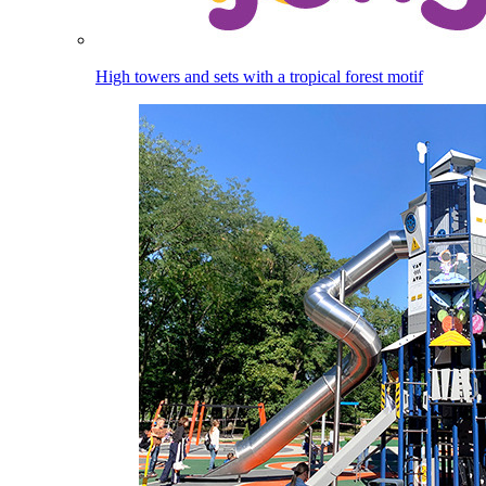
High towers and sets with a tropical forest motif