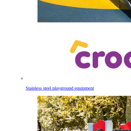
Stainless steel playground equipment