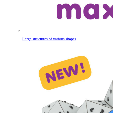
Large structures of various shapes