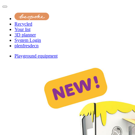
Recycled
Your list
3D planner
System Login
pl
en
fr
es
de
cn
Playground equipment