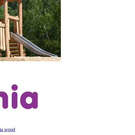
cia wood