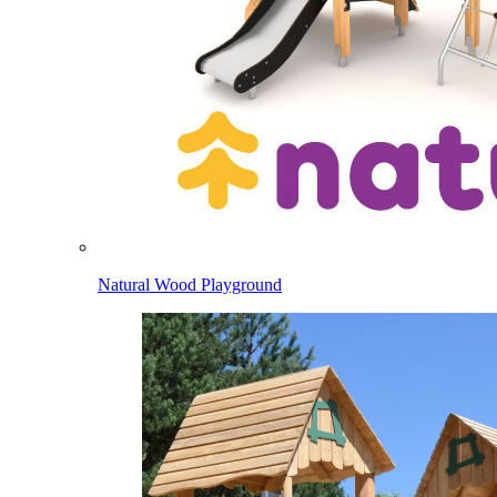
Natural Wood Playground