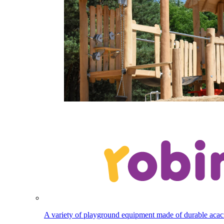
A variety of playground equipment made of durable aca