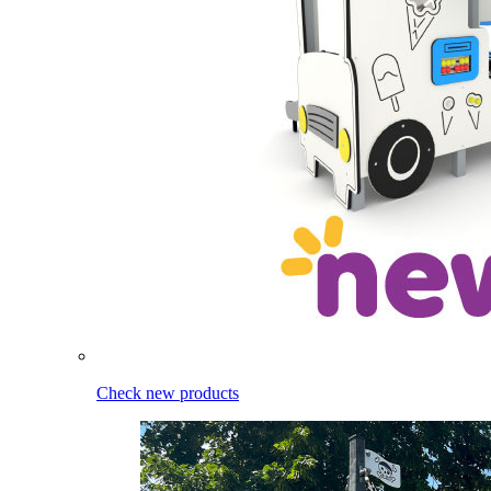
Check new products