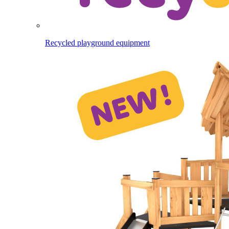
Recycled playground equipment