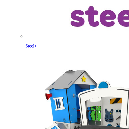
Steel+