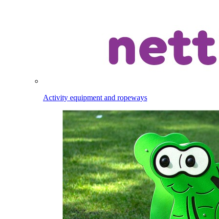
Activity equipment and ropeways