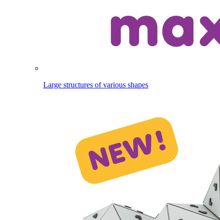
Large structures of various shapes