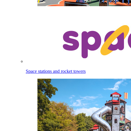
Space stations and rocket towers