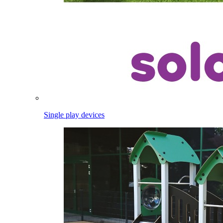
Single play devices