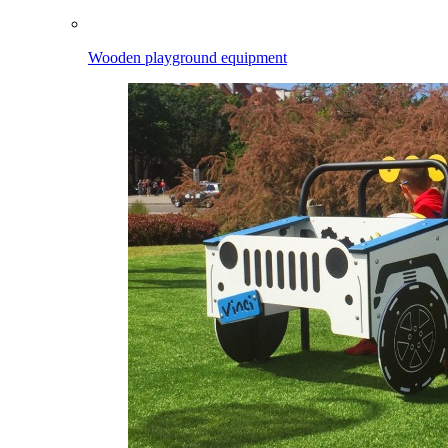
Wooden playground equipment