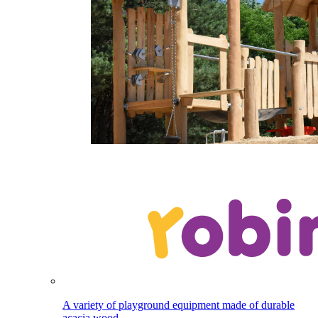
A variety of playground equipment made of durable
acacia wood