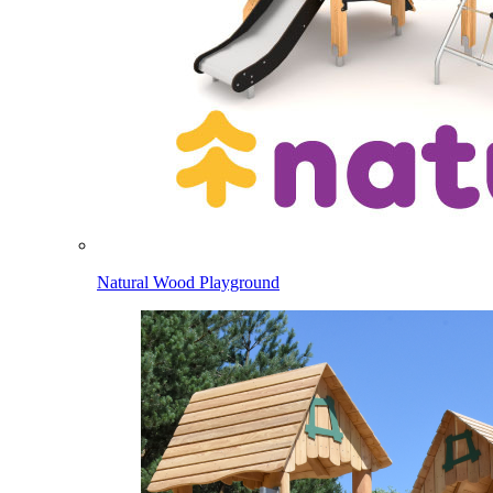
Natural Wood Playground