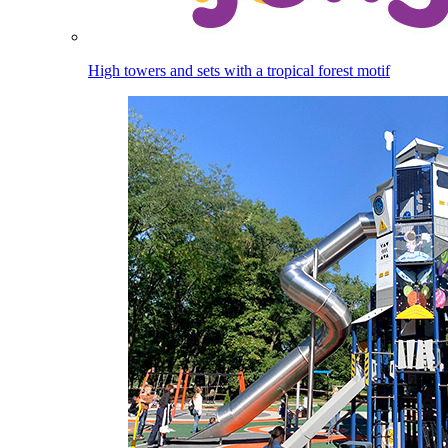
High towers and sets with a tropical forest motif