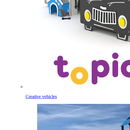
Creative vehicles