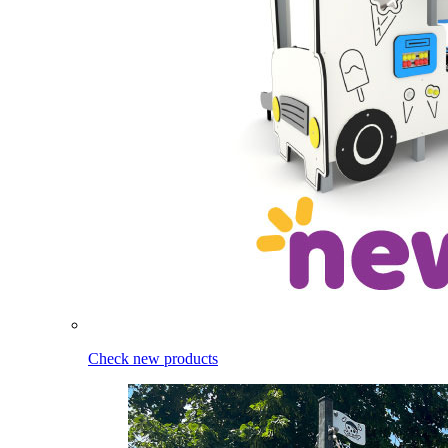
Check new products