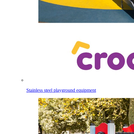
Stainless steel playground equipment