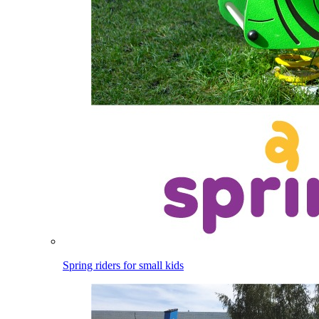
Spring riders for small kids