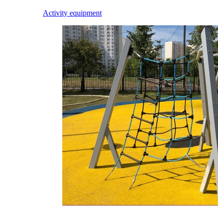
Activity equipment