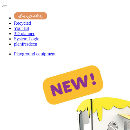
Recycled
Your list
3D planner
System Login
pl
en
fr
es
de
cn
Playground equipment