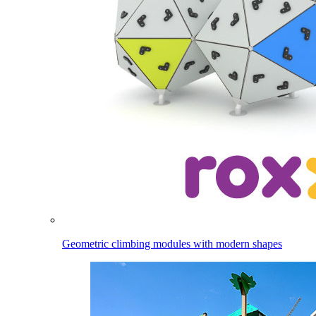
Geometric climbing modules with modern shapes