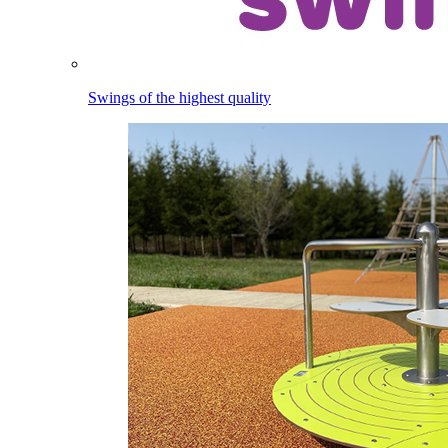
Swings of the highest quality