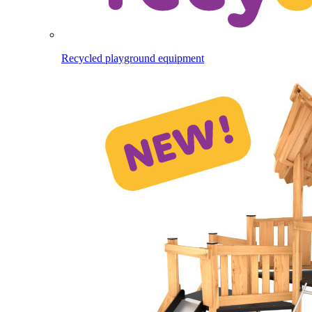
Recycled playground equipment