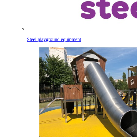
Steel playground equipment