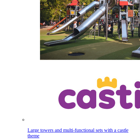
Large towers and multi-functional sets with a castle
theme