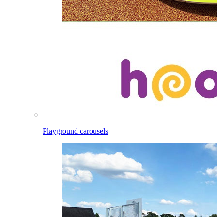
Playground carousels