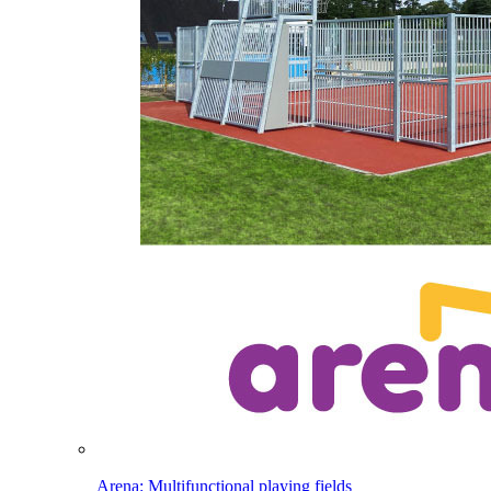
Arena: Multifunctional playing fields