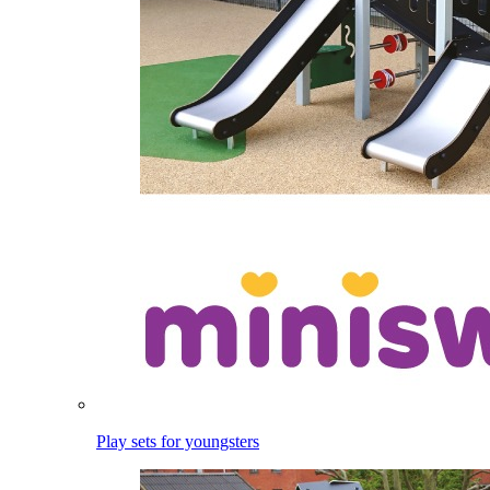
Play sets for youngsters