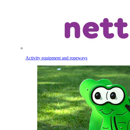
Activity equipment and ropeways