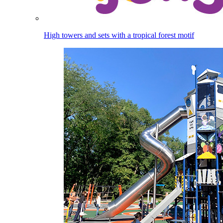
High towers and sets with a tropical forest motif