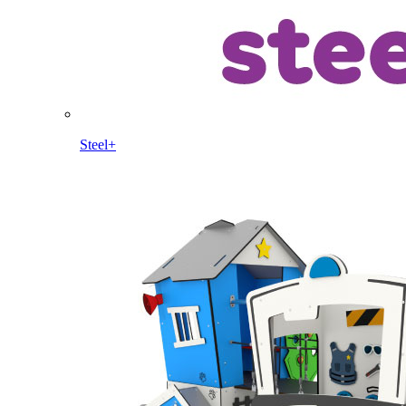
Steel+