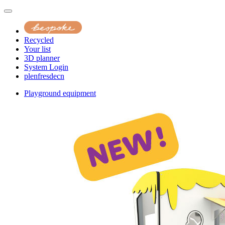
Recycled
Your list
3D planner
System Login
pl
en
fr
es
de
cn
Playground equipment