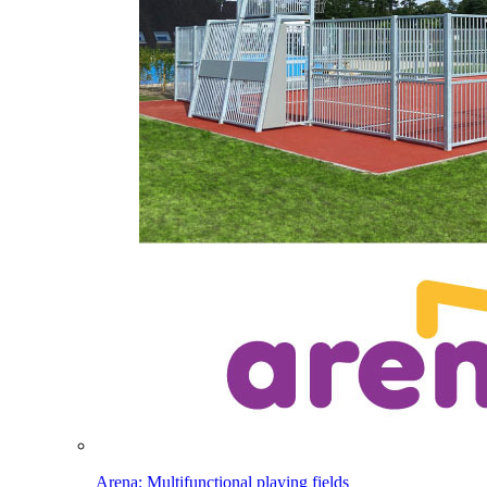
Arena: Multifunctional playing fields