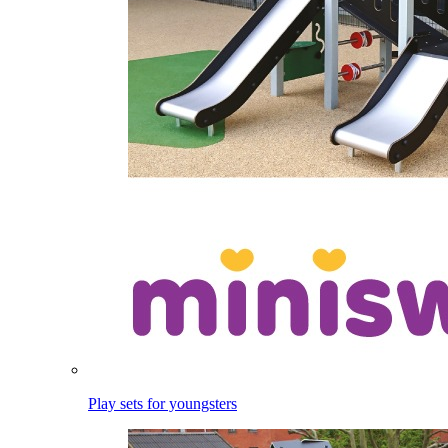
Play sets for youngsters