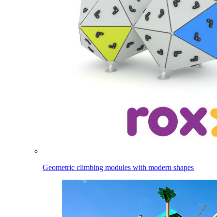
Geometric climbing modules with modern shapes