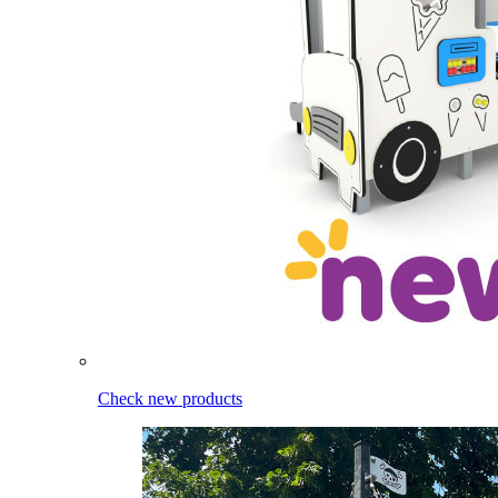
Check new products