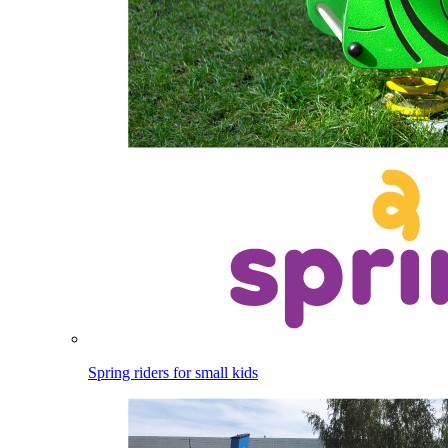
Spring riders for small kids