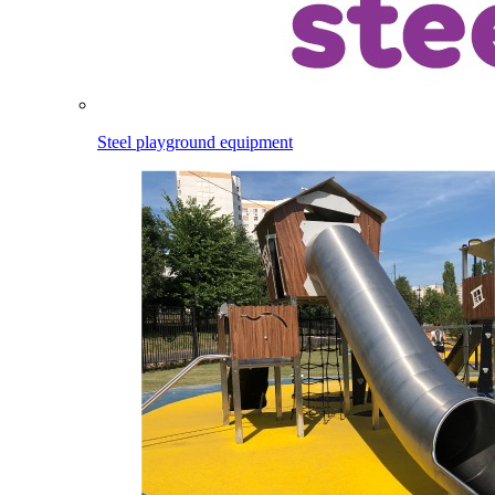
Steel playground equipment