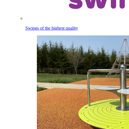
Swings of the highest quality