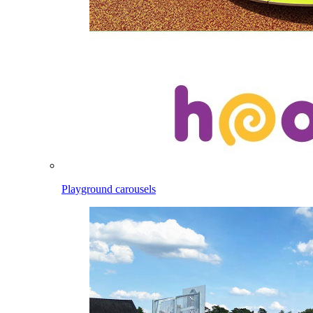
Playground carousels