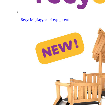
Recycled playground equipment