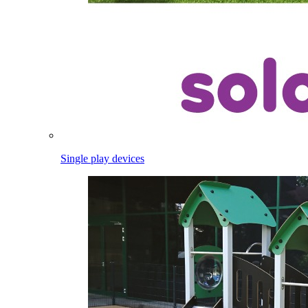
Single play devices