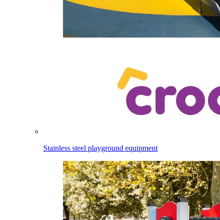
Stainless steel playground equipment