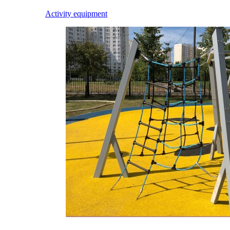
Activity equipment