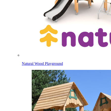
Natural Wood Playground