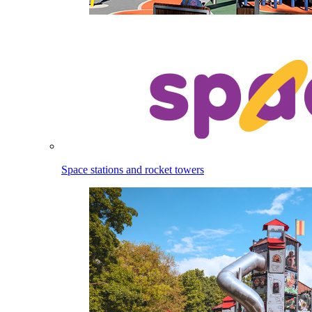
Space stations and rocket towers