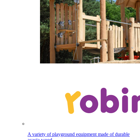
A variety of playground equipment made of durable
acacia wood