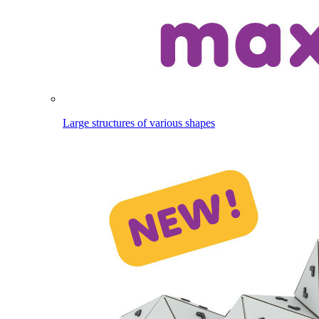
Large structures of various shapes