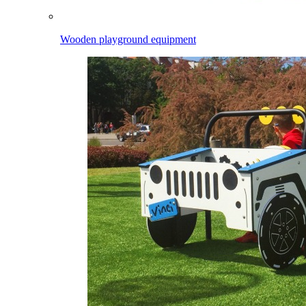
Wooden playground equipment