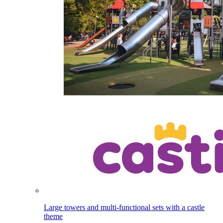
Large towers and multi-functional sets with a castle
theme