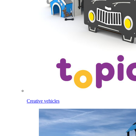
Creative vehicles