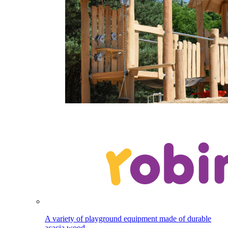
A variety of playground equipment made of durable
acacia wood