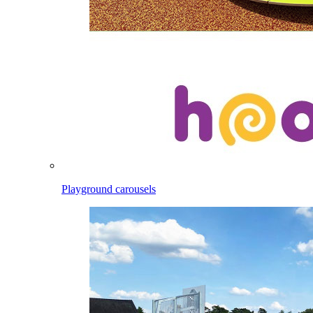
Playground carousels