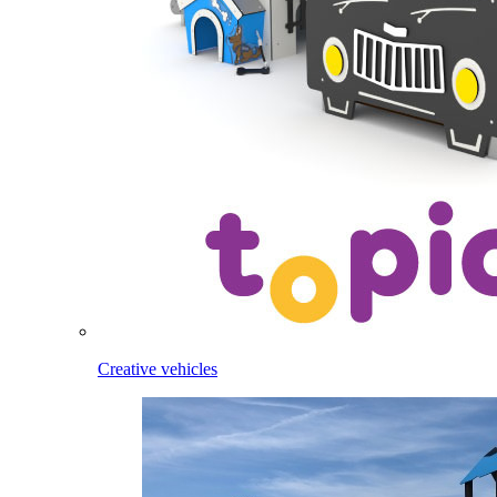
Creative vehicles