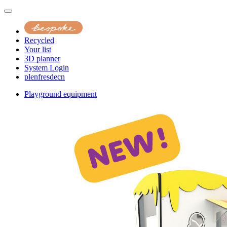
Recycled
Your list
3D planner
System Login
pl
en
fr
es
de
cn
Playground equipment