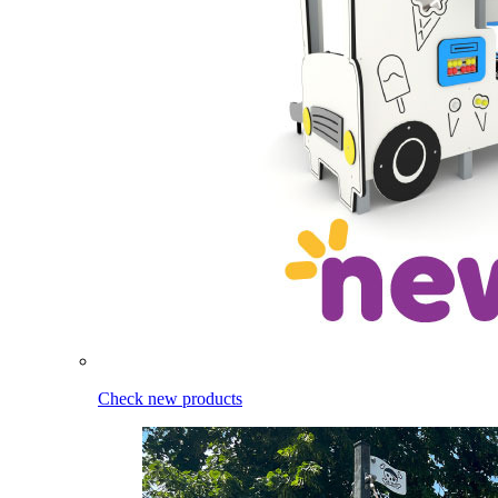
Check new products