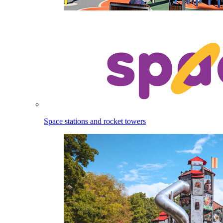
Space stations and rocket towers