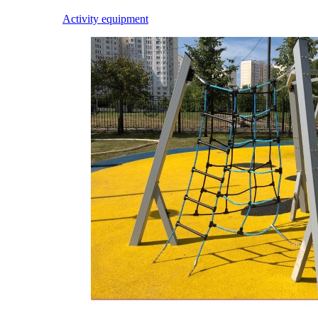
Activity equipment