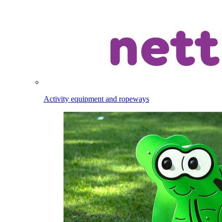
Activity equipment and ropeways