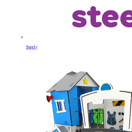
Steel+