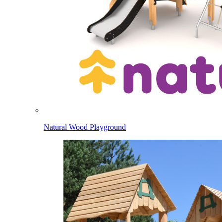
Natural Wood Playground