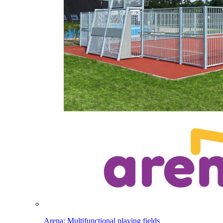
Arena: Multifunctional playing fields