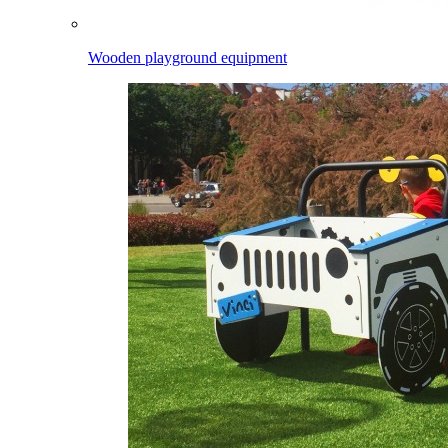
Wooden playground equipment