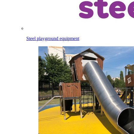
Steel playground equipment