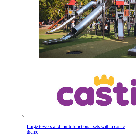
Large towers and multi-functional sets with a castle
theme