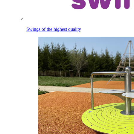
Swings of the highest quality