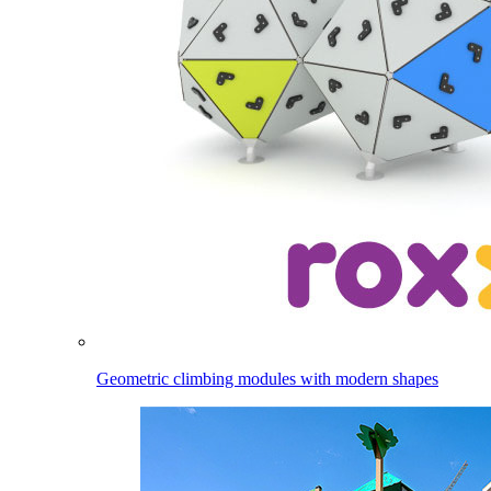
Geometric climbing modules with modern shapes