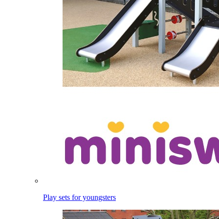
Play sets for youngsters