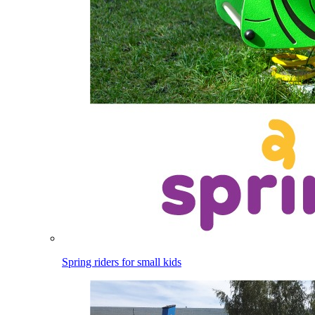
Spring riders for small kids