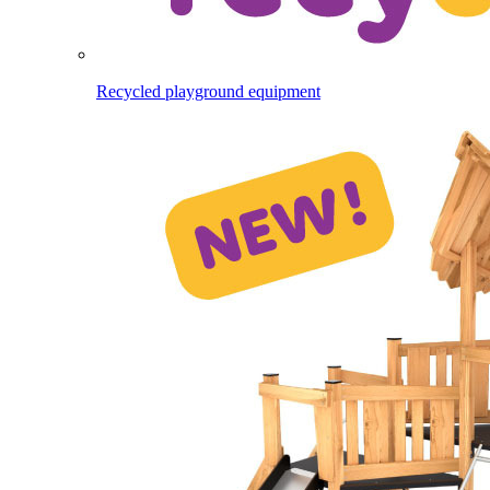
Recycled playground equipment