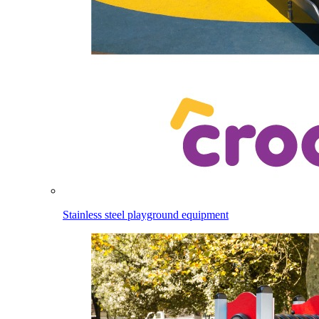
Stainless steel playground equipment