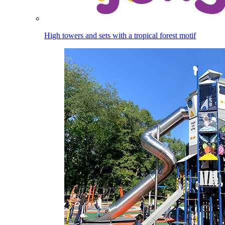
High towers and sets with a tropical forest motif