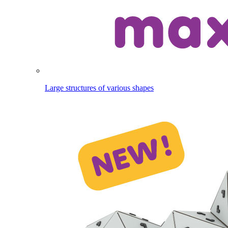
Large structures of various shapes