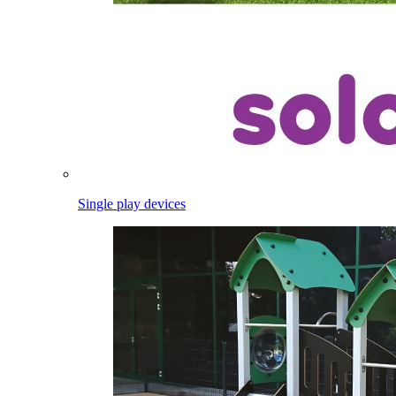
Single play devices