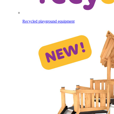
Recycled playground equipment