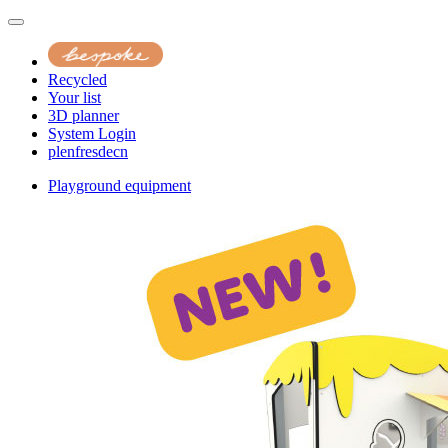
Recycled
Your list
3D planner
System Login
pl
en
fr
es
de
cn
Playground equipment