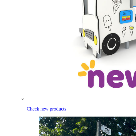
Check new products