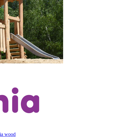
cia wood