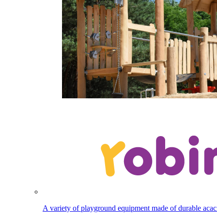
A variety of playground equipment made of durable aca