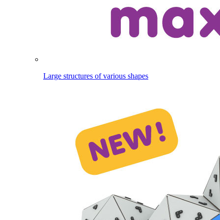
Large structures of various shapes