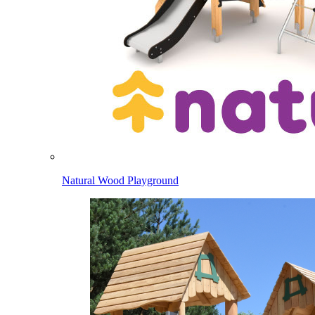
Natural Wood Playground