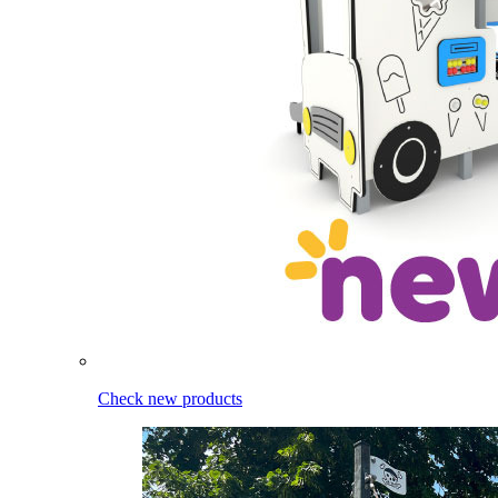
Check new products