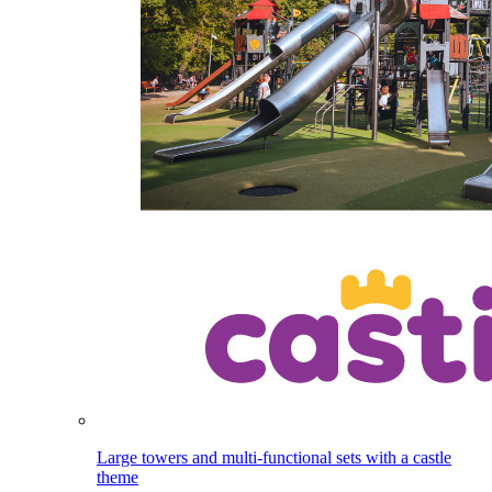
Large towers and multi-functional sets with a castle
theme