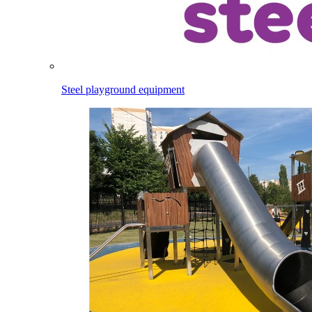
Steel playground equipment