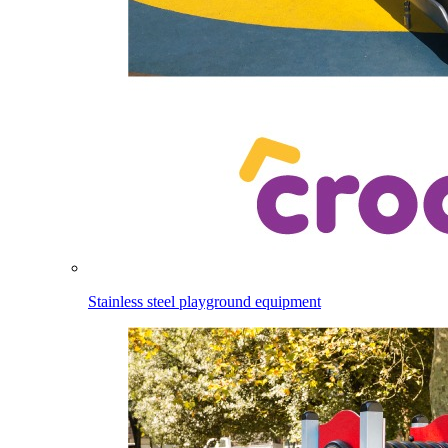
Stainless steel playground equipment