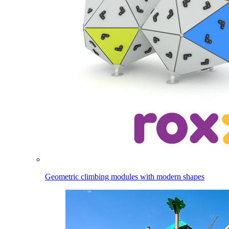
Geometric climbing modules with modern shapes