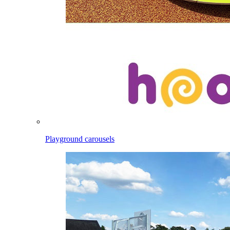
Playground carousels