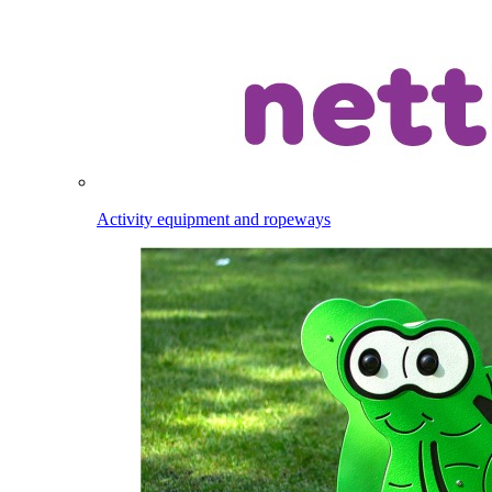
Activity equipment and ropeways