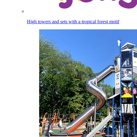
High towers and sets with a tropical forest motif