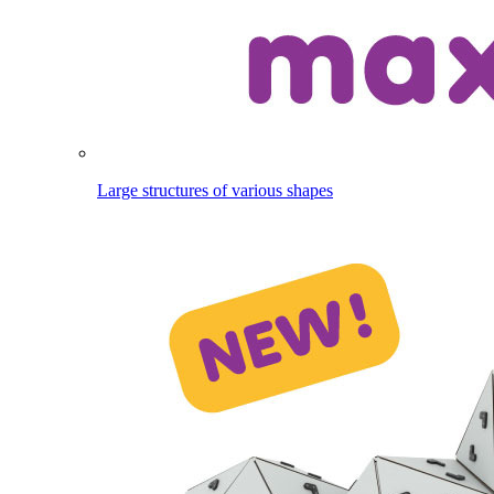
Large structures of various shapes