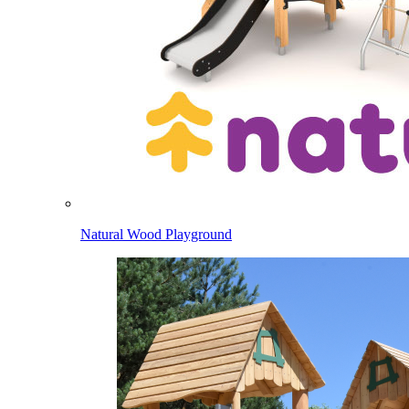
Natural Wood Playground