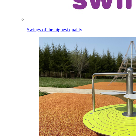
Swings of the highest quality