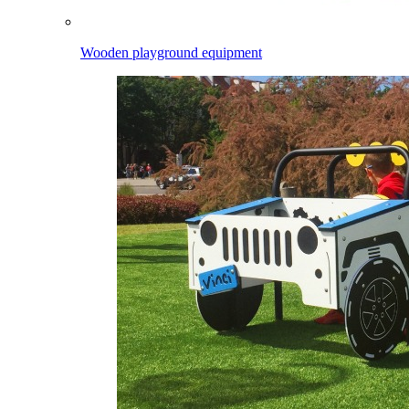
Wooden playground equipment