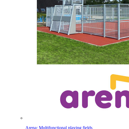
Arena: Multifunctional playing fields