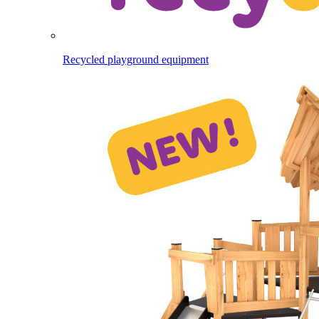
Recycled playground equipment