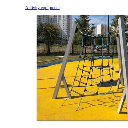
Activity equipment