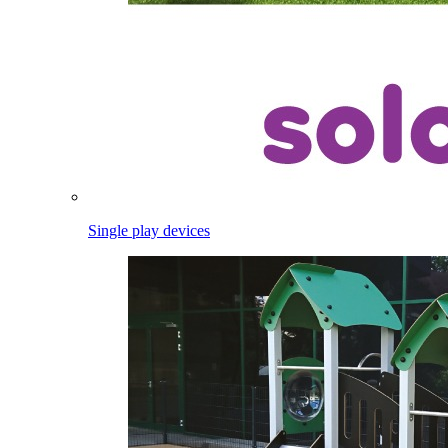
Single play devices