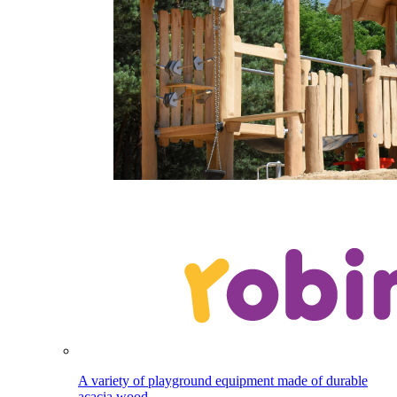
A variety of playground equipment made of durable
acacia wood