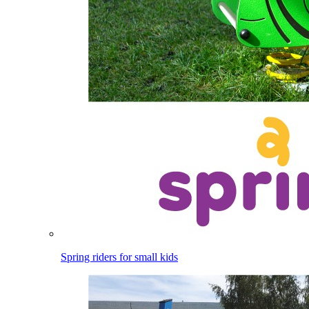
Spring riders for small kids