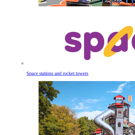
Space stations and rocket towers