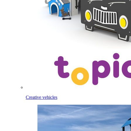
Creative vehicles