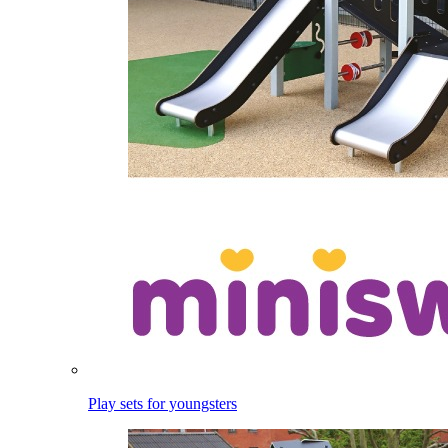
Play sets for youngsters