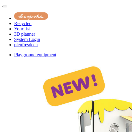
Recycled
Your list
3D planner
System Login
pl
en
fr
es
de
cn
Playground equipment