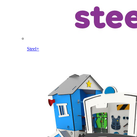
Steel+