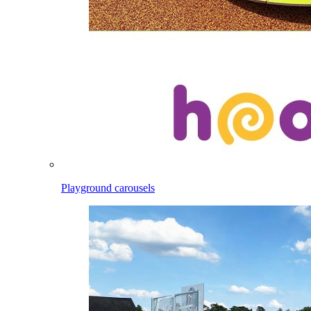
Playground carousels