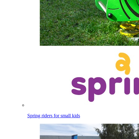
Spring riders for small kids