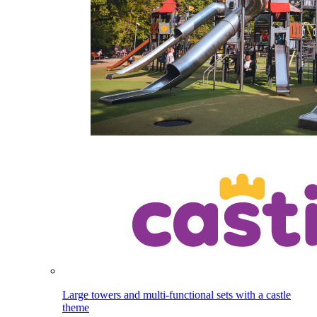
Large towers and multi-functional sets with a castle
theme