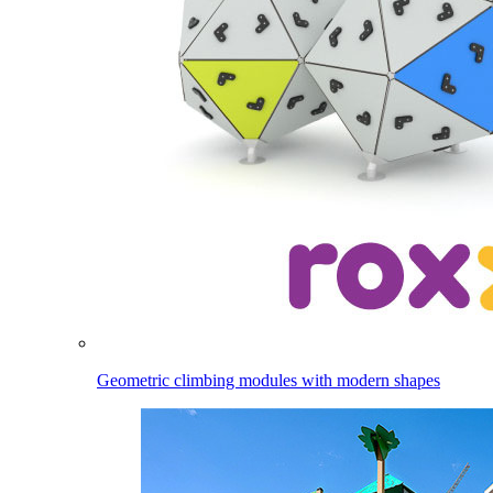
Geometric climbing modules with modern shapes