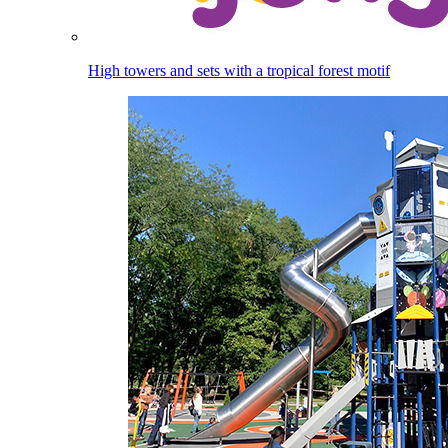
High towers and sets with a tropical forest motif