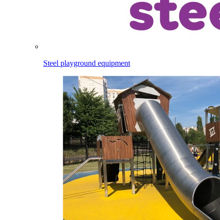
Steel playground equipment