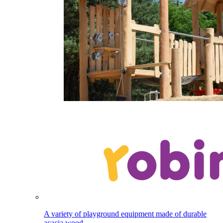
A variety of playground equipment made of durable
acacia wood