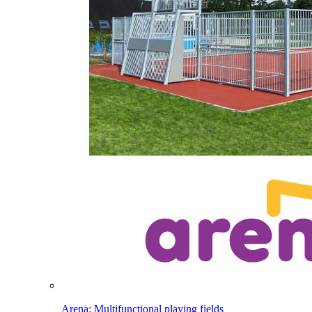
Arena: Multifunctional playing fields