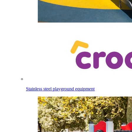
Stainless steel playground equipment