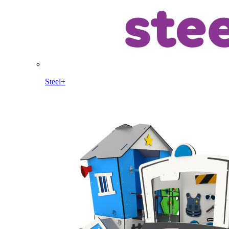
Steel+