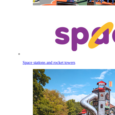
Space stations and rocket towers