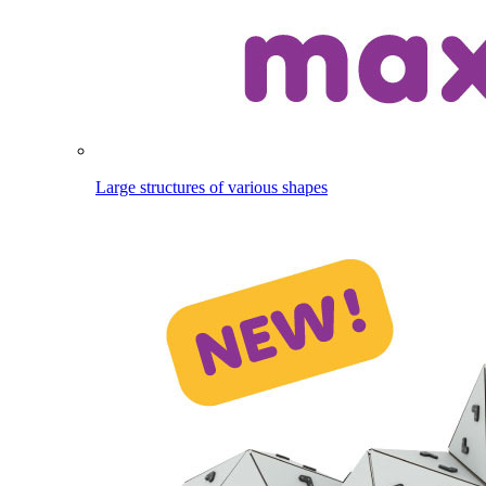
Large structures of various shapes