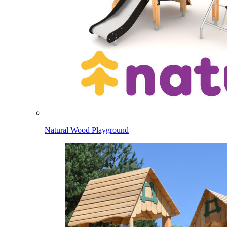
Natural Wood Playground