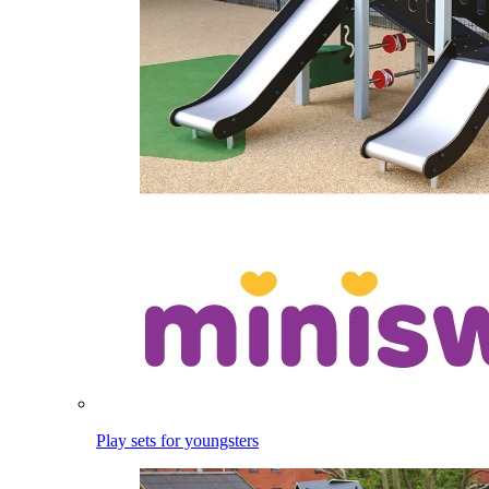
Play sets for youngsters