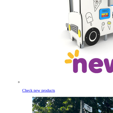
Check new products