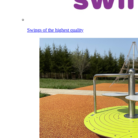
Swings of the highest quality