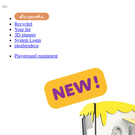
Recycled
Your list
3D planner
System Login
pl
en
fr
es
de
cn
Playground equipment