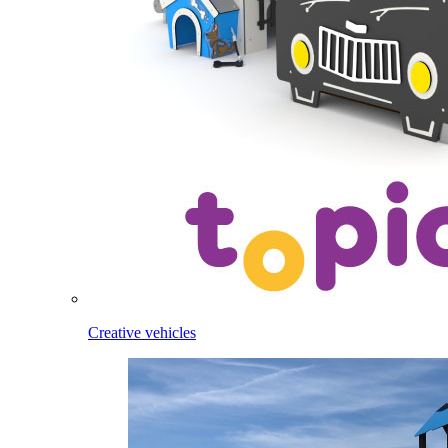
Creative vehicles