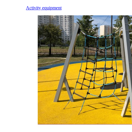
Activity equipment