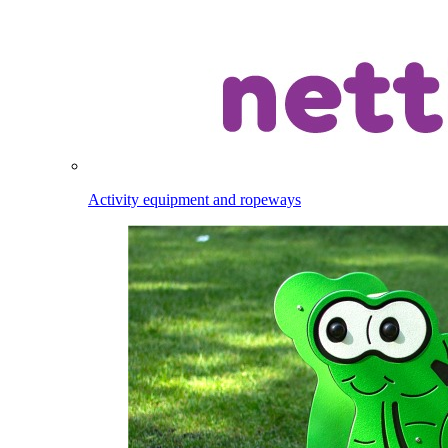
Activity equipment and ropeways