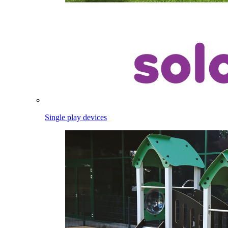
Single play devices