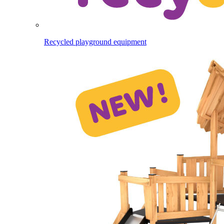
Recycled playground equipment