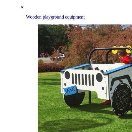
Wooden playground equipment