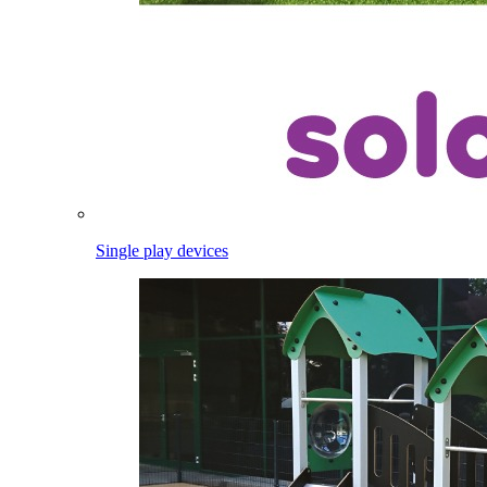
Single play devices