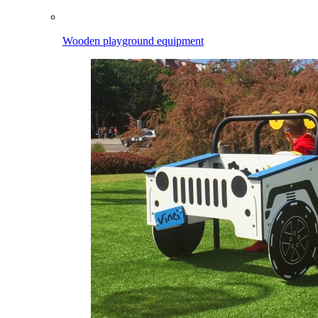
Wooden playground equipment