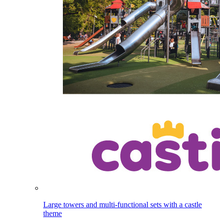
Large towers and multi-functional sets with a castle
theme