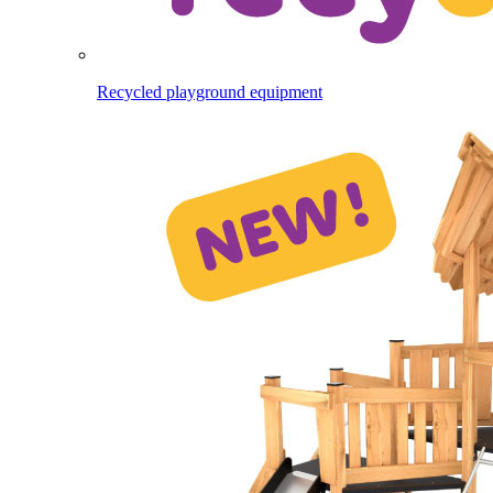
Recycled playground equipment