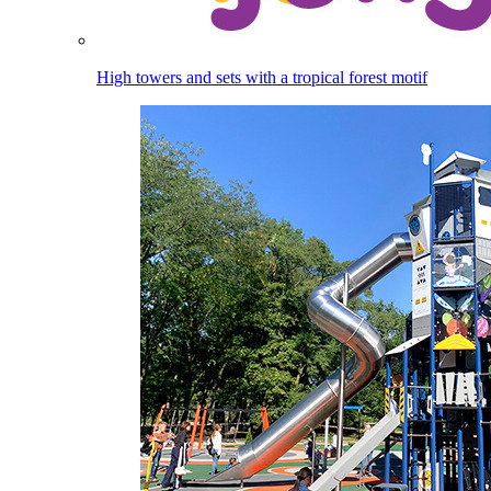
High towers and sets with a tropical forest motif