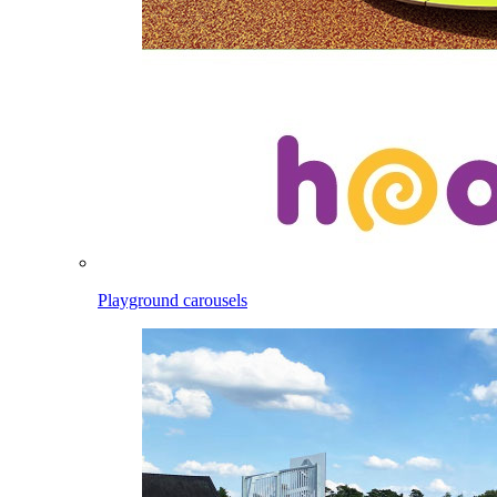
Playground carousels