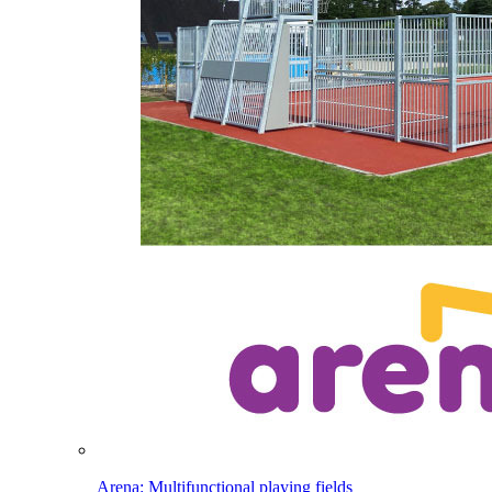
Arena: Multifunctional playing fields