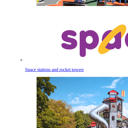
Space stations and rocket towers