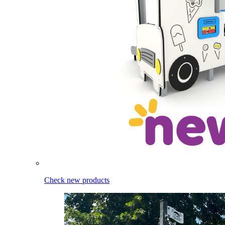
Check new products