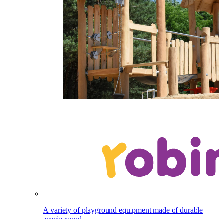
A variety of playground equipment made of durable
acacia wood