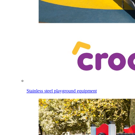
Stainless steel playground equipment