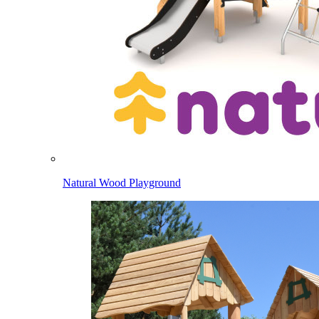
Natural Wood Playground