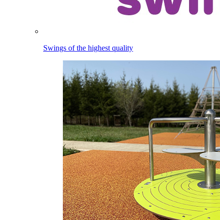
Swings of the highest quality