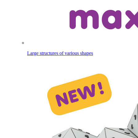
Large structures of various shapes