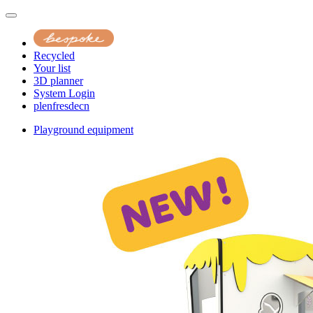
Recycled
Your list
3D planner
System Login
pl
en
fr
es
de
cn
Playground equipment