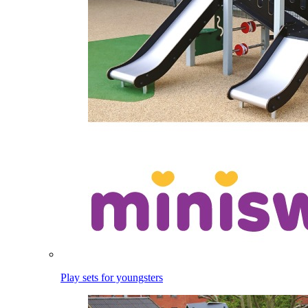
Play sets for youngsters