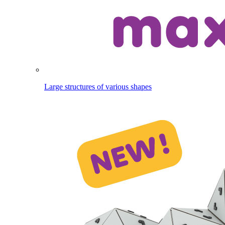
Large structures of various shapes