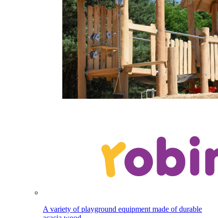
A variety of playground equipment made of durable
acacia wood