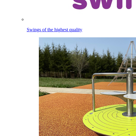
Swings of the highest quality