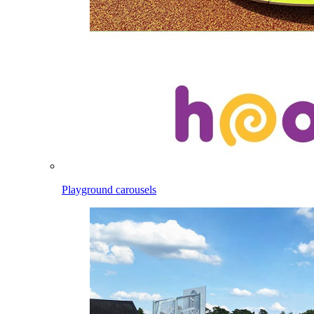
Playground carousels