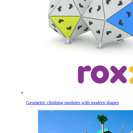
Geometric climbing modules with modern shapes