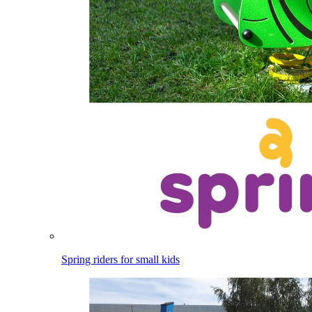
Spring riders for small kids