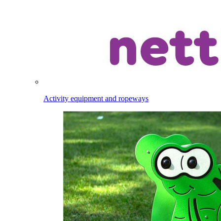
Activity equipment and ropeways