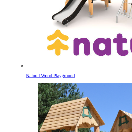
Natural Wood Playground