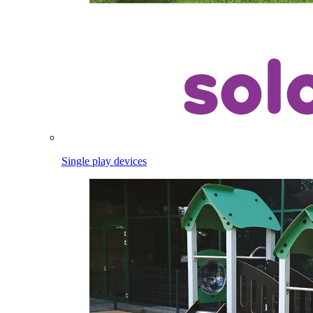
Single play devices