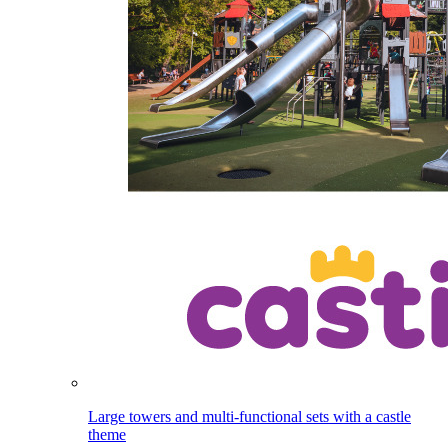
Large towers and multi-functional sets with a castle
theme