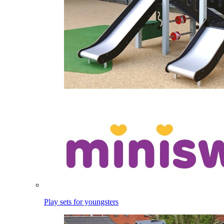
Play sets for youngsters