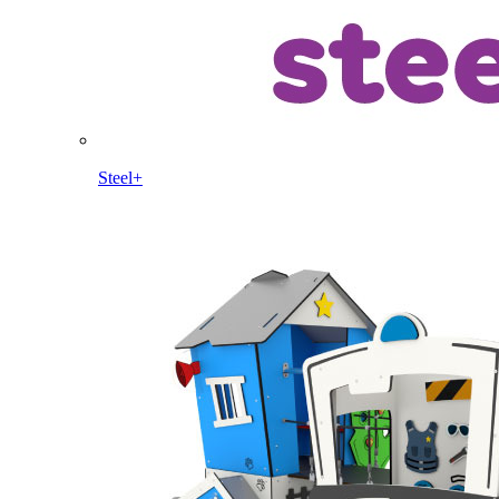
Steel+