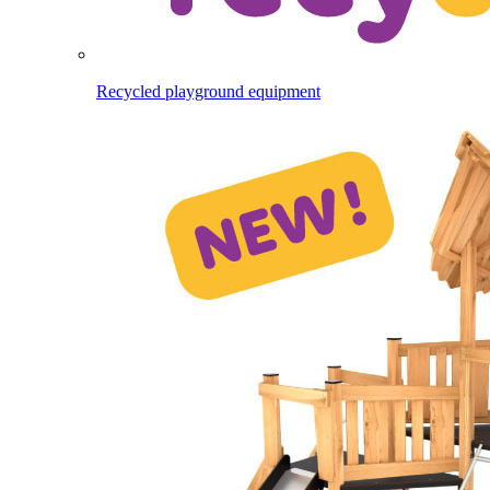
Recycled playground equipment