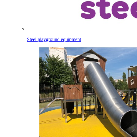
Steel playground equipment