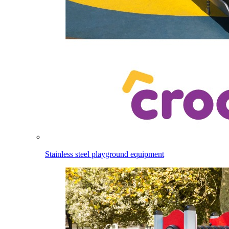
Stainless steel playground equipment