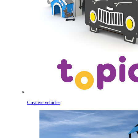
Creative vehicles