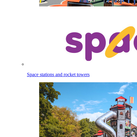
Space stations and rocket towers