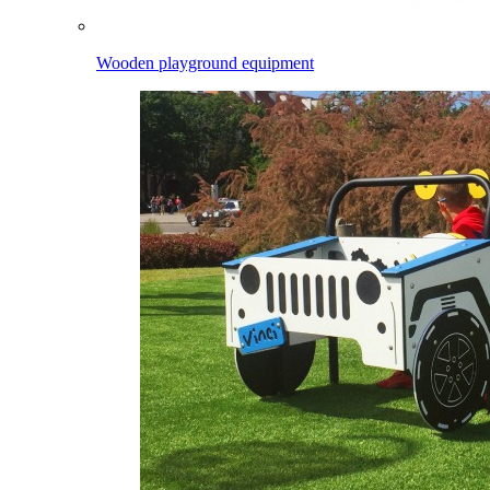
Wooden playground equipment