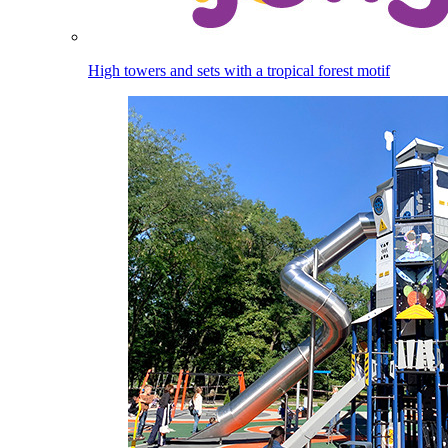
High towers and sets with a tropical forest motif