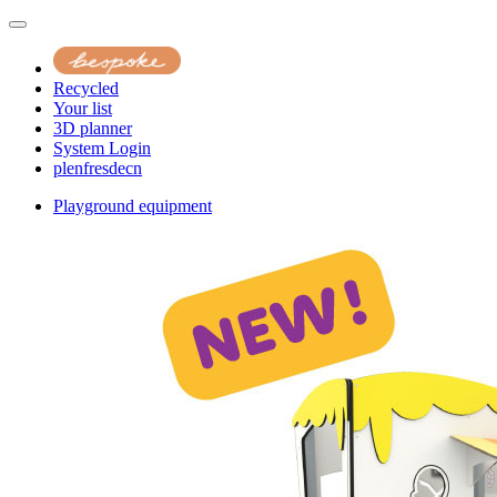
Recycled
Your list
3D planner
System Login
pl
en
fr
es
de
cn
Playground equipment