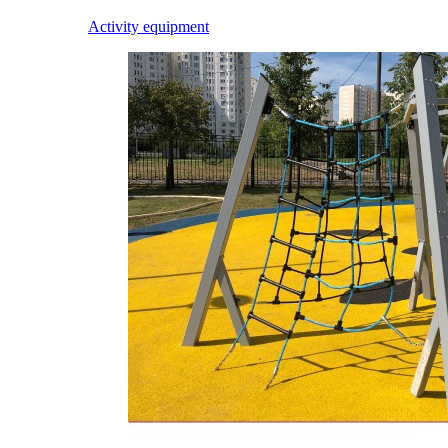
Activity equipment