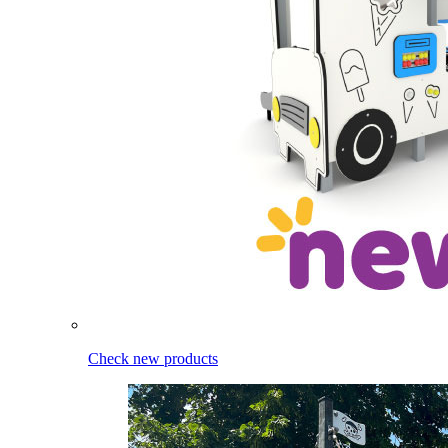
Check new products