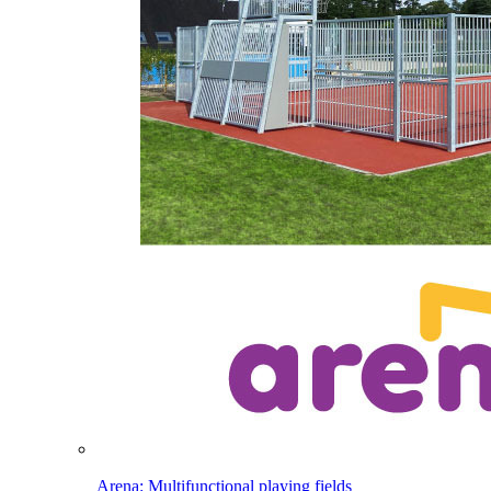
Arena: Multifunctional playing fields