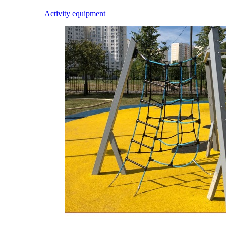
Activity equipment