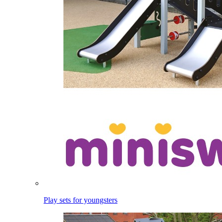
Play sets for youngsters