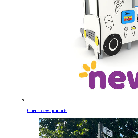
Check new products