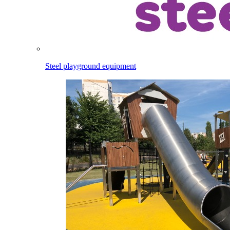
Steel playground equipment