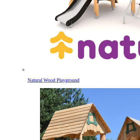
Natural Wood Playground