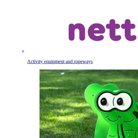
Activity equipment and ropeways