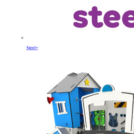
Steel+