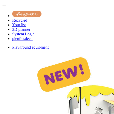
Recycled
Your list
3D planner
System Login
pl
en
fr
es
de
cn
Playground equipment