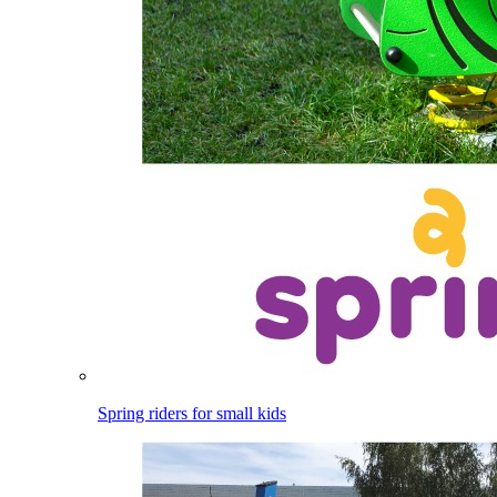
Spring riders for small kids