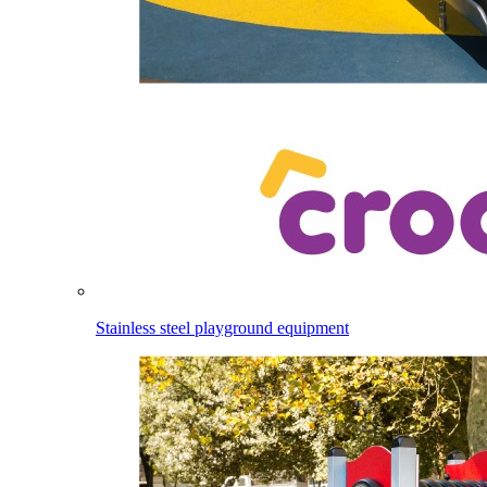
Stainless steel playground equipment