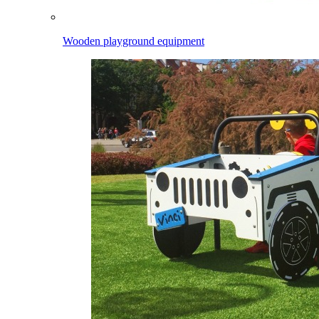
Wooden playground equipment