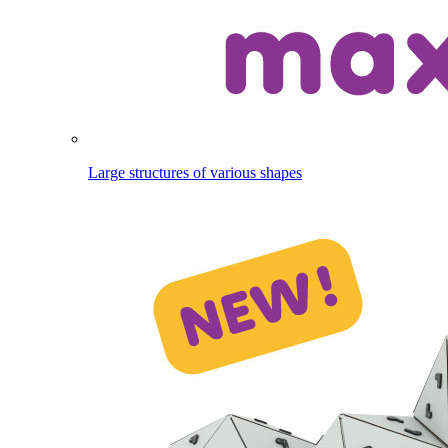
Large structures of various shapes