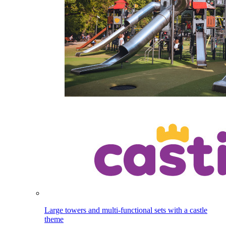
Large towers and multi-functional sets with a castle
theme