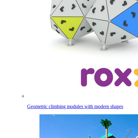
Geometric climbing modules with modern shapes