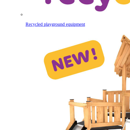
Recycled playground equipment