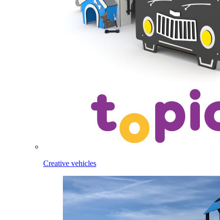
Creative vehicles