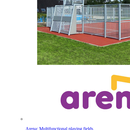
Arena: Multifunctional playing fields