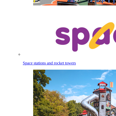
Space stations and rocket towers