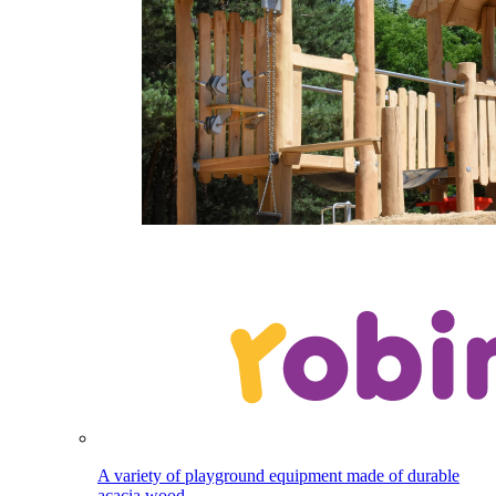
A variety of playground equipment made of durable
acacia wood