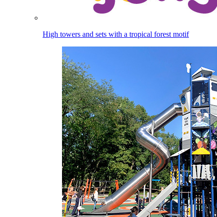
High towers and sets with a tropical forest motif