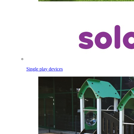
Single play devices