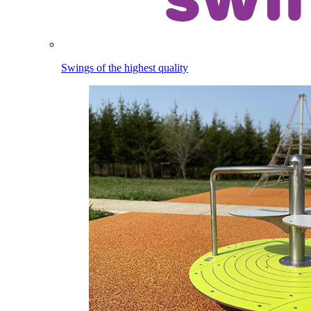
Swings of the highest quality