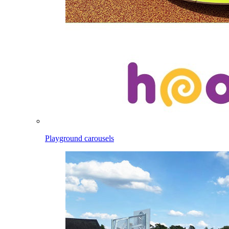
Playground carousels