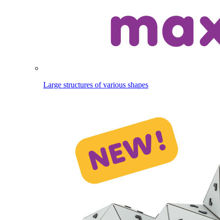
Large structures of various shapes