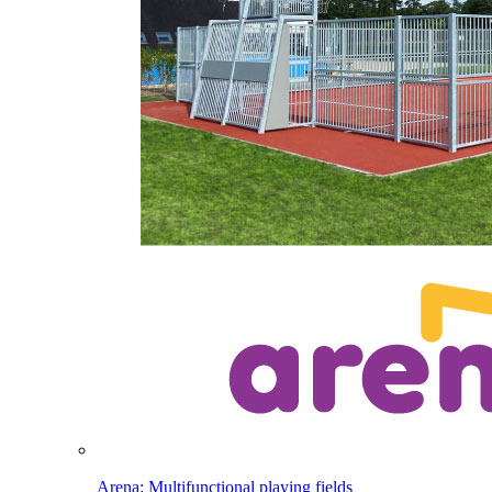
Arena: Multifunctional playing fields