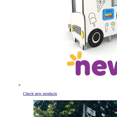
Check new products