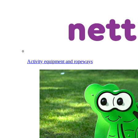
Activity equipment and ropeways