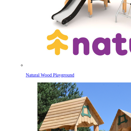
Natural Wood Playground