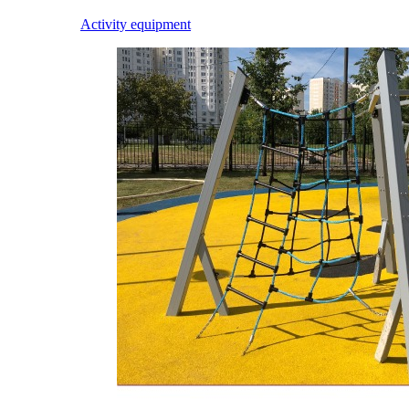
Activity equipment