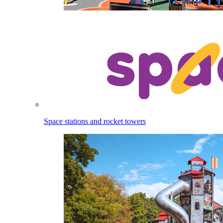
Space stations and rocket towers