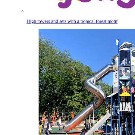
High towers and sets with a tropical forest motif