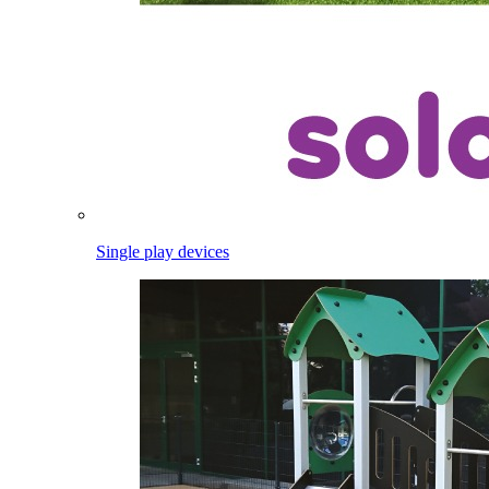
Single play devices