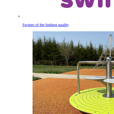
Swings of the highest quality