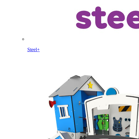
Steel+