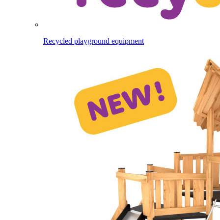
Recycled playground equipment