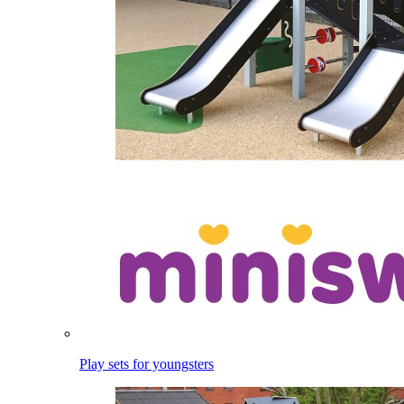
Play sets for youngsters