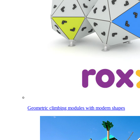
Geometric climbing modules with modern shapes