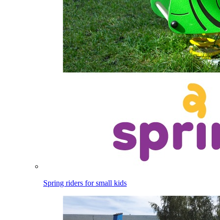
Spring riders for small kids