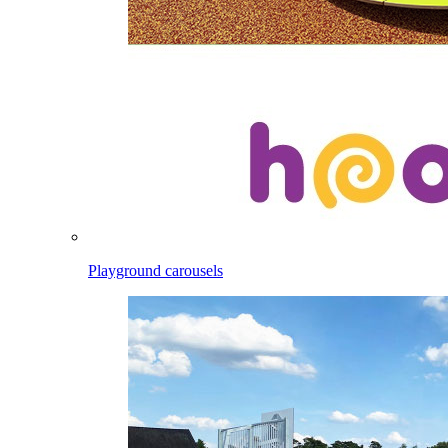
Playground carousels