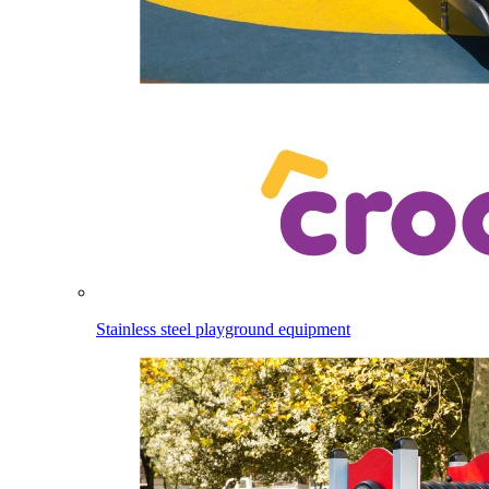
Stainless steel playground equipment