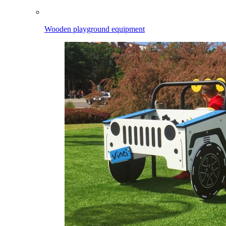
Wooden playground equipment