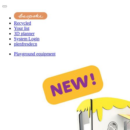
Recycled
Your list
3D planner
System Login
pl
en
fr
es
de
cn
Playground equipment