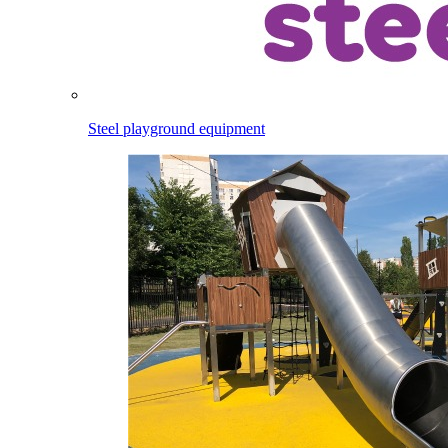
Steel playground equipment