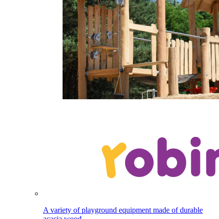
A variety of playground equipment made of durable
acacia wood