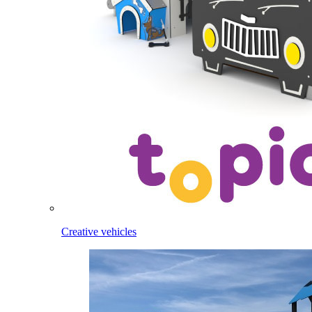
Creative vehicles