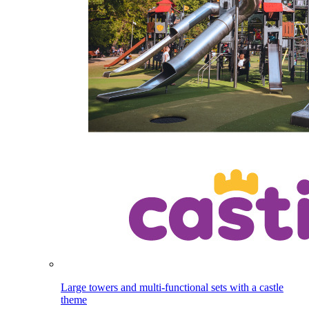
Large towers and multi-functional sets with a castle
theme