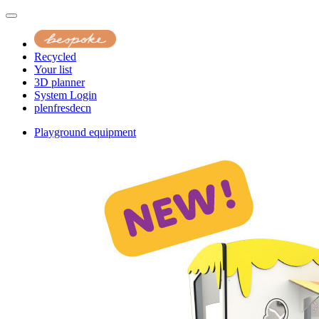
Recycled
Your list
3D planner
System Login
pl
en
fr
es
de
cn
Playground equipment