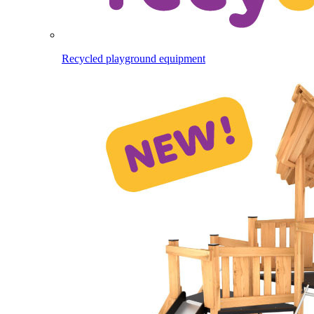
Recycled playground equipment