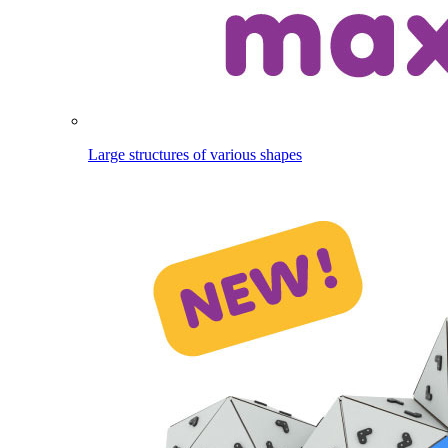
Large structures of various shapes