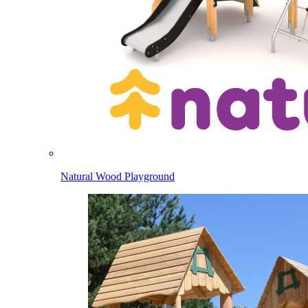
Natural Wood Playground