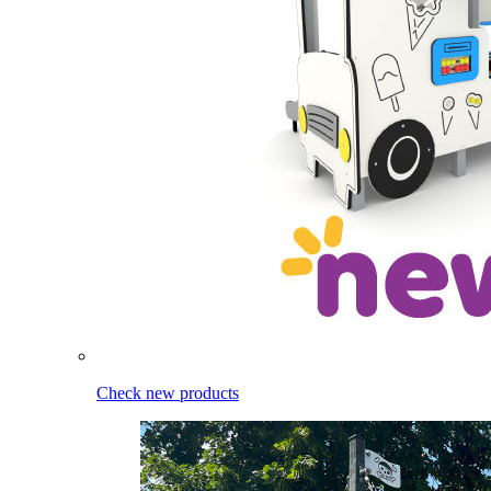
Check new products