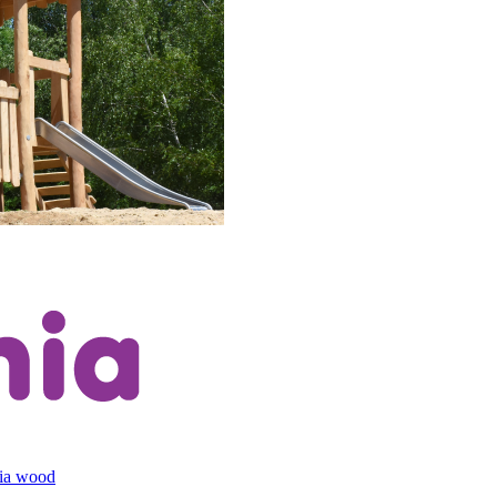
cia wood