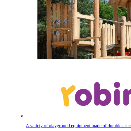
A variety of playground equipment made of durable aca