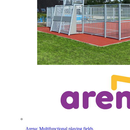
Arena: Multifunctional playing fields