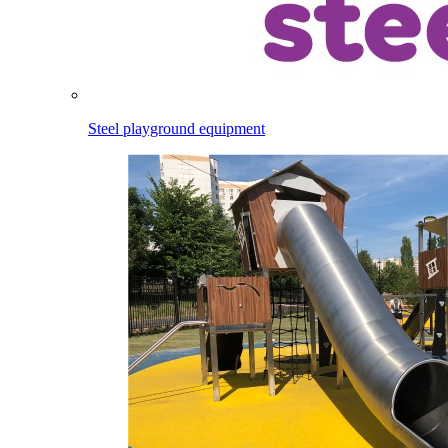
Steel playground equipment