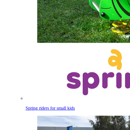
Spring riders for small kids