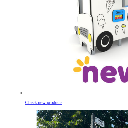
Check new products