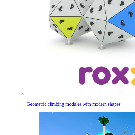
Geometric climbing modules with modern shapes