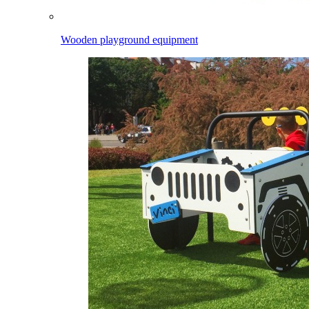
Wooden playground equipment