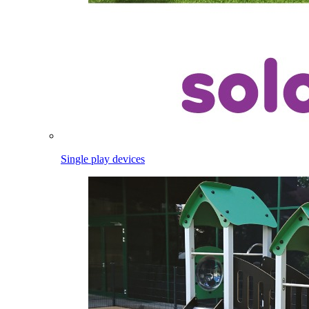
Single play devices