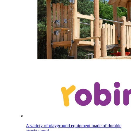
A variety of playground equipment made of durable
acacia wood