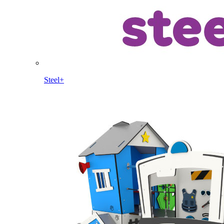
Steel+