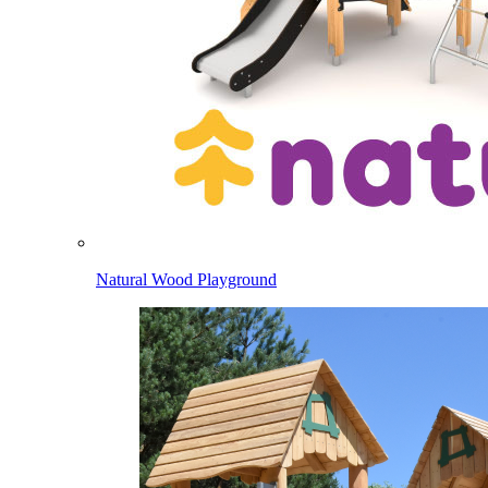
Natural Wood Playground