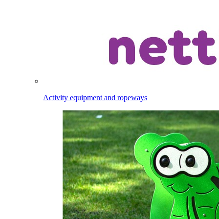
Activity equipment and ropeways