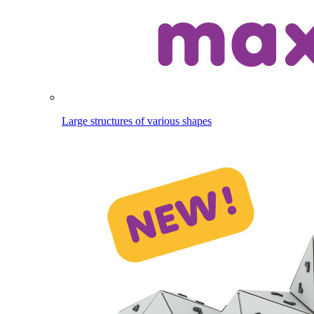
Large structures of various shapes