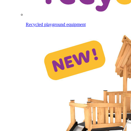
Recycled playground equipment