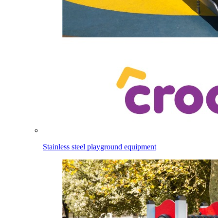
Stainless steel playground equipment