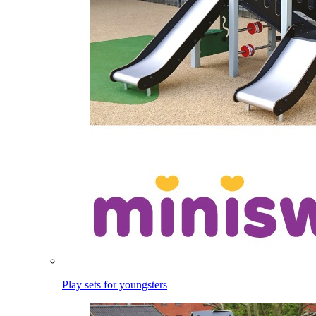
Play sets for youngsters