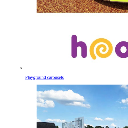
Playground carousels