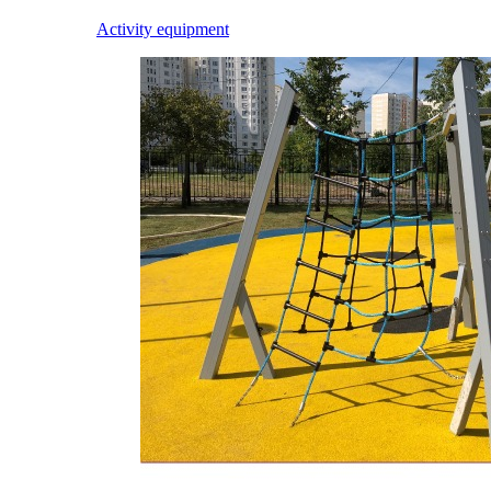
Activity equipment