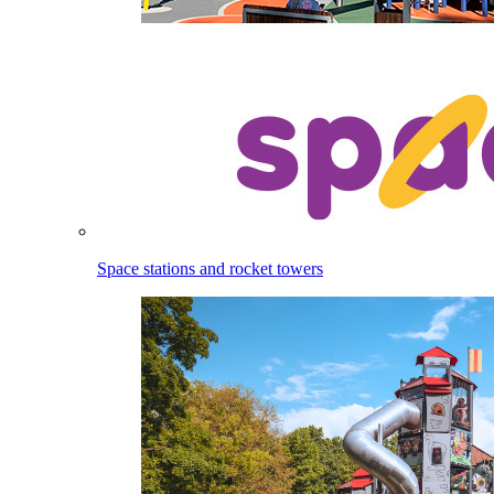
Space stations and rocket towers