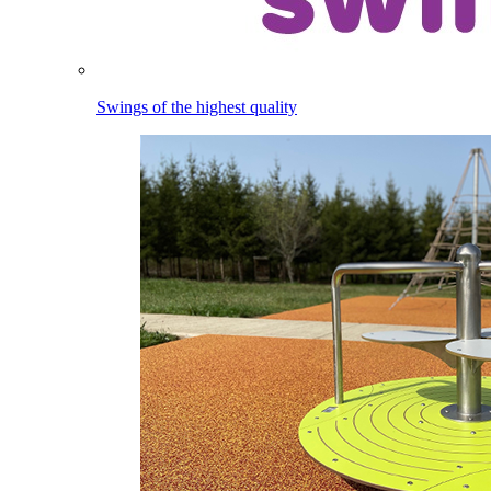
Swings of the highest quality