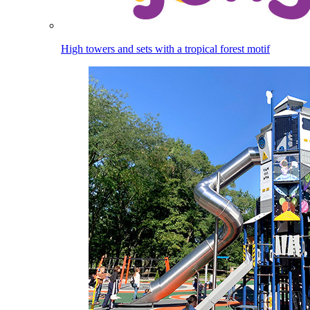
High towers and sets with a tropical forest motif