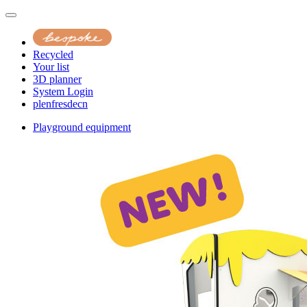
Recycled
Your list
3D planner
System Login
pl
en
fr
es
de
cn
Playground equipment