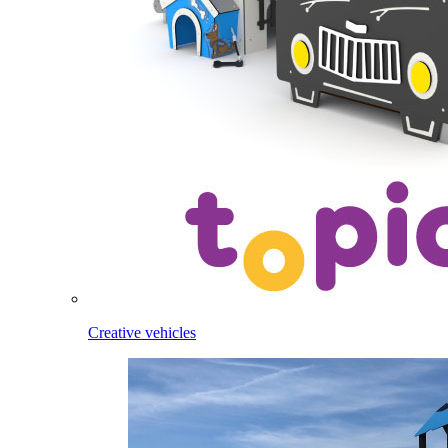
Creative vehicles