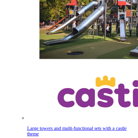
Large towers and multi-functional sets with a castle
theme