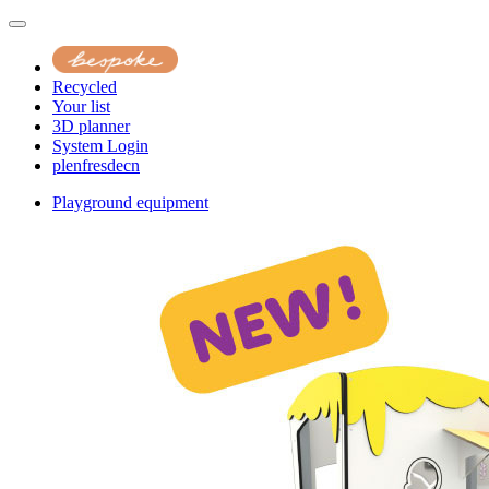
Recycled
Your list
3D planner
System Login
pl
en
fr
es
de
cn
Playground equipment