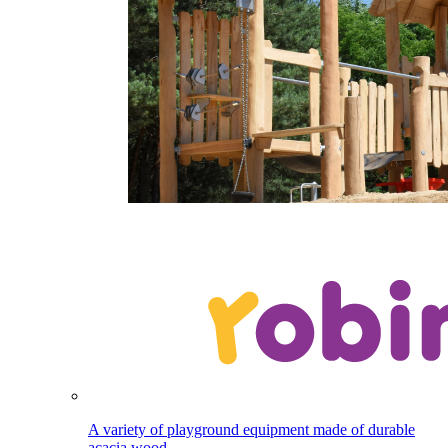
A variety of playground equipment made of durable
acacia wood