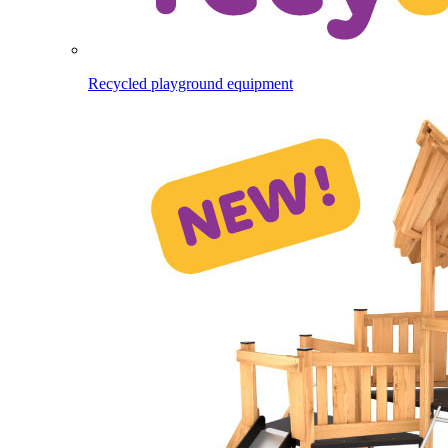
Recycled playground equipment