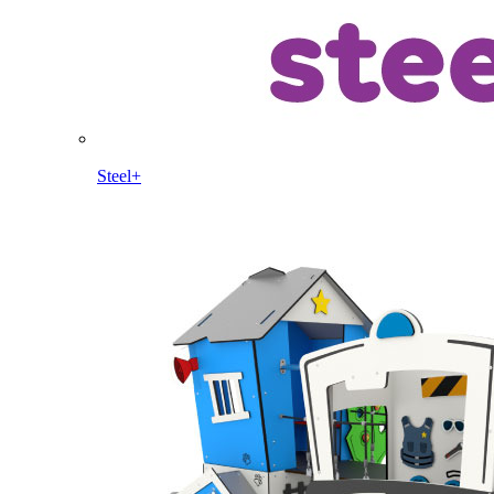
Steel+