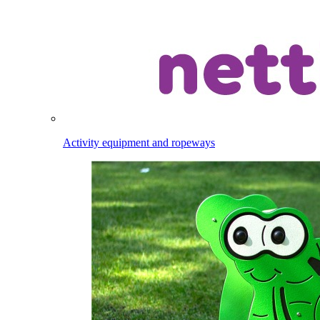
Activity equipment and ropeways