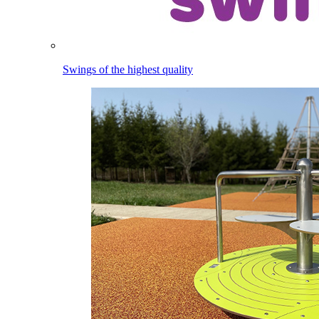
Swings of the highest quality