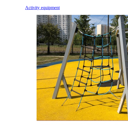
Activity equipment