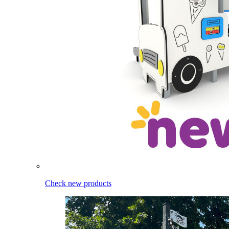
Check new products