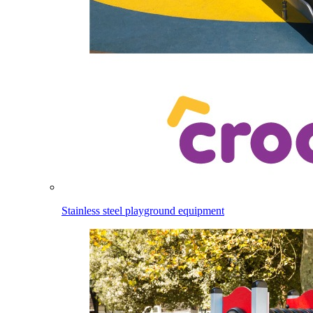
Stainless steel playground equipment