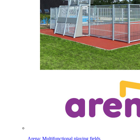
Arena: Multifunctional playing fields