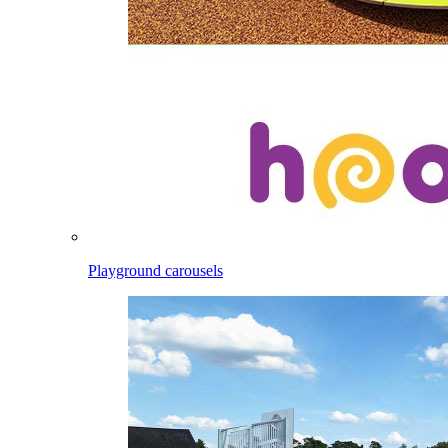
Playground carousels