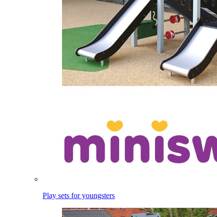
Play sets for youngsters