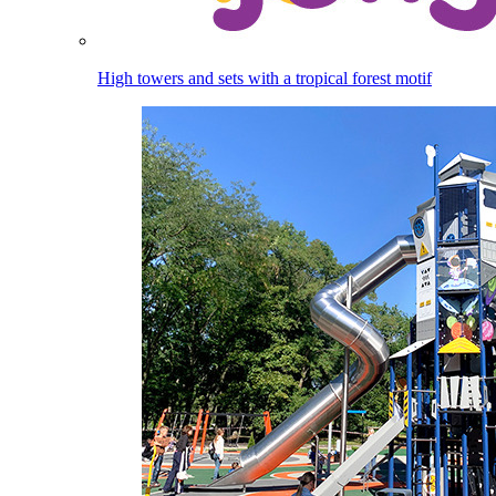
High towers and sets with a tropical forest motif