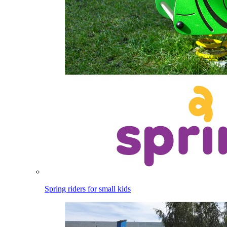
Spring riders for small kids