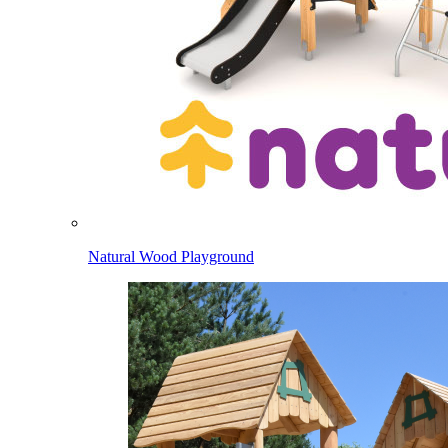
Natural Wood Playground