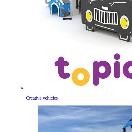
Creative vehicles