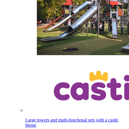
Large towers and multi-functional sets with a castle
theme