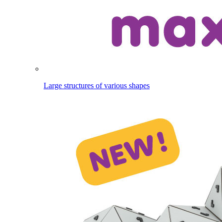
Large structures of various shapes