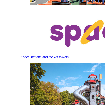
Space stations and rocket towers