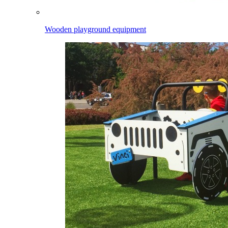
Wooden playground equipment