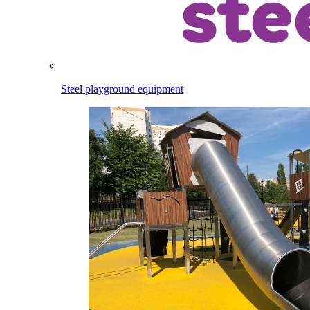
Steel playground equipment