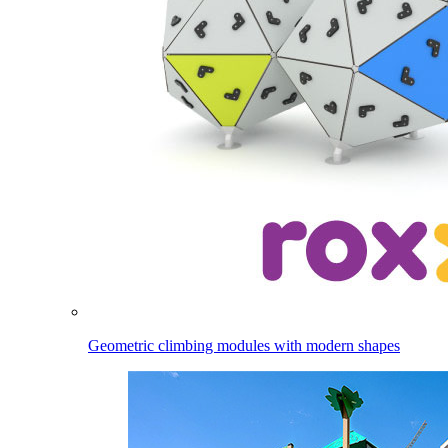
Geometric climbing modules with modern shapes