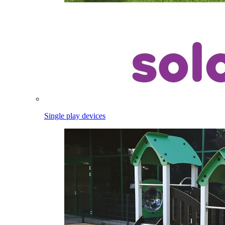
Single play devices