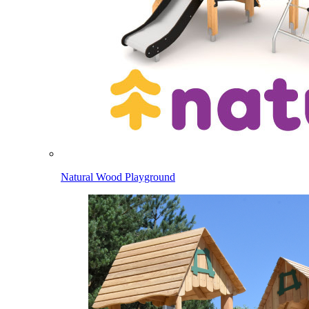
Natural Wood Playground