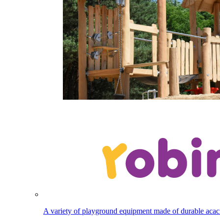
A variety of playground equipment made of durable aca