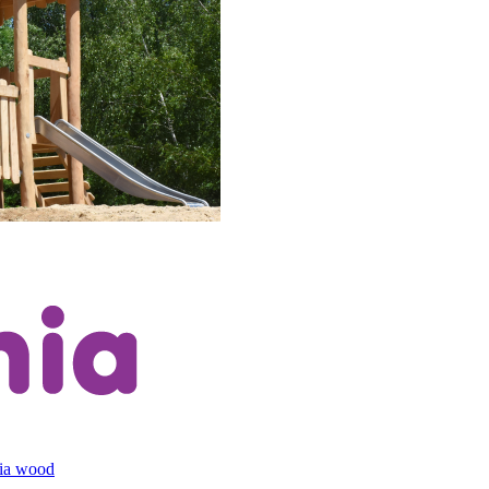
cia wood