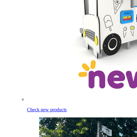
Check new products