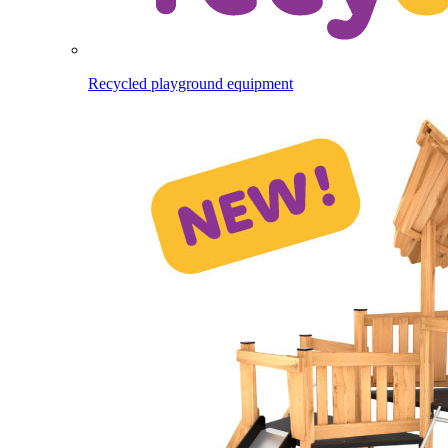
Recycled playground equipment