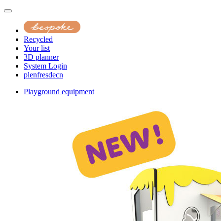
Recycled
Your list
3D planner
System Login
pl
en
fr
es
de
cn
Playground equipment