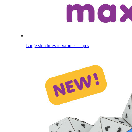
Large structures of various shapes