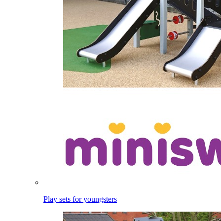
Play sets for youngsters