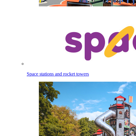
Space stations and rocket towers