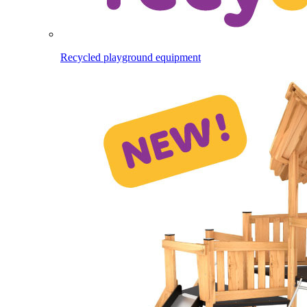
Recycled playground equipment