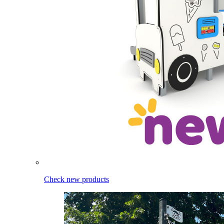
Check new products