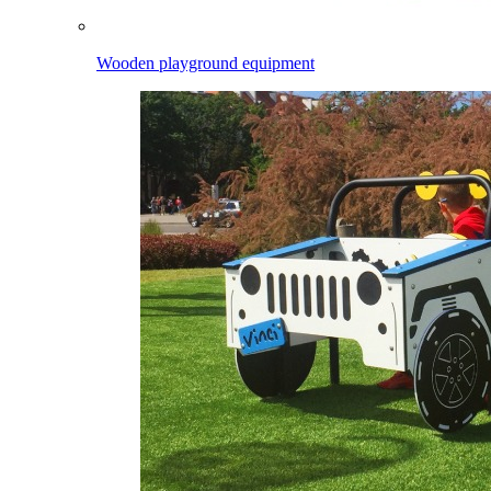
Wooden playground equipment