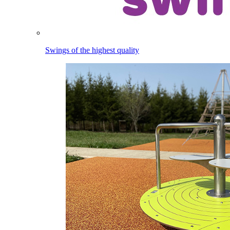
Swings of the highest quality