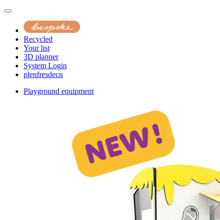
Recycled
Your list
3D planner
System Login
pl
en
fr
es
de
cn
Playground equipment