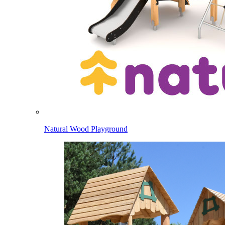
Natural Wood Playground