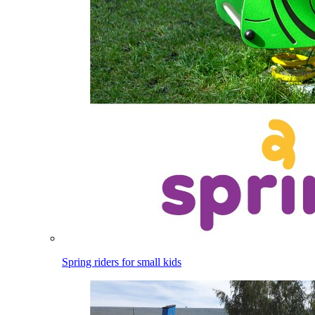
Spring riders for small kids