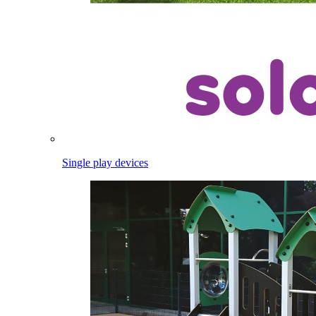
Single play devices