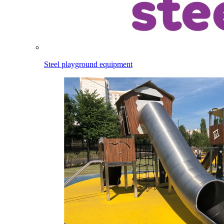
Steel playground equipment