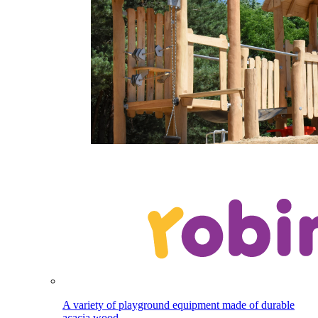
A variety of playground equipment made of durable
acacia wood