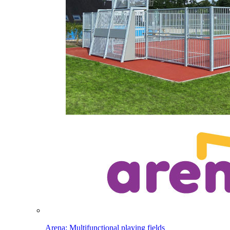
Arena: Multifunctional playing fields