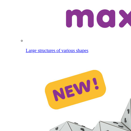
Large structures of various shapes