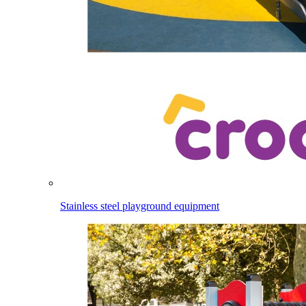
Stainless steel playground equipment