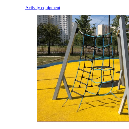
Activity equipment