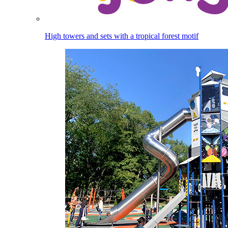
High towers and sets with a tropical forest motif