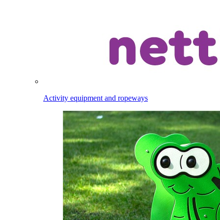
Activity equipment and ropeways