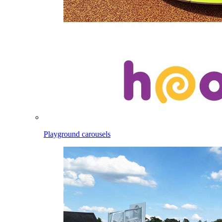
Playground carousels