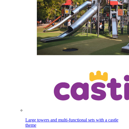
Large towers and multi-functional sets with a castle
theme