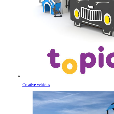
Creative vehicles