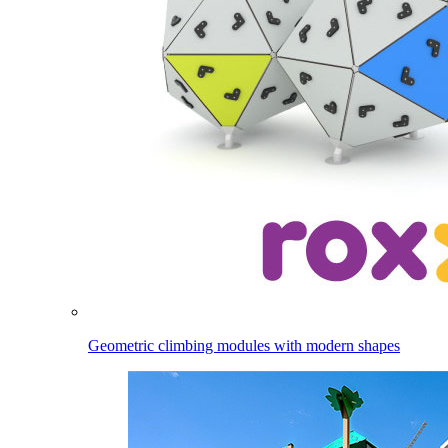
Geometric climbing modules with modern shapes