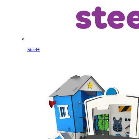
Steel+