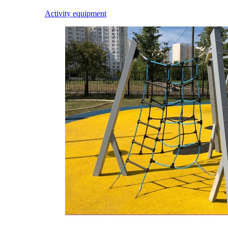
Activity equipment