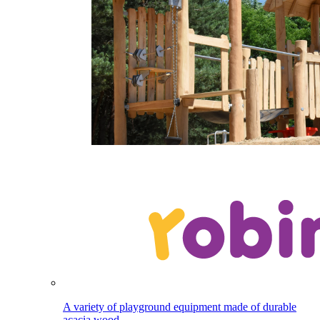
A variety of playground equipment made of durable
acacia wood