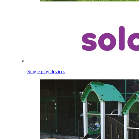
Single play devices