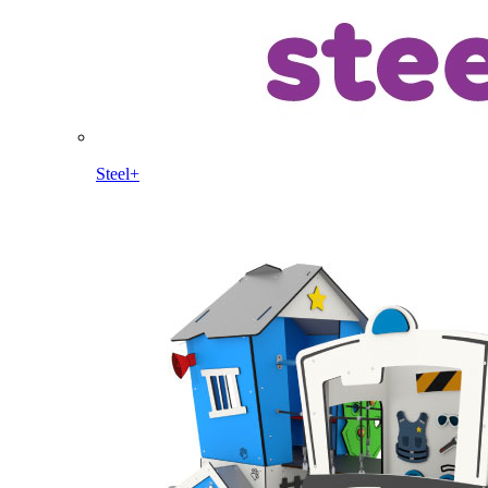
Steel+