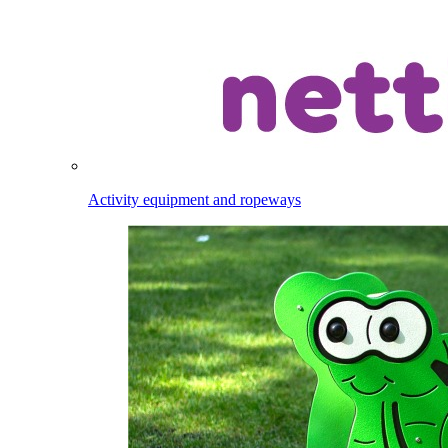
Activity equipment and ropeways