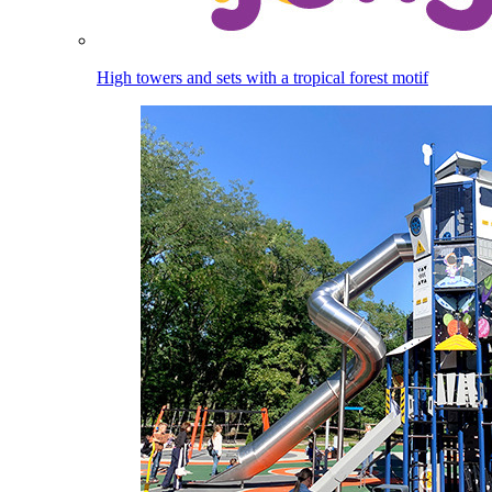
High towers and sets with a tropical forest motif