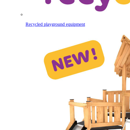
Recycled playground equipment