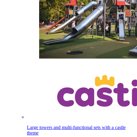
Large towers and multi-functional sets with a castle
theme