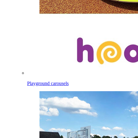
Playground carousels