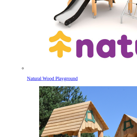
Natural Wood Playground