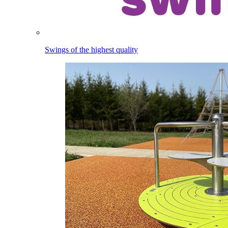
Swings of the highest quality