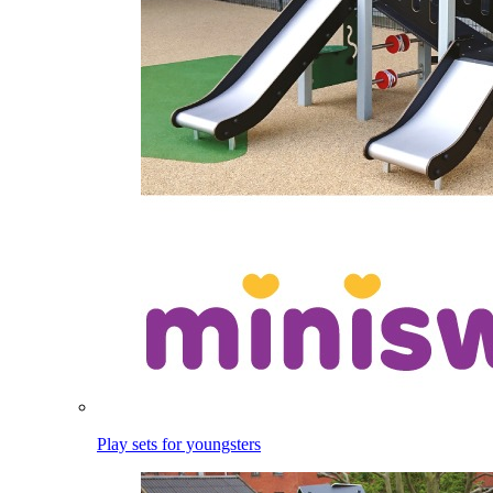
Play sets for youngsters