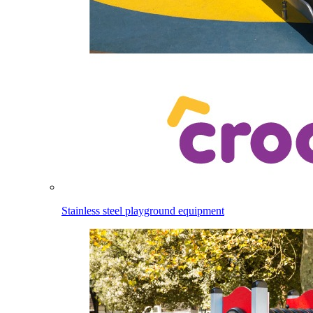
Stainless steel playground equipment