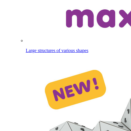
Large structures of various shapes