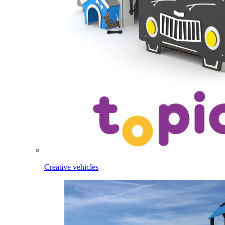
Creative vehicles