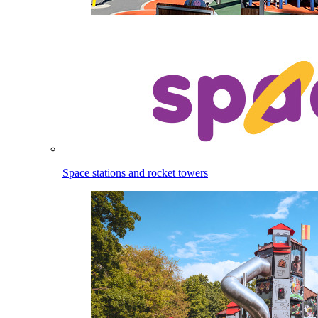
Space stations and rocket towers