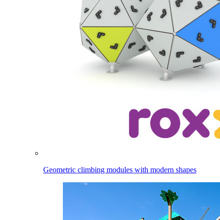
Geometric climbing modules with modern shapes