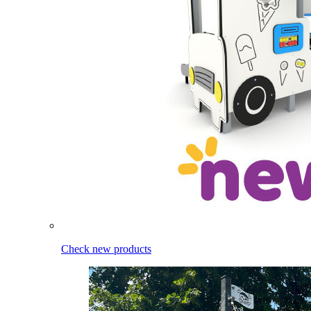
Check new products