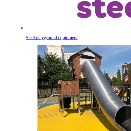
Steel playground equipment