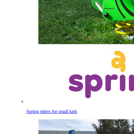
Spring riders for small kids