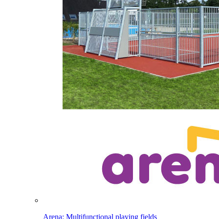
Arena: Multifunctional playing fields