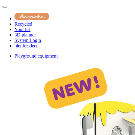
Recycled
Your list
3D planner
System Login
pl
en
fr
es
de
cn
Playground equipment