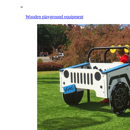
Wooden playground equipment