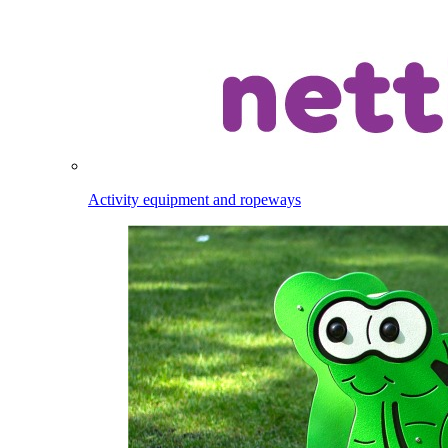
Activity equipment and ropeways