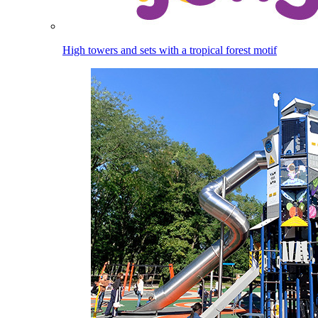
High towers and sets with a tropical forest motif