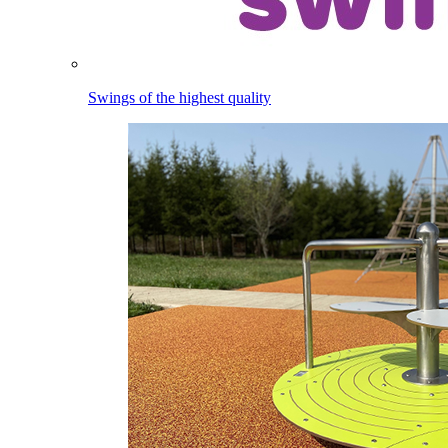
Swings of the highest quality