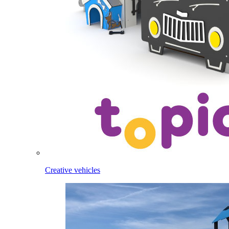
Creative vehicles