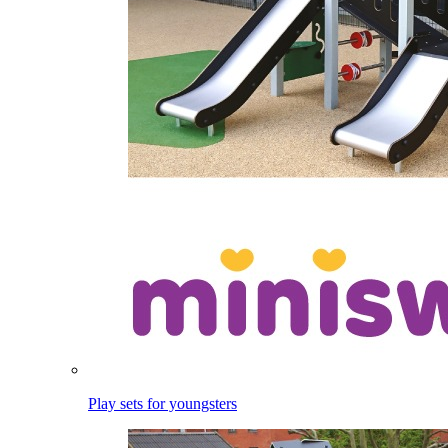
Play sets for youngsters