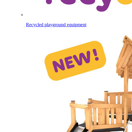
Recycled playground equipment