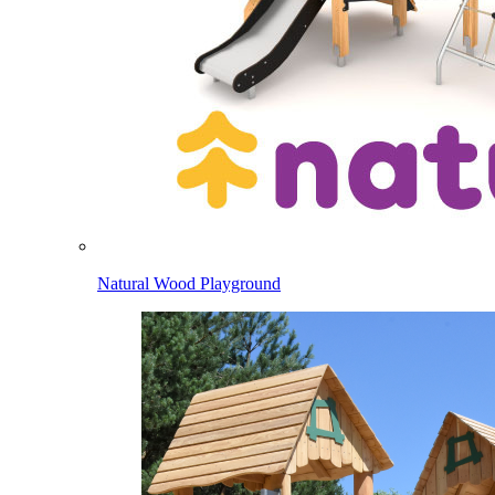
Natural Wood Playground