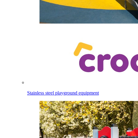
Stainless steel playground equipment