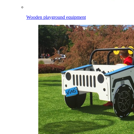
Wooden playground equipment