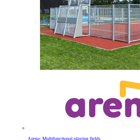
Arena: Multifunctional playing fields