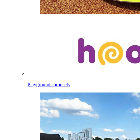
Playground carousels