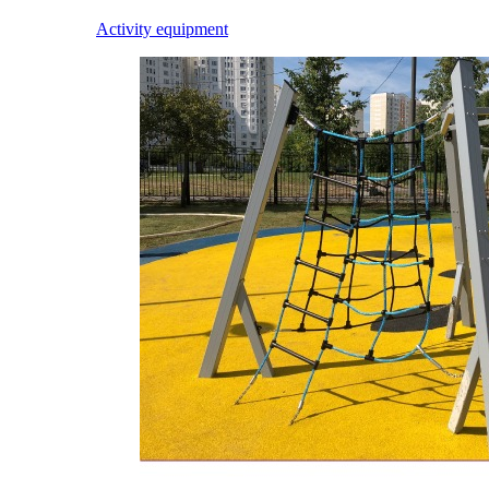
Activity equipment