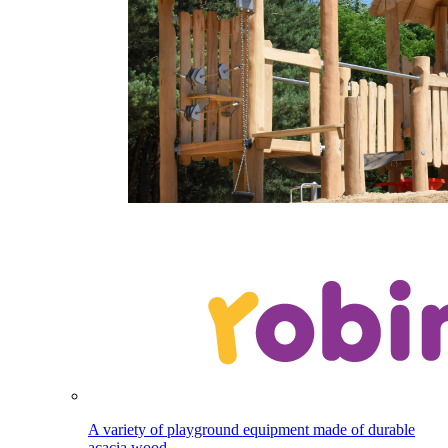
A variety of playground equipment made of durable
acacia wood