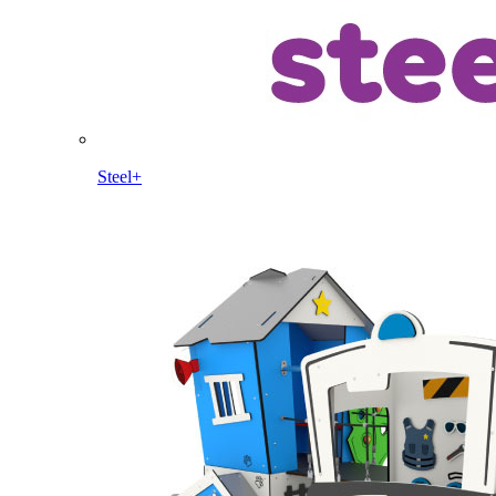
Steel+