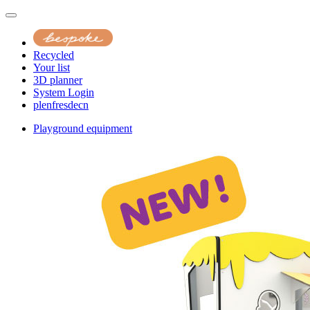
Recycled
Your list
3D planner
System Login
pl
en
fr
es
de
cn
Playground equipment