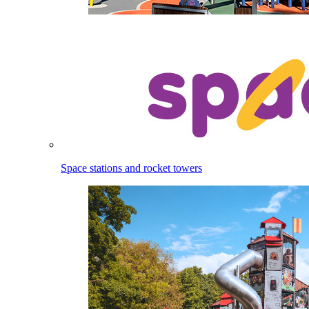
Space stations and rocket towers