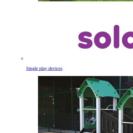
Single play devices