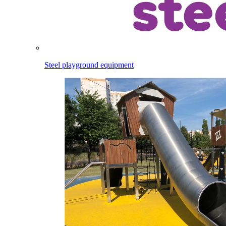
Steel playground equipment