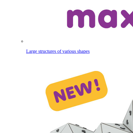
Large structures of various shapes