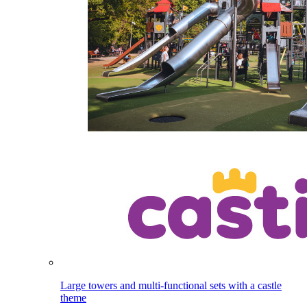
Large towers and multi-functional sets with a castle
theme