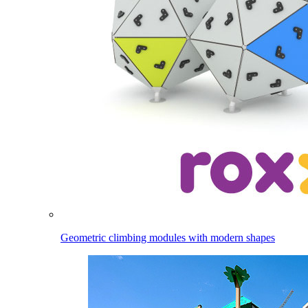
Geometric climbing modules with modern shapes