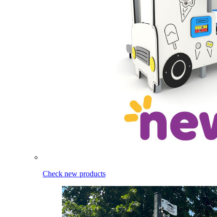
Check new products