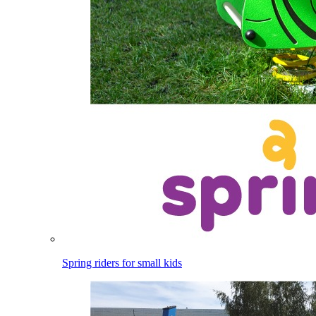
Spring riders for small kids