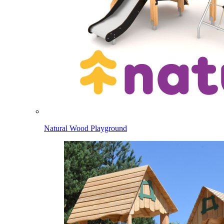
Natural Wood Playground