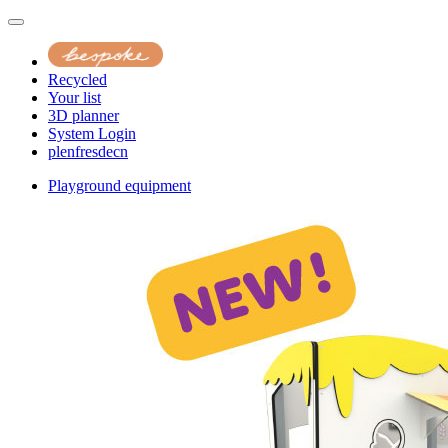
Recycled
Your list
3D planner
System Login
pl
en
fr
es
de
cn
Playground equipment