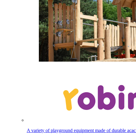
A variety of playground equipment made of durable aca