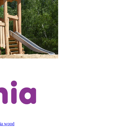
cia wood