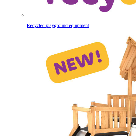
Recycled playground equipment