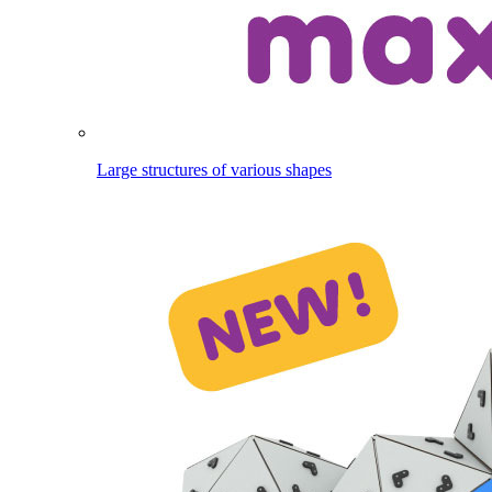
Large structures of various shapes