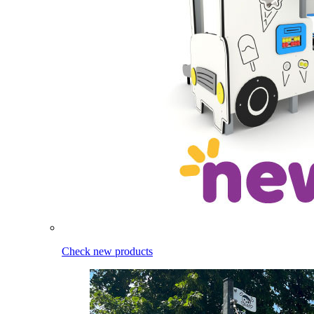
Check new products