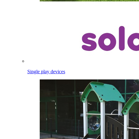
Single play devices