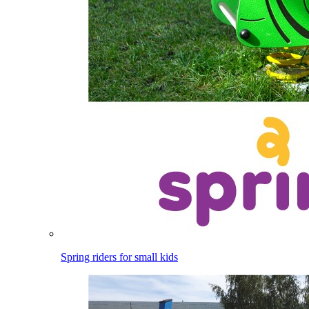
Spring riders for small kids