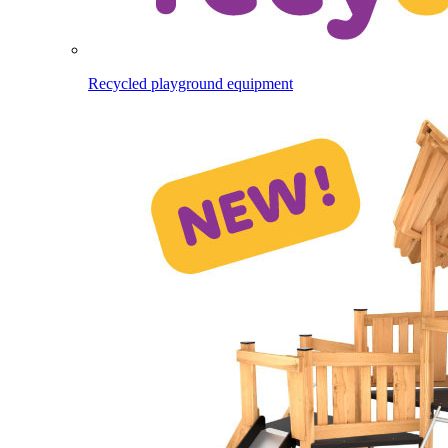
Recycled playground equipment