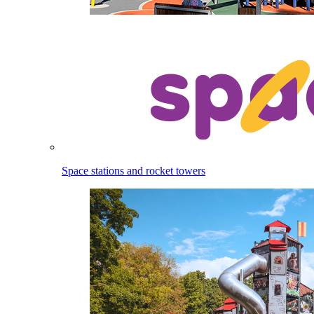
Space stations and rocket towers