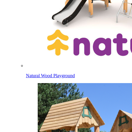
Natural Wood Playground