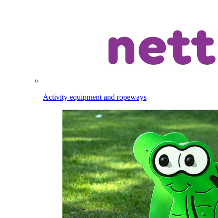
Activity equipment and ropeways