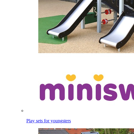
Play sets for youngsters