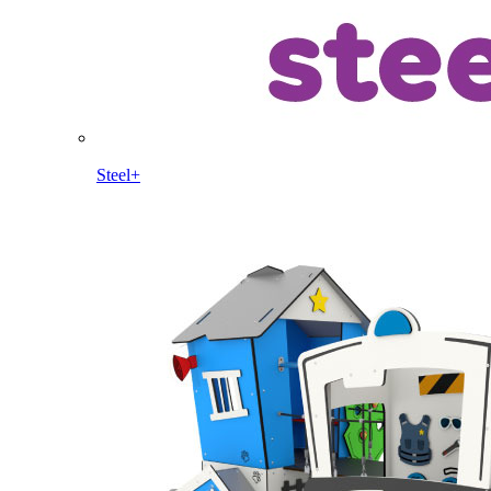
Steel+