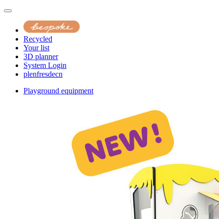
Recycled
Your list
3D planner
System Login
pl
en
fr
es
de
cn
Playground equipment