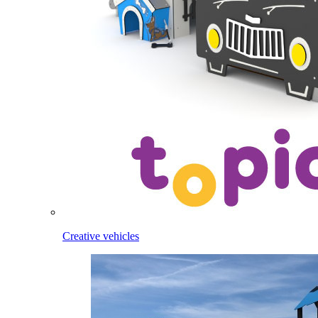
Creative vehicles