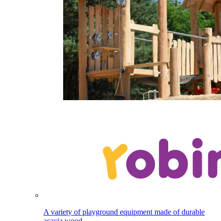
A variety of playground equipment made of durable
acacia wood