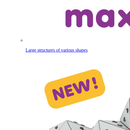
Large structures of various shapes