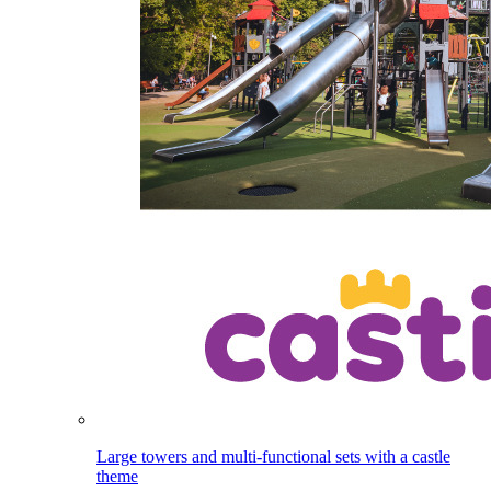
Large towers and multi-functional sets with a castle
theme