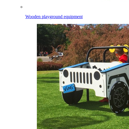
Wooden playground equipment