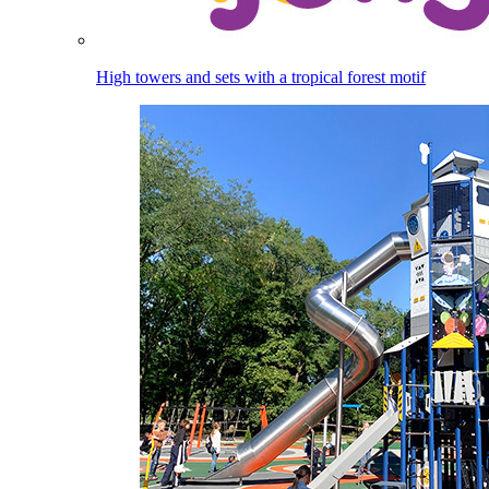
High towers and sets with a tropical forest motif