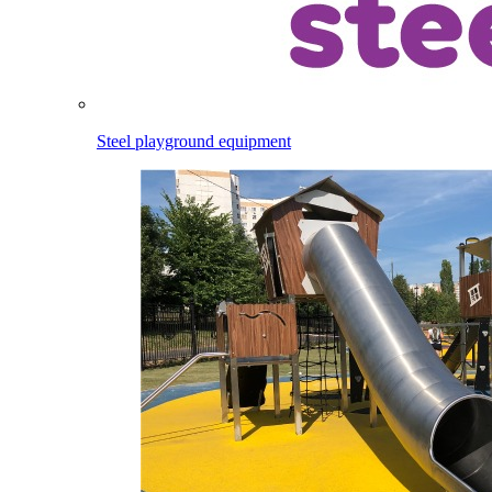
Steel playground equipment