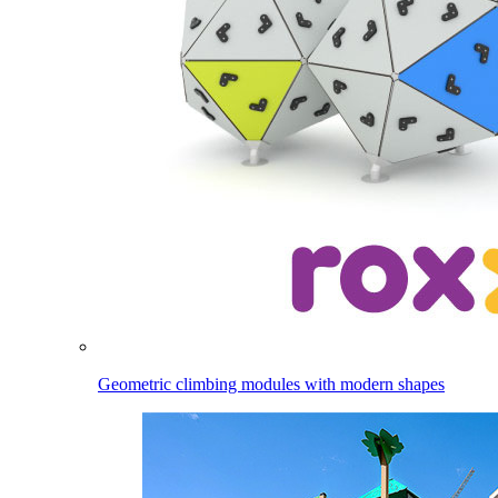
Geometric climbing modules with modern shapes