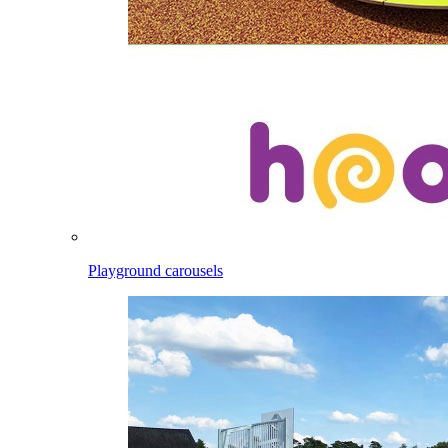
Playground carousels