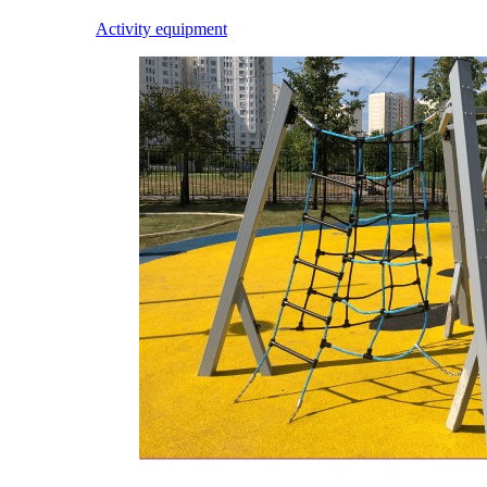
Activity equipment