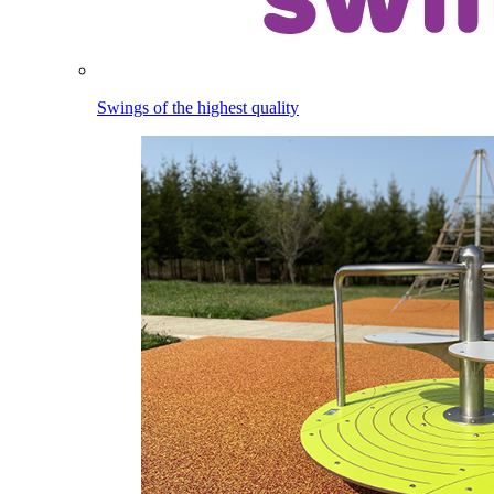
Swings of the highest quality