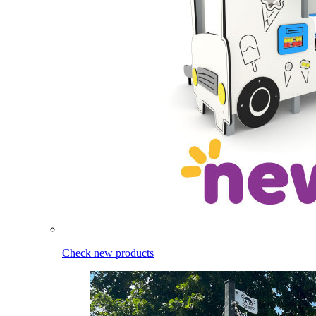
Check new products