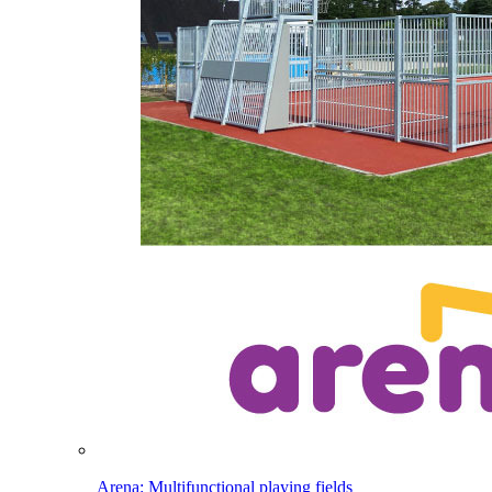
Arena: Multifunctional playing fields