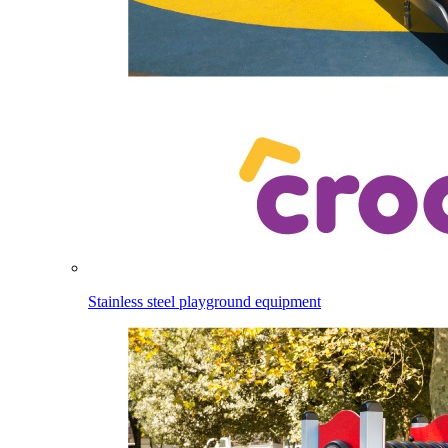
Stainless steel playground equipment