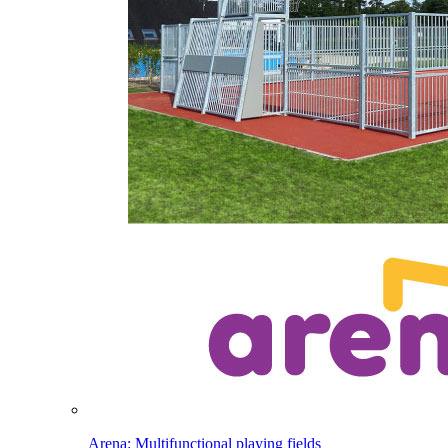
Arena: Multifunctional playing fields