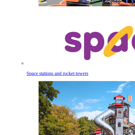
Space stations and rocket towers