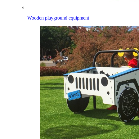
Wooden playground equipment