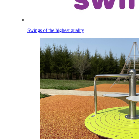
Swings of the highest quality