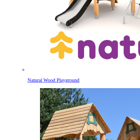
Natural Wood Playground