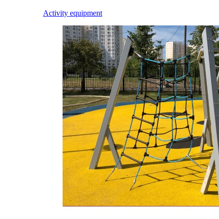
Activity equipment