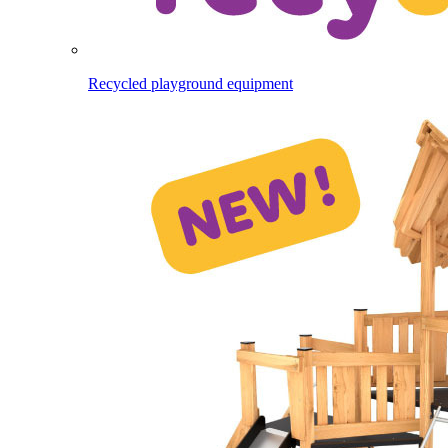
Recycled playground equipment