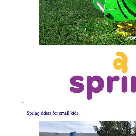
Spring riders for small kids