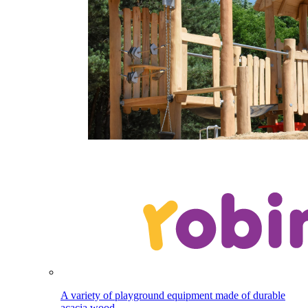
A variety of playground equipment made of durable
acacia wood