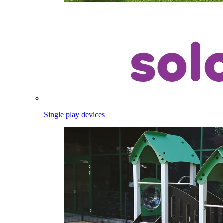
Single play devices