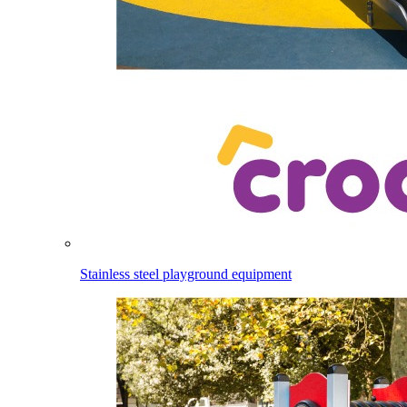
Stainless steel playground equipment