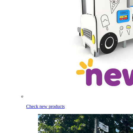
Check new products