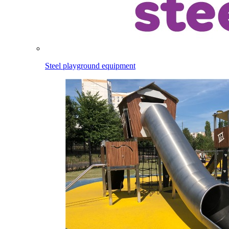
Steel playground equipment