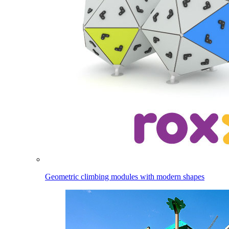
Geometric climbing modules with modern shapes