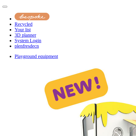
Recycled
Your list
3D planner
System Login
pl
en
fr
es
de
cn
Playground equipment