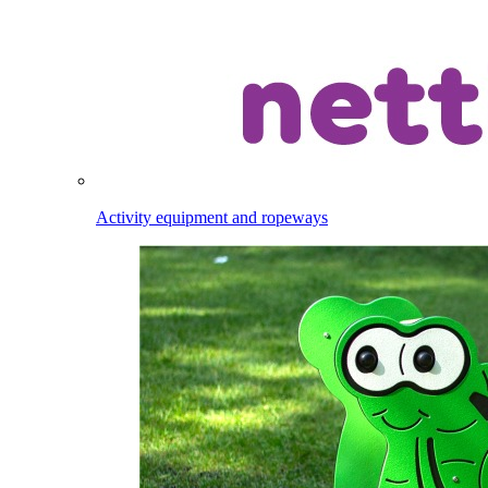
Activity equipment and ropeways