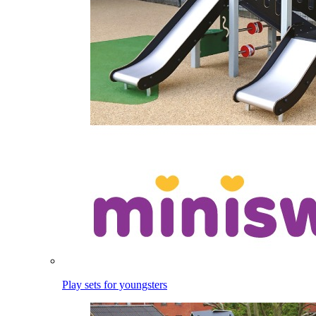
Play sets for youngsters