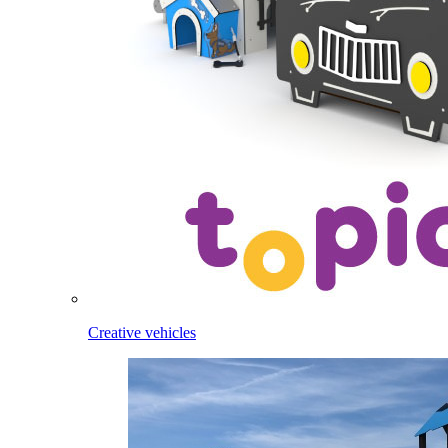
Creative vehicles