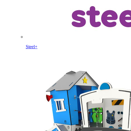
Steel+