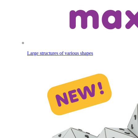
Large structures of various shapes