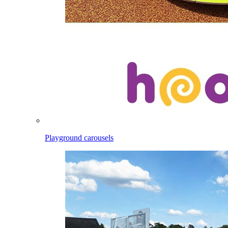
Playground carousels