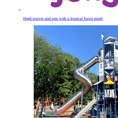
High towers and sets with a tropical forest motif