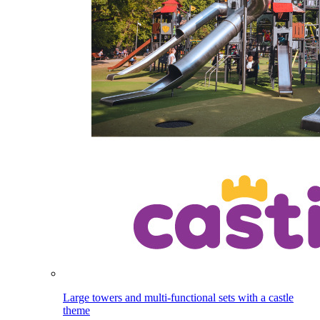
Large towers and multi-functional sets with a castle
theme