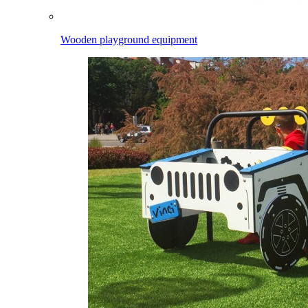
Wooden playground equipment