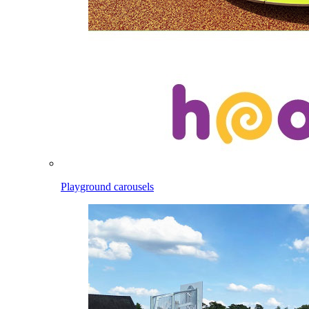
Playground carousels