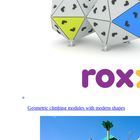
Geometric climbing modules with modern shapes