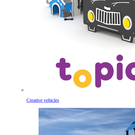
Creative vehicles