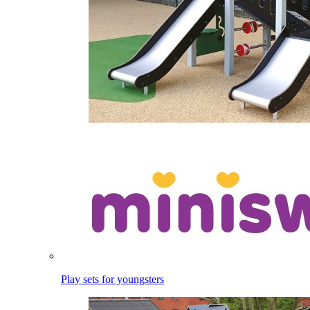
Play sets for youngsters