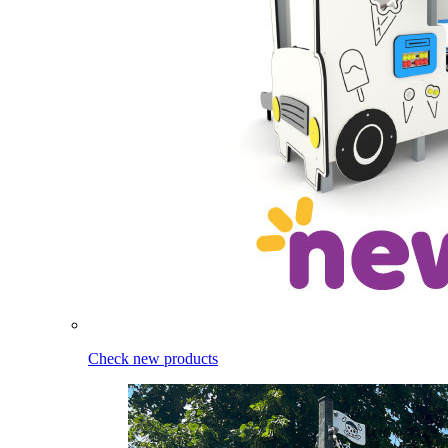
Check new products