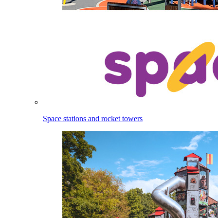
Space stations and rocket towers