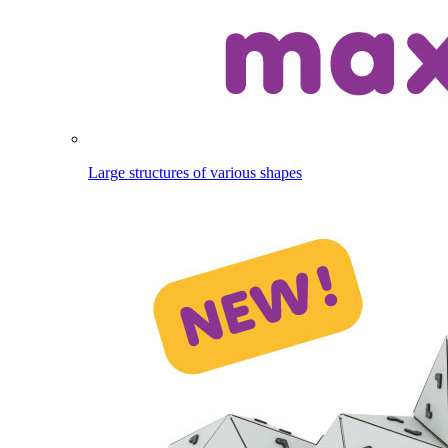
Large structures of various shapes