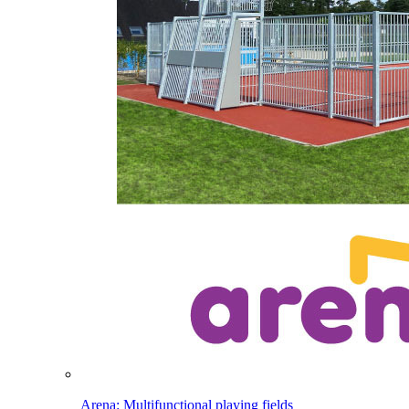
Arena: Multifunctional playing fields