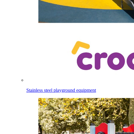
Stainless steel playground equipment