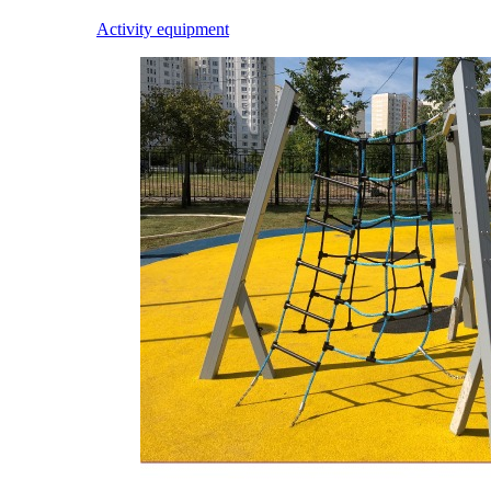
Activity equipment