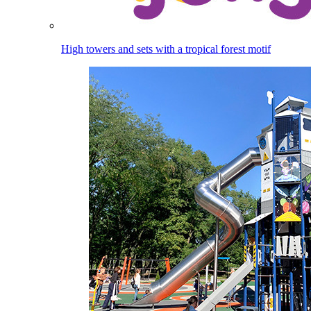
High towers and sets with a tropical forest motif