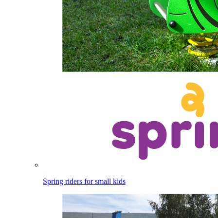
Spring riders for small kids