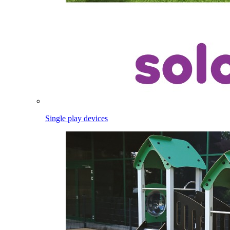
Single play devices