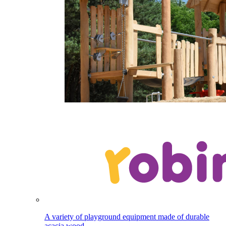
A variety of playground equipment made of durable
acacia wood