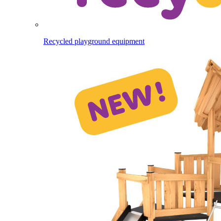
Recycled playground equipment