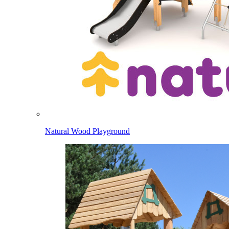
Natural Wood Playground