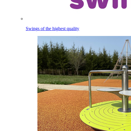
Swings of the highest quality