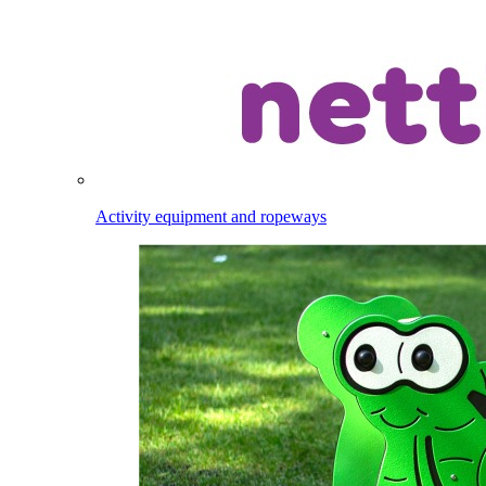
Activity equipment and ropeways