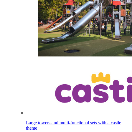
Large towers and multi-functional sets with a castle
theme