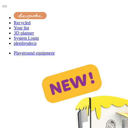
Recycled
Your list
3D planner
System Login
pl
en
fr
es
de
cn
Playground equipment