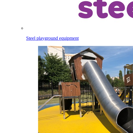
Steel playground equipment