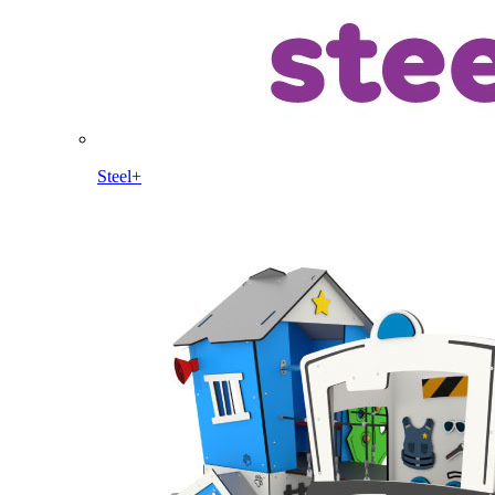
Steel+